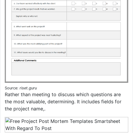
Source:
riset.guru
Rather than meeting to discuss which questions are
the most valuable, determining. It includes fields for
the project name,.