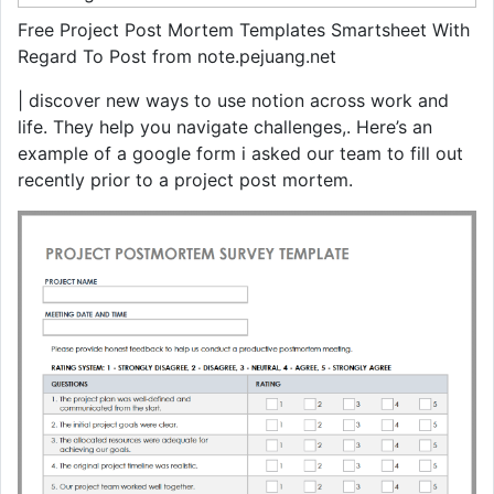
Free Project Post Mortem Templates Smartsheet With
Regard To Post from note.pejuang.net
| discover new ways to use notion across work and
life. They help you navigate challenges,. Here’s an
example of a google form i asked our team to fill out
recently prior to a project post mortem.