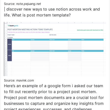
Source:
note.pejuang.net
| discover new ways to use notion across work and
life. What is post mortem template?
Source:
mavink.com
Here’s an example of a google form i asked our team
to fill out recently prior to a project post mortem.
Project post mortem documents are a crucial tool for
businesses to capture and organize key insights from
project experiences, successes, and challenges.