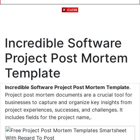
Incredible Software
Project Post Mortem
Template
Incredible Software Project Post Mortem Template
.
Project post mortem documents are a crucial tool for
businesses to capture and organize key insights from
project experiences, successes, and challenges. It
includes fields for the project name,.