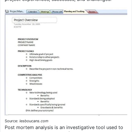
Source:
lesboucans.com
Post mortem analysis is an investigative tool used to