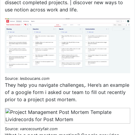
dissect completed projects. | discover new ways to
use notion across work and life.
Source:
lesboucans.com
They help you navigate challenges,. Here’s an example
of a google form i asked our team to fill out recently
prior to a project post mortem.
Source:
vancecountyfair.com