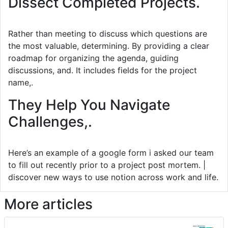
Dissect Completed Projects.
Rather than meeting to discuss which questions are
the most valuable, determining. By providing a clear
roadmap for organizing the agenda, guiding
discussions, and. It includes fields for the project
name,.
They Help You Navigate
Challenges,.
Here’s an example of a google form i asked our team
to fill out recently prior to a project post mortem. |
discover new ways to use notion across work and life.
More articles