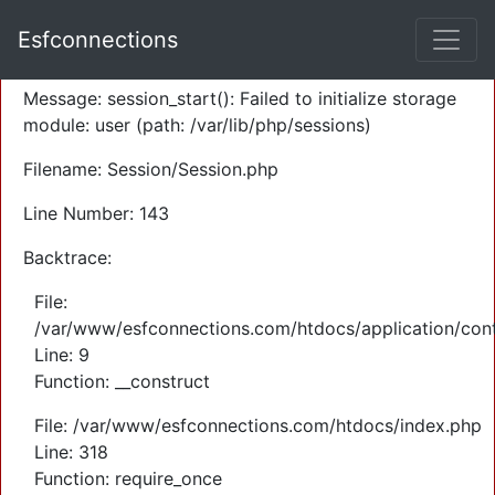
A PHP Error was encountered
Esfconnections
Severity: Warning
Message: session_start(): Failed to initialize storage
module: user (path: /var/lib/php/sessions)
Filename: Session/Session.php
Line Number: 143
Backtrace:
File:
/var/www/esfconnections.com/htdocs/application/cont
Line: 9
Function: __construct
File: /var/www/esfconnections.com/htdocs/index.php
Line: 318
Function: require_once