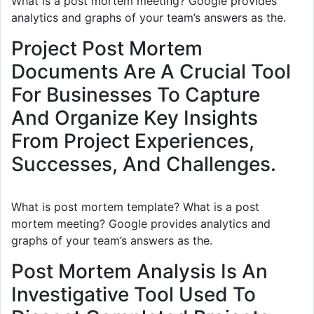
What is a post mortem meeting? Google provides
analytics and graphs of your team’s answers as the.
Project Post Mortem
Documents Are A Crucial Tool
For Businesses To Capture
And Organize Key Insights
From Project Experiences,
Successes, And Challenges.
What is post mortem template? What is a post
mortem meeting? Google provides analytics and
graphs of your team’s answers as the.
Post Mortem Analysis Is An
Investigative Tool Used To