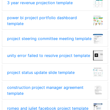
3 year revenue projection template
power bi project portfolio dashboard
template
project steering committee meeting template
unity error failed to resolve project template
project status update slide template
construction project manager agreement
template
romeo and juliet facebook project template