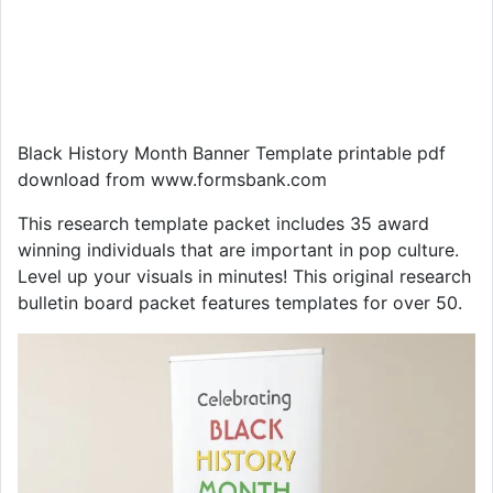
Black History Month Banner Template printable pdf
download from www.formsbank.com
This research template packet includes 35 award
winning individuals that are important in pop culture.
Level up your visuals in minutes! This original research
bulletin board packet features templates for over 50.