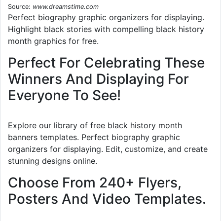
Source:
www.dreamstime.com
Perfect biography graphic organizers for displaying.
Highlight black stories with compelling black history
month graphics for free.
Perfect For Celebrating These
Winners And Displaying For
Everyone To See!
Explore our library of free black history month
banners templates. Perfect biography graphic
organizers for displaying. Edit, customize, and create
stunning designs online.
Choose From 240+ Flyers,
Posters And Video Templates.