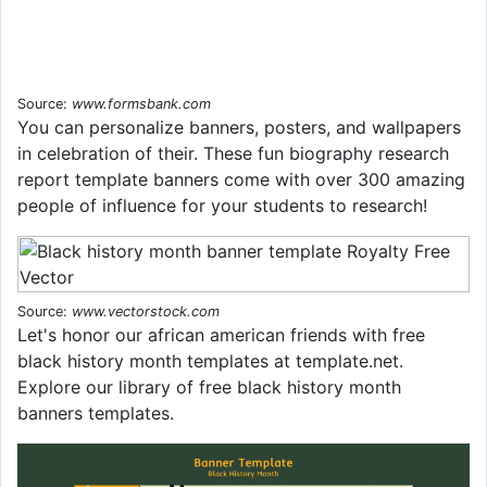
Source:
www.formsbank.com
You can personalize banners, posters, and wallpapers
in celebration of their. These fun biography research
report template banners come with over 300 amazing
people of influence for your students to research!
Source:
www.vectorstock.com
Let's honor our african american friends with free
black history month templates at template.net.
Explore our library of free black history month
banners templates.