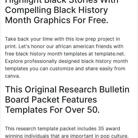
Compelling Black History
Month Graphics For Free.
Take back your time with this low prep project in
print. Let's honor our african american friends with
free black history month templates at template.net.
Explore professionally designed black history month
templates you can customize and share easily from
canva.
This Original Research Bulletin
Board Packet Features
Templates For Over 50.
This research template packet includes 35 award
winning individuals that are important in pop culture.