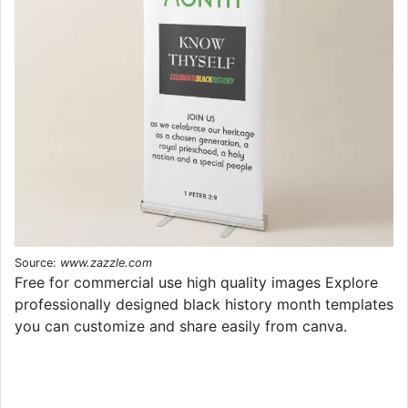
Source:
www.zazzle.com
Free for commercial use high quality images Explore
professionally designed black history month templates
you can customize and share easily from canva.