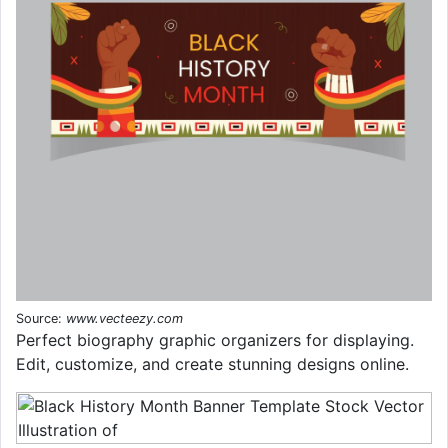
Source:
www.vecteezy.com
Perfect biography graphic organizers for displaying.
Edit, customize, and create stunning designs online.