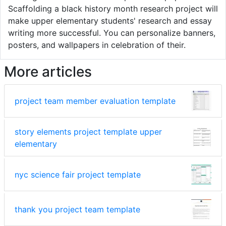
Scaffolding a black history month research project will
make upper elementary students' research and essay
writing more successful. You can personalize banners,
posters, and wallpapers in celebration of their.
More articles
project team member evaluation template
story elements project template upper
elementary
nyc science fair project template
thank you project team template