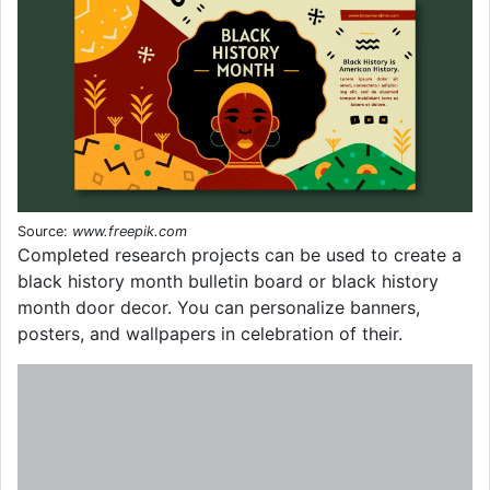
Source:
www.freepik.com
Completed research projects can be used to create a
black history month bulletin board or black history
month door decor. You can personalize banners,
posters, and wallpapers in celebration of their.