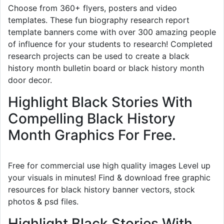
Choose from 360+ flyers, posters and video
templates. These fun biography research report
template banners come with over 300 amazing people
of influence for your students to research! Completed
research projects can be used to create a black
history month bulletin board or black history month
door decor.
Highlight Black Stories With
Compelling Black History
Month Graphics For Free.
Free for commercial use high quality images Level up
your visuals in minutes! Find & download free graphic
resources for black history banner vectors, stock
photos & psd files.
Highlight Black Stories With