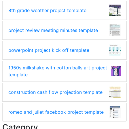
8th grade weather project template
project review meeting minutes template
powerpoint project kick off template
1950s milkshake with cotton balls art project
template
construction cash flow projection template
romeo and juliet facebook project template
Category