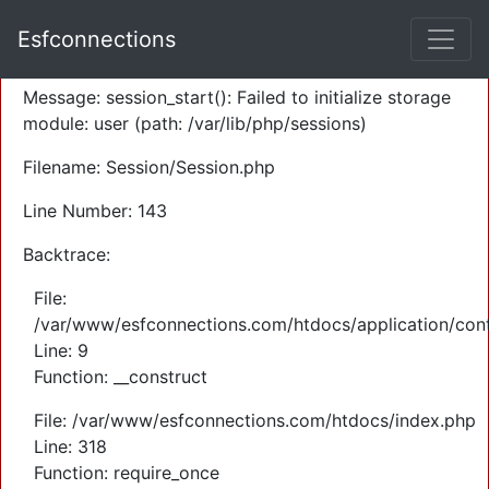
A PHP Error was encountered
Esfconnections
Severity: Warning
Message: session_start(): Failed to initialize storage
module: user (path: /var/lib/php/sessions)
Filename: Session/Session.php
Line Number: 143
Backtrace:
File:
/var/www/esfconnections.com/htdocs/application/cont
Line: 9
Function: __construct
File: /var/www/esfconnections.com/htdocs/index.php
Line: 318
Function: require_once