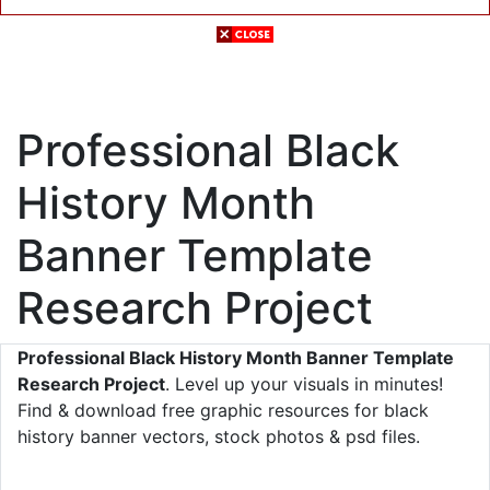
Professional Black
History Month
Banner Template
Research Project
Professional Black History Month Banner Template
Research Project
. Level up your visuals in minutes!
Find & download free graphic resources for black
history banner vectors, stock photos & psd files.