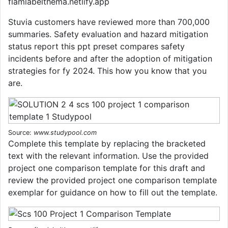
flamlabelthema.netlify.app
Stuvia customers have reviewed more than 700,000
summaries. Safety evaluation and hazard mitigation
status report this ppt preset compares safety
incidents before and after the adoption of mitigation
strategies for fy 2024. This how you know that you
are.
Source:
www.studypool.com
Complete this template by replacing the bracketed
text with the relevant information. Use the provided
project one comparison template for this draft and
review the provided project one comparison template
exemplar for guidance on how to fill out the template.