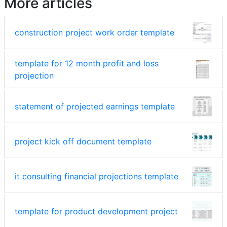
More articles
construction project work order template
template for 12 month profit and loss
projection
statement of projected earnings template
project kick off document template
it consulting financial projections template
template for product development project