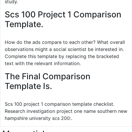
study.
Scs 100 Project 1 Comparison
Template.
How do the ads compare to each other? What overall
observations might a social scientist be interested in.
Complete this template by replacing the bracketed
text with the relevant information.
The Final Comparison
Template Is.
Scs 100 project 1 comparison template checklist.
Research investigation project one name southern new
hampshire university scs 200:.