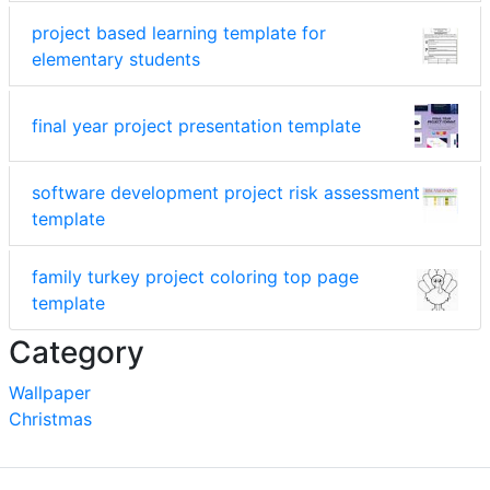
project based learning template for
elementary students
final year project presentation template
software development project risk assessment
template
family turkey project coloring top page
template
Category
Wallpaper
Christmas