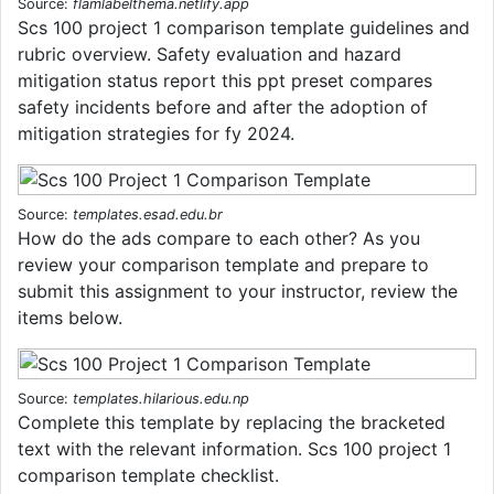
Source:
flamlabelthema.netlify.app
Scs 100 project 1 comparison template guidelines and
rubric overview. Safety evaluation and hazard
mitigation status report this ppt preset compares
safety incidents before and after the adoption of
mitigation strategies for fy 2024.
Source:
templates.esad.edu.br
How do the ads compare to each other? As you
review your comparison template and prepare to
submit this assignment to your instructor, review the
items below.
Source:
templates.hilarious.edu.np
Complete this template by replacing the bracketed
text with the relevant information. Scs 100 project 1
comparison template checklist.