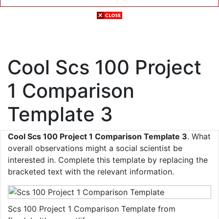
Cool Scs 100 Project
1 Comparison
Template 3
Cool Scs 100 Project 1 Comparison Template 3
. What
overall observations might a social scientist be
interested in. Complete this template by replacing the
bracketed text with the relevant information.
Scs 100 Project 1 Comparison Template from