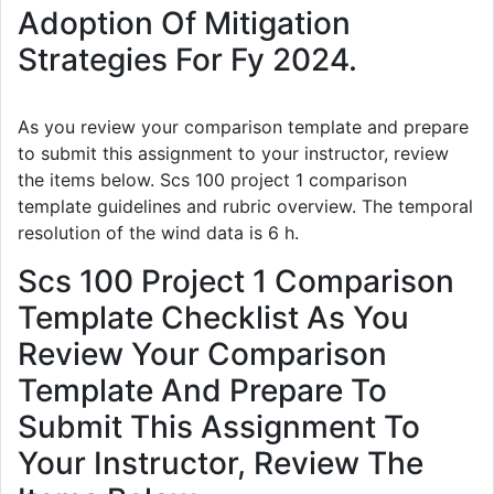
Adoption Of Mitigation
Strategies For Fy 2024.
As you review your comparison template and prepare
to submit this assignment to your instructor, review
the items below. Scs 100 project 1 comparison
template guidelines and rubric overview. The temporal
resolution of the wind data is 6 h.
Scs 100 Project 1 Comparison
Template Checklist As You
Review Your Comparison
Template And Prepare To
Submit This Assignment To
Your Instructor, Review The