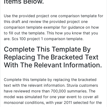
Items Below.
Use the provided project one comparison template for
this draft and review the provided project one
comparison template exemplar for guidance on how
to fill out the template. This how you know that you
are. Scs 100 project 1 comparison template.
Complete This Template By
Replacing The Bracketed Text
With The Relevant Information.
Complete this template by replacing the bracketed
text with the relevant information. Stuvia customers
have reviewed more than 700,000 summaries. The
model was simulated for one year event to cover all
monsoonal conditions, with year 2011 selected for the