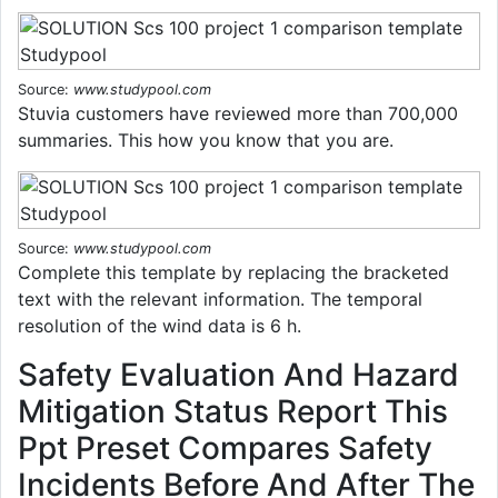
Source:
www.studypool.com
Stuvia customers have reviewed more than 700,000
summaries. This how you know that you are.
Source:
www.studypool.com
Complete this template by replacing the bracketed
text with the relevant information. The temporal
resolution of the wind data is 6 h.
Safety Evaluation And Hazard
Mitigation Status Report This
Ppt Preset Compares Safety
Incidents Before And After The