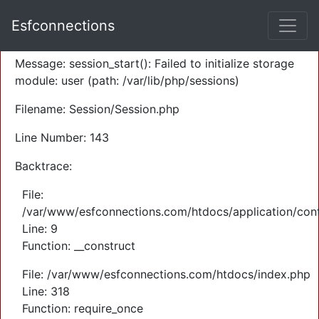
A PHP Error was encountered
Esfconnections
Severity: Warning
Message: session_start(): Failed to initialize storage
module: user (path: /var/lib/php/sessions)
Filename: Session/Session.php
Line Number: 143
Backtrace:
File:
/var/www/esfconnections.com/htdocs/application/cont
Line: 9
Function: __construct
File: /var/www/esfconnections.com/htdocs/index.php
Line: 318
Function: require_once