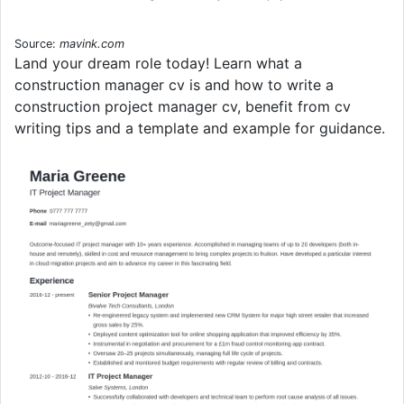
Source:
mavink.com
Land your dream role today! Learn what a
construction manager cv is and how to write a
construction project manager cv, benefit from cv
writing tips and a template and example for guidance.