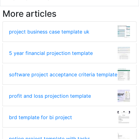
More articles
project business case template uk
5 year financial projection template
software project acceptance criteria template
profit and loss projection template
brd template for bi project
notion project template with tasks