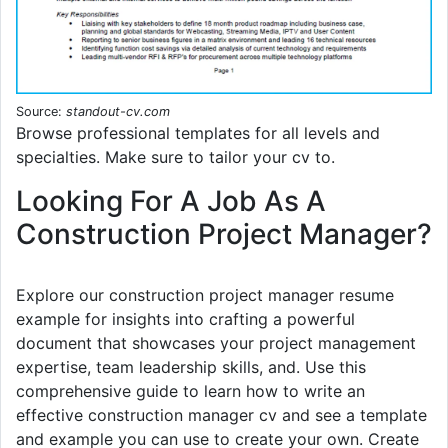
Source:
standout-cv.com
Browse professional templates for all levels and
specialties. Make sure to tailor your cv to.
Looking For A Job As A
Construction Project Manager?
Explore our construction project manager resume
example for insights into crafting a powerful
document that showcases your project management
expertise, team leadership skills, and. Use this
comprehensive guide to learn how to write an
effective construction manager cv and see a template
and example you can use to create your own. Create