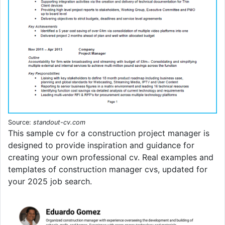
Source:
standout-cv.com
This sample cv for a construction project manager is
designed to provide inspiration and guidance for
creating your own professional cv. Real examples and
templates of construction manager cvs, updated for
your 2025 job search.