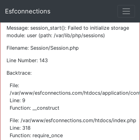
A PHP Error was encountered
Esfconnections
Severity: Warning
Message: session_start(): Failed to initialize storage
module: user (path: /var/lib/php/sessions)
Filename: Session/Session.php
Line Number: 143
Backtrace:
File:
/var/www/esfconnections.com/htdocs/application/cont
Line: 9
Function: __construct
File: /var/www/esfconnections.com/htdocs/index.php
Line: 318
Function: require_once