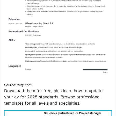
Source:
zety.com
Download them for free, plus learn how to update
your cv for 2025 standards. Browse professional
templates for all levels and specialties.