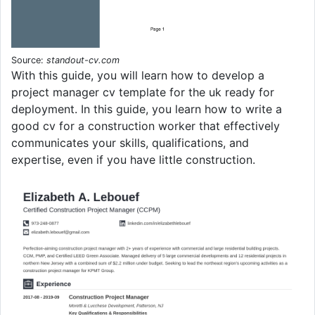
Source:
standout-cv.com
With this guide, you will learn how to develop a
project manager cv template for the uk ready for
deployment. In this guide, you learn how to write a
good cv for a construction worker that effectively
communicates your skills, qualifications, and
expertise, even if you have little construction.