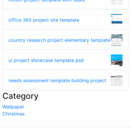
office 365 project site template
country research project elementary template
ui project showcase template psd
needs assessment template building project
Category
Wallpaper
Christmas