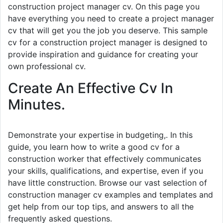
construction project manager cv. On this page you
have everything you need to create a project manager
cv that will get you the job you deserve. This sample
cv for a construction project manager is designed to
provide inspiration and guidance for creating your
own professional cv.
Create An Effective Cv In
Minutes.
Demonstrate your expertise in budgeting,. In this
guide, you learn how to write a good cv for a
construction worker that effectively communicates
your skills, qualifications, and expertise, even if you
have little construction. Browse our vast selection of
construction manager cv examples and templates and
get help from our top tips, and answers to all the
frequently asked questions.