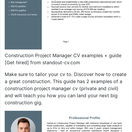
Construction Project Manager CV examples + guide
[Get hired] from standout-cv.com
Make sure to tailor your cv to. Discover how to create
a great construction. This guide has 2 examples of a
construction project manager cv (private and civil)
and will teach you how you can land your next big
construction gig.