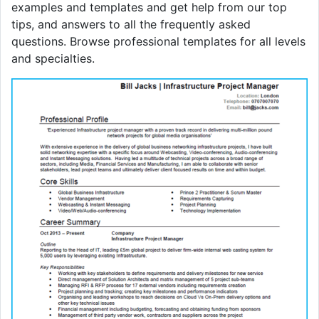
examples and templates and get help from our top
tips, and answers to all the frequently asked
questions. Browse professional templates for all levels
and specialties.