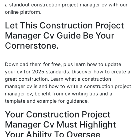
a standout construction project manager cv with our
online platform.
Let This Construction Project
Manager Cv Guide Be Your
Cornerstone.
Download them for free, plus learn how to update
your cv for 2025 standards. Discover how to create a
great construction. Learn what a construction
manager cv is and how to write a construction project
manager cv, benefit from cv writing tips and a
template and example for guidance.
Your Construction Project
Manager Cv Must Highlight
Your Ability To Oversee