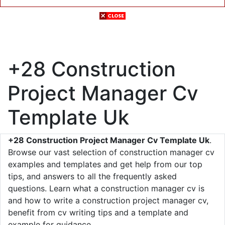
+28 Construction
Project Manager Cv
Template Uk
+28 Construction Project Manager Cv Template Uk
.
Browse our vast selection of construction manager cv
examples and templates and get help from our top
tips, and answers to all the frequently asked
questions. Learn what a construction manager cv is
and how to write a construction project manager cv,
benefit from cv writing tips and a template and
example for guidance.