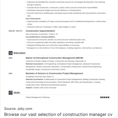
Source:
zety.com
Browse our vast selection of construction manager cv