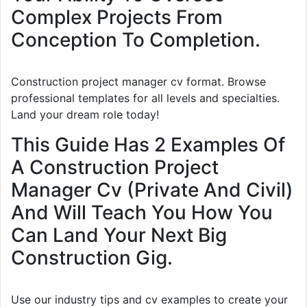
Complex Projects From
Conception To Completion.
Construction project manager cv format. Browse
professional templates for all levels and specialties.
Land your dream role today!
This Guide Has 2 Examples Of
A Construction Project
Manager Cv (Private And Civil)
And Will Teach You How You
Can Land Your Next Big
Construction Gig.
Use our industry tips and cv examples to create your