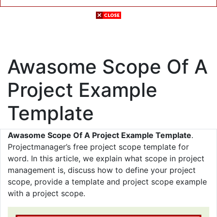
Awasome Scope Of A
Project Example
Template
Awasome Scope Of A Project Example Template
.
Projectmanager’s free project scope template for
word. In this article, we explain what scope in project
management is, discuss how to define your project
scope, provide a template and project scope example
with a project scope.