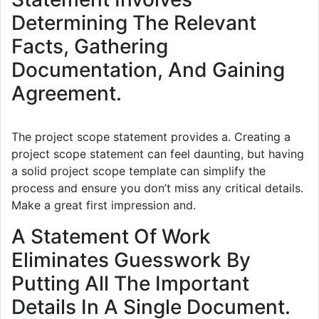
Determining The Relevant
Facts, Gathering
Documentation, And Gaining
Agreement.
The project scope statement provides a. Creating a
project scope statement can feel daunting, but having
a solid project scope template can simplify the
process and ensure you don’t miss any critical details.
Make a great first impression and.
A Statement Of Work
Eliminates Guesswork By
Putting All The Important
Details In A Single Document.