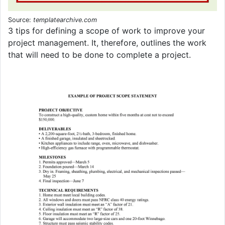
Source:
templatearchive.com
3 tips for defining a scope of work to improve your
project management. It, therefore, outlines the work
that will need to be done to complete a project.