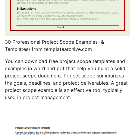
30 Professional Project Scope Examples (&
Templates) from templatearchive.com
You can download free project scope templates and
examples in word and pdf that help you build a solid
project scope document. Project scope summarizes
the goals, deadlines, and project deliverables. A great
project scope example is an effective tool typically
used in project management.