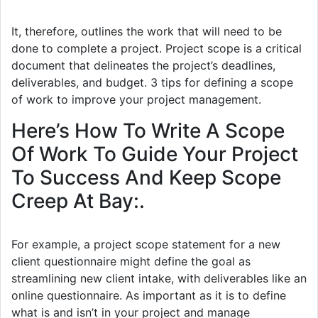
It, therefore, outlines the work that will need to be
done to complete a project. Project scope is a critical
document that delineates the project’s deadlines,
deliverables, and budget. 3 tips for defining a scope
of work to improve your project management.
Here’s How To Write A Scope
Of Work To Guide Your Project
To Success And Keep Scope
Creep At Bay:.
For example, a project scope statement for a new
client questionnaire might define the goal as
streamlining new client intake, with deliverables like an
online questionnaire. As important as it is to define
what is and isn’t in your project and manage