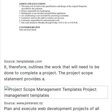
Source:
templatelab.com
It, therefore, outlines the work that will need to be
done to complete a project. The project scope
statement provides a.
Source:
www.pinterest.nz
Plan and execute web development projects of all