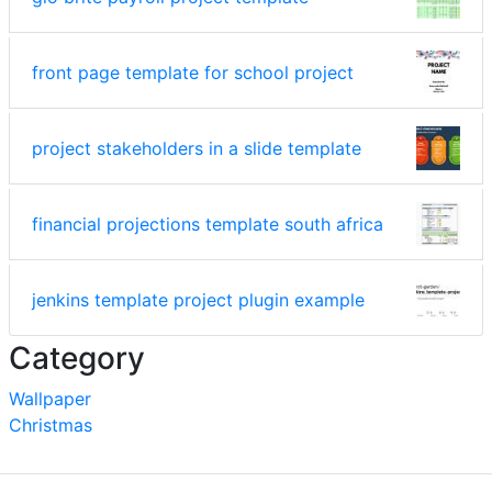
front page template for school project
project stakeholders in a slide template
financial projections template south africa
jenkins template project plugin example
Category
Wallpaper
Christmas