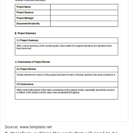
Source:
www.template.net