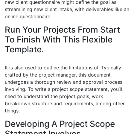
new client questionnaire might define the goal as
streamlining new client intake, with deliverables like an
online questionnaire.
Run Your Projects From Start
To Finish With This Flexible
Template.
It is also used to outline the limitations of. Typically
crafted by the project manager, this document
undergoes a thorough review and approval process
involving. To write a project scope statement, you’ll
need to understand the project goals, work
breakdown structure and requirements, among other
things.
Developing A Project Scope
Statement Involves