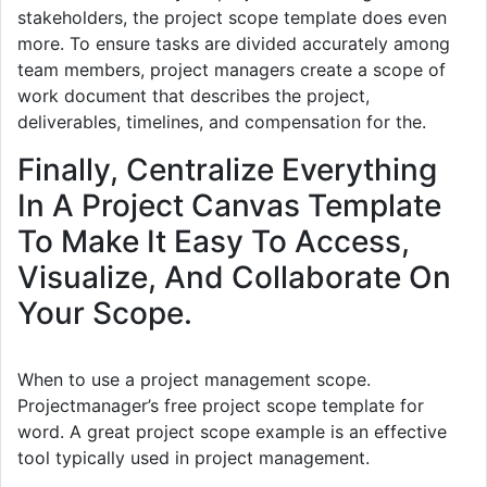
stakeholders, the project scope template does even
more. To ensure tasks are divided accurately among
team members, project managers create a scope of
work document that describes the project,
deliverables, timelines, and compensation for the.
Finally, Centralize Everything
In A Project Canvas Template
To Make It Easy To Access,
Visualize, And Collaborate On
Your Scope.
When to use a project management scope.
Projectmanager’s free project scope template for
word. A great project scope example is an effective
tool typically used in project management.