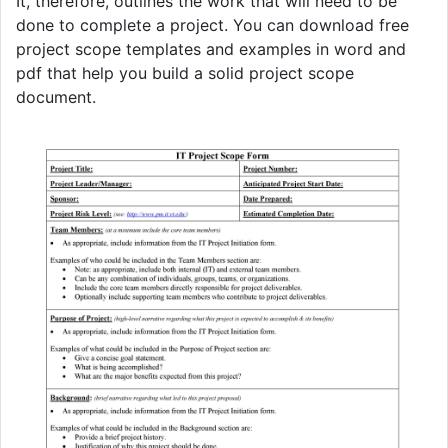
It, therefore, outlines the work that will need to be
done to complete a project. You can download free
project scope templates and examples in word and
pdf that help you build a solid project scope
document.