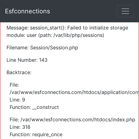
A PHP Error was encountered
Esfconnections
Severity: Warning
Message: session_start(): Failed to initialize storage
module: user (path: /var/lib/php/sessions)
Filename: Session/Session.php
Line Number: 143
Backtrace:
File:
/var/www/esfconnections.com/htdocs/application/cont
Line: 9
Function: __construct
File: /var/www/esfconnections.com/htdocs/index.php
Line: 318
Function: require_once