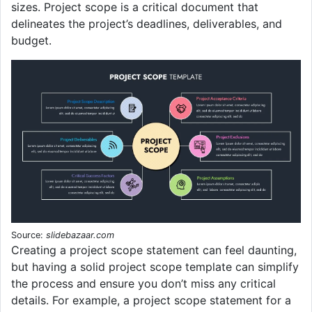
sizes. Project scope is a critical document that
delineates the project’s deadlines, deliverables, and
budget.
Source:
slidebazaar.com
Creating a project scope statement can feel daunting,
but having a solid project scope template can simplify
the process and ensure you don’t miss any critical
details. For example, a project scope statement for a