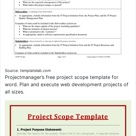
Source:
templatelab.com
Projectmanager’s free project scope template for
word. Plan and execute web development projects of
all sizes.