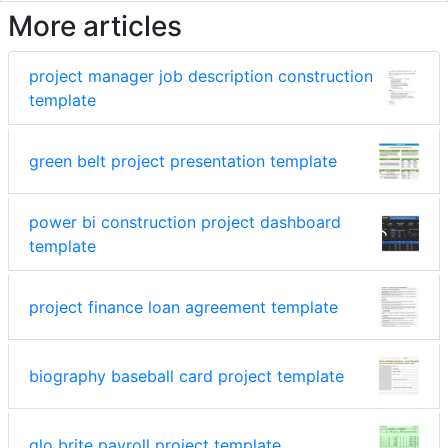
More articles
project manager job description construction
template
green belt project presentation template
power bi construction project dashboard
template
project finance loan agreement template
biography baseball card project template
glo brite payroll project template