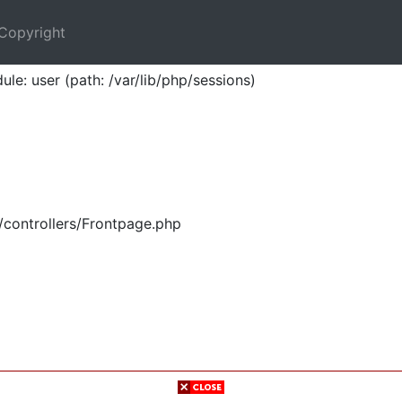
Copyright
ule: user (path: /var/lib/php/sessions)
/controllers/Frontpage.php