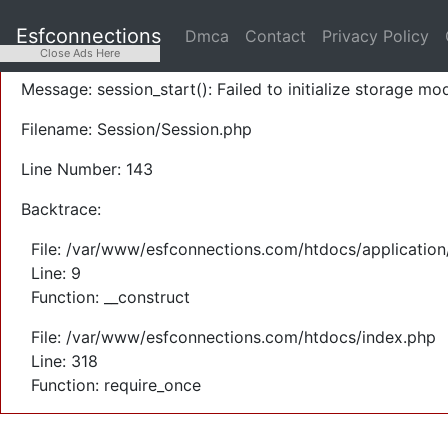
A PHP Error was encountered
Esfconnections
Dmca
Contact
Privacy Policy
Severity: Warning
Close Ads Here
Message: session_start(): Failed to initialize storage mod
Filename: Session/Session.php
Line Number: 143
Backtrace:
File: /var/www/esfconnections.com/htdocs/application
Line: 9
Function: __construct
File: /var/www/esfconnections.com/htdocs/index.php
Line: 318
Function: require_once