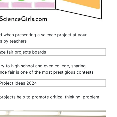
d when presenting a science project at your.
rs by teachers
ry to high school and even college, sharing.
ence fair is one of the most prestigious contests.
projects help to promote critical thinking, problem