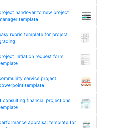
project handover to new project
manager template
easy rubric template for project
grading
project initiation request form
template
community service project
powerpoint template
it consulting financial projections
template
performance appraisal template for