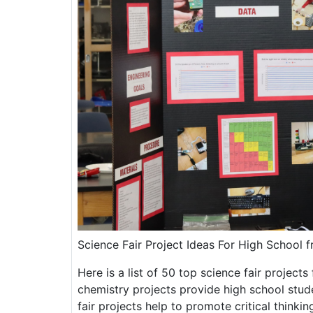
Science Fair Project Ideas For High School 
Here is a list of 50 top science fair project
chemistry projects provide high school stud
fair projects help to promote critical thinki