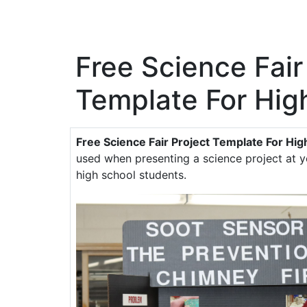
Free Science Fair
Template For Hig
Free Science Fair Project Template For Hig
used when presenting a science project at yo
high school students.