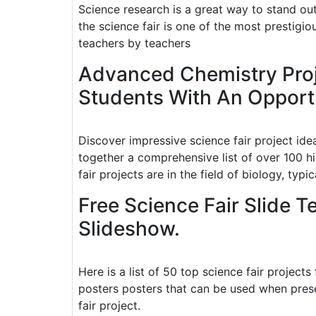
Science research is a great way to stand out 
the science fair is one of the most prestigiou
teachers by teachers
Advanced Chemistry Proj
Students With An Opportu
Discover impressive science fair project ide
together a comprehensive list of over 100 h
fair projects are in the field of biology, typica
Free Science Fair Slide 
Slideshow.
Here is a list of 50 top science fair projects
posters posters that can be used when prese
fair project.