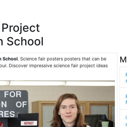
 Project
h School
M
h School
. Science fair posters posters that can be
ur. Discover impressive science fair project ideas