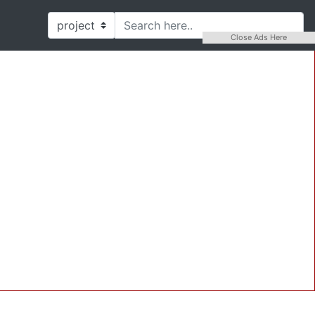
Close Ads Here