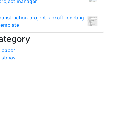
project manager
construction project kickoff meeting
template
ategory
lpaper
istmas