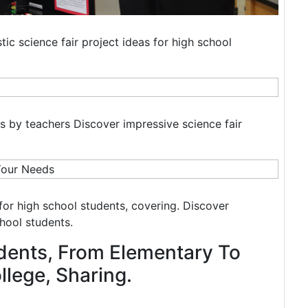
tic science fair project ideas for high school
ers by teachers Discover impressive science fair
s for high school students, covering. Discover
chool students.
dents, From Elementary To
lege, Sharing.