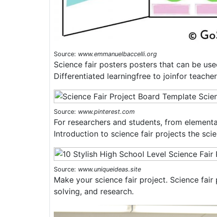
Source:
www.emmanuelbaccelli.org
Science fair posters posters that can be use
Differentiated learningfree to joinfor teache
Source:
www.pinterest.com
For researchers and students, from elementa
Introduction to science fair projects the sci
Source:
www.uniqueideas.site
Make your science fair project. Science fair 
solving, and research.