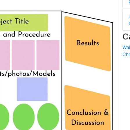
C
Wal
Chr