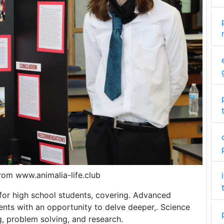
from www.animalia-life.club
s for high school students, covering. Advanced
ents with an opportunity to delve deeper,. Science
ng, problem solving, and research.