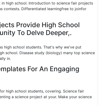
in high school. Introduction to science fair projects
s contests. Differentiated learningfree to joinfor
ects Provide High School
nity To Delve Deeper,.
as high school students. That's why we've put
igh school. Disease study (biology) many top science
lly in.
Templates For An Engaging
 for high school students, covering. Science fair
nting a science project at your. Make your science