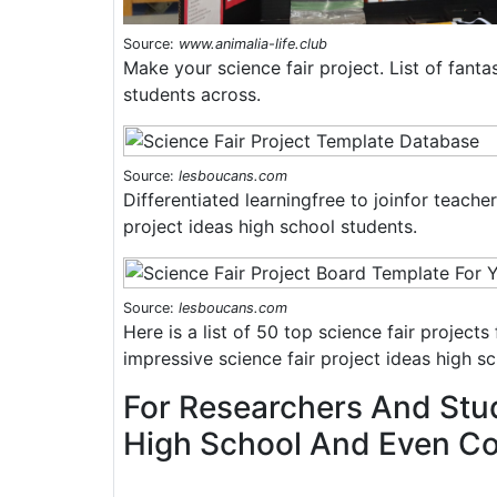
Source:
www.animalia-life.club
Make your science fair project. List of fantas
students across.
Source:
lesboucans.com
Differentiated learningfree to joinfor teach
project ideas high school students.
Source:
lesboucans.com
Here is a list of 50 top science fair project
impressive science fair project ideas high s
For Researchers And Stu
High School And Even Col