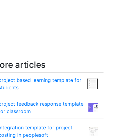
ore articles
project based learning template for
students
project feedback response template
for classroom
integration template for project
costing in peoplesoft