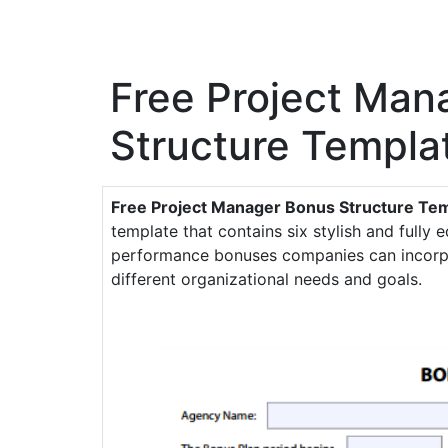
Free Project Man
Structure Templa
Free Project Manager Bonus Structure Te
template that contains six stylish and fully e
performance bonuses companies can incorpor
different organizational needs and goals.