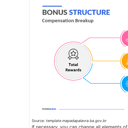
Source:
template.mapadapalavra.ba.gov.br
If necessary, you can change all elements of