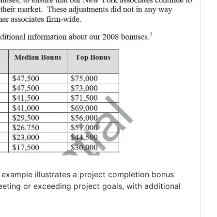
 example illustrates a project completion bonus
ting or exceeding project goals, with additional