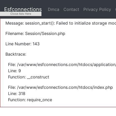
A PHP Error was encountered
Esfconnections
Dmca
Contact
Privacy Policy
Severity: Warning
Close Ads Here
Message: session_start(): Failed to initialize storage mod
Filename: Session/Session.php
Line Number: 143
Backtrace:
File: /var/www/esfconnections.com/htdocs/application
Line: 9
Function: __construct
File: /var/www/esfconnections.com/htdocs/index.php
Line: 318
Function: require_once