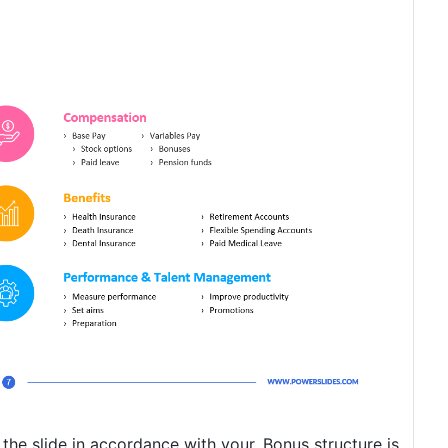
 the slide in accordance with your. Bonus structure is