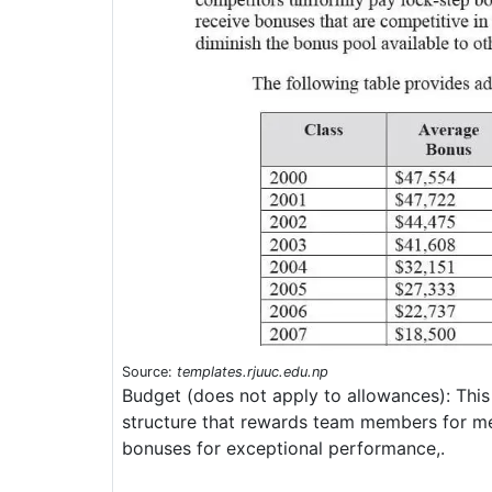
Source:
templates.rjuuc.edu.np
Budget (does not apply to allowances): This
structure that rewards team members for mee
bonuses for exceptional performance,.