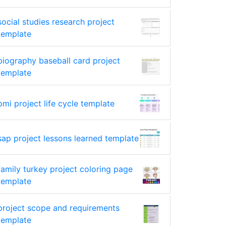
social studies research project
template
biography baseball card project
template
pmi project life cycle template
sap project lessons learned template
family turkey project coloring page
template
project scope and requirements
template