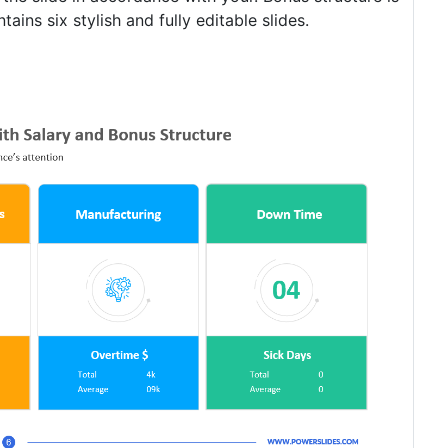
ins six stylish and fully editable slides.