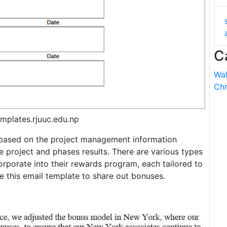
C
Wal
Chr
mplates.rjuuc.edu.np
s based on the project management information
 project and phases results. There are various types
porate into their rewards program, each tailored to
e this email template to share out bonuses.