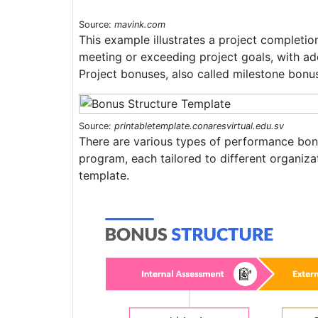
Source:
mavink.com
This example illustrates a project completi
meeting or exceeding project goals, with ad
Project bonuses, also called milestone bonus
Source:
printabletemplate.conaresvirtual.edu.sv
There are various types of performance bon
program, each tailored to different organizat
template.