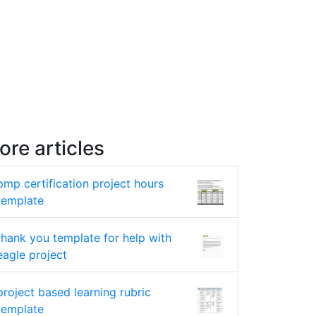
ore articles
pmp certification project hours
template
thank you template for help with
eagle project
project based learning rubric
template