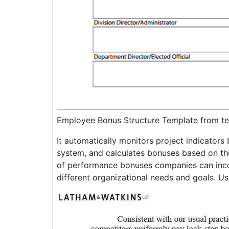
Employee Bonus Structure Template from te
It automatically monitors project indicator
system, and calculates bonuses based on the
of performance bonuses companies can incor
different organizational needs and goals. Us