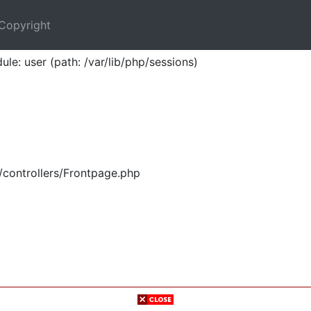
Copyright
ule: user (path: /var/lib/php/sessions)
/controllers/Frontpage.php