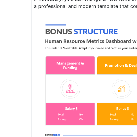
a professional and modern template that conta