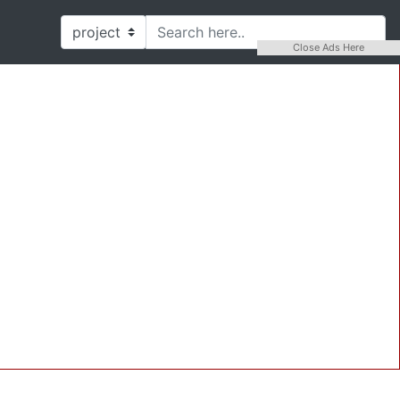
Close Ads Here