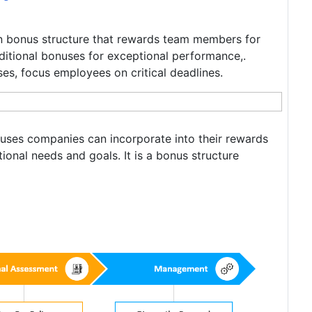
on bonus structure that rewards team members for
ditional bonuses for exceptional performance,.
es, focus employees on critical deadlines.
uses companies can incorporate into their rewards
ional needs and goals. It is a bonus structure