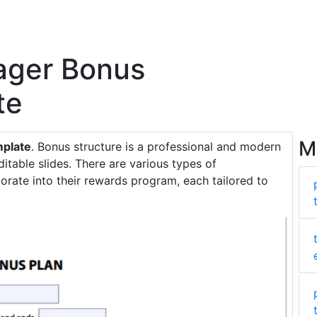
ager Bonus
te
M
mplate
. Bonus structure is a professional and modern
ditable slides. There are various types of
ate into their rewards program, each tailored to