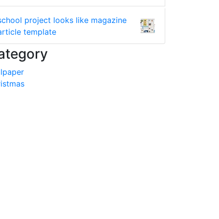
school project looks like magazine
article template
ategory
lpaper
istmas