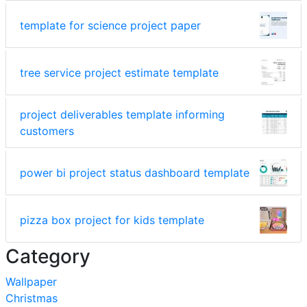
template for science project paper
tree service project estimate template
project deliverables template informing
customers
power bi project status dashboard template
pizza box project for kids template
Category
Wallpaper
Christmas