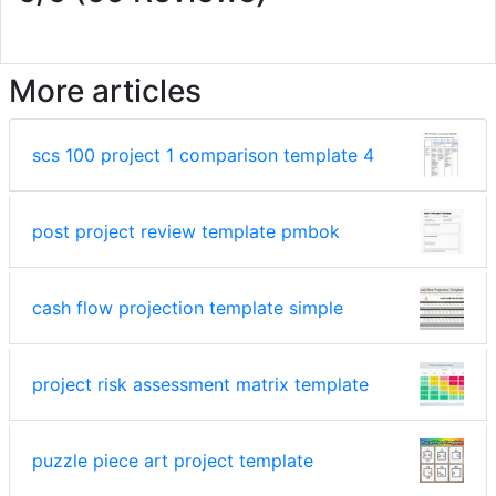
More articles
scs 100 project 1 comparison template 4
post project review template pmbok
cash flow projection template simple
project risk assessment matrix template
puzzle piece art project template