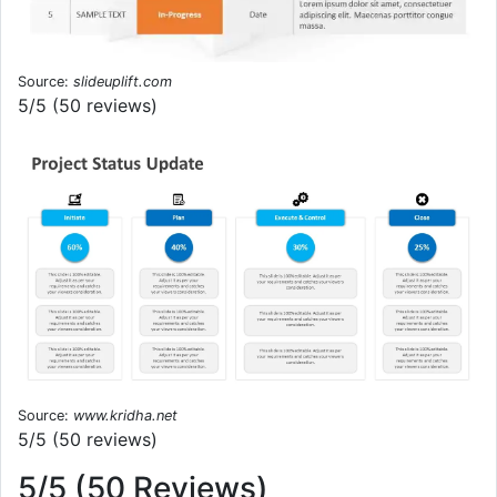
Source:
slideuplift.com
5/5 (50 reviews)
Source:
www.kridha.net
5/5 (50 reviews)
5/5 (50 Reviews)