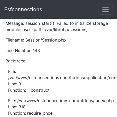
A PHP Error was encountered
Esfconnections
Severity: Warning
Message: session_start(): Failed to initialize storage
module: user (path: /var/lib/php/sessions)
Filename: Session/Session.php
Line Number: 143
Backtrace:
File:
/var/www/esfconnections.com/htdocs/application/cont
Line: 9
Function: __construct
File: /var/www/esfconnections.com/htdocs/index.php
Line: 318
Function: require_once