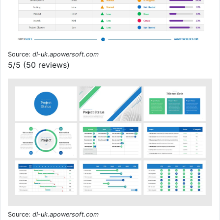
Source:
dl-uk.apowersoft.com
5/5 (50 reviews)
Source:
dl-uk.apowersoft.com