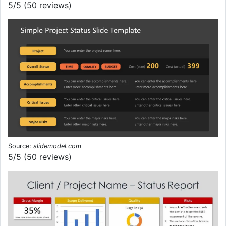
5/5 (50 reviews)
Source:
slidemodel.com
5/5 (50 reviews)