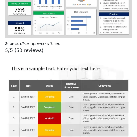
Source:
dl-uk.apowersoft.com
5/5 (50 reviews)