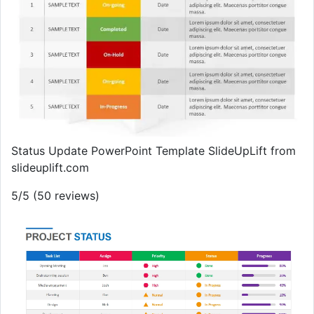
Status Update PowerPoint Template SlideUpLift from
slideuplift.com
5/5 (50 reviews)