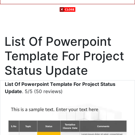
List Of Powerpoint
Template For Project
Status Update
List Of Powerpoint Template For Project Status
Update
. 5/5 (50 reviews)