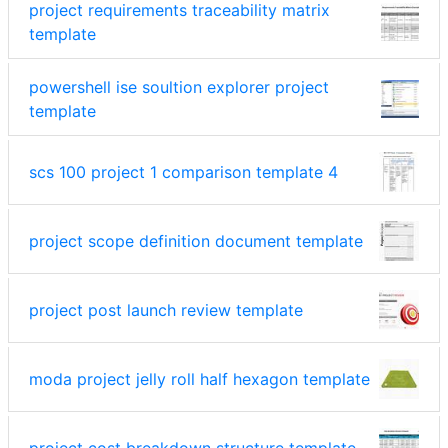
project requirements traceability matrix
template
powershell ise soultion explorer project
template
scs 100 project 1 comparison template 4
project scope definition document template
project post launch review template
moda project jelly roll half hexagon template