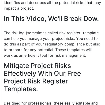
identifies and describes all the potential risks that may
impact a project.
In This Video, We'll Break Dow.
The risk log (sometimes called risk register) template
can help you manage your project risks. You need to
do this as part of your regulatory compliance but also
to prepare for any potential. These templates will
work as an efficient tool for risk management.
Mitigate Project Risks
Effectively With Our Free
Project Risk Register
Templates.
Designed for professionals, these easily editable and