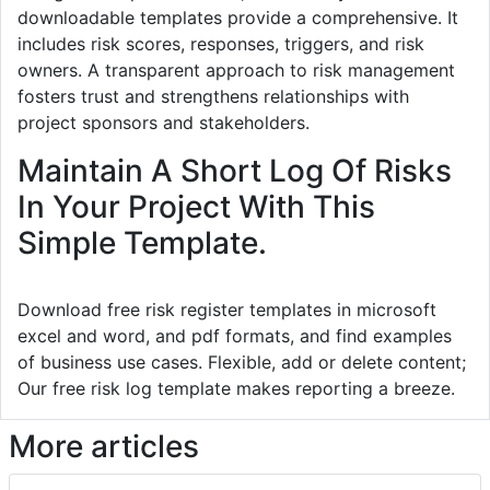
downloadable templates provide a comprehensive. It
includes risk scores, responses, triggers, and risk
owners. A transparent approach to risk management
fosters trust and strengthens relationships with
project sponsors and stakeholders.
Maintain A Short Log Of Risks
In Your Project With This
Simple Template.
Download free risk register templates in microsoft
excel and word, and pdf formats, and find examples
of business use cases. Flexible, add or delete content;
Our free risk log template makes reporting a breeze.
More articles