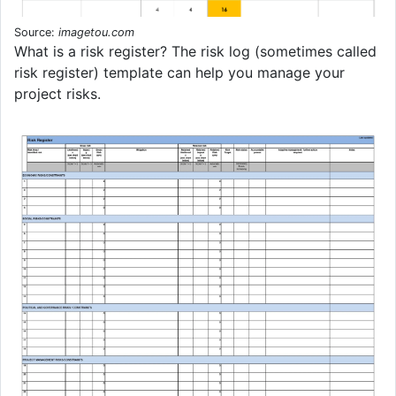
Source:
imagetou.com
What is a risk register? The risk log (sometimes called
risk register) template can help you manage your
project risks.