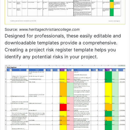
Source:
www.heritagechristiancollege.com
Designed for professionals, these easily editable and
downloadable templates provide a comprehensive.
Creating a project risk register template helps you
identify any potential risks in your project.