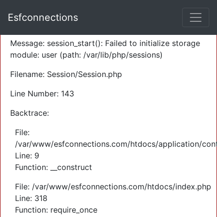
A PHP Error was encountered
Esfconnections
Severity: Warning
Message: session_start(): Failed to initialize storage
module: user (path: /var/lib/php/sessions)
Filename: Session/Session.php
Line Number: 143
Backtrace:
File:
/var/www/esfconnections.com/htdocs/application/cont
Line: 9
Function: __construct
File: /var/www/esfconnections.com/htdocs/index.php
Line: 318
Function: require_once