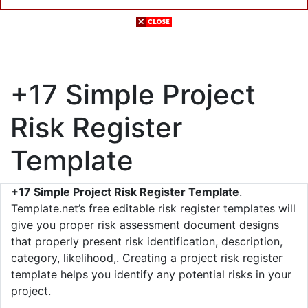
+17 Simple Project
Risk Register
Template
+17 Simple Project Risk Register Template
.
Template.net’s free editable risk register templates will
give you proper risk assessment document designs
that properly present risk identification, description,
category, likelihood,. Creating a project risk register
template helps you identify any potential risks in your
project.