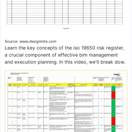
Source:
www.designinte.com
Learn the key concepts of the iso 19650 risk register,
a crucial component of effective bim management
and execution planning. In this video, we'll break dow.