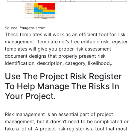
Source:
imagetou.com
These templates will work as an efficient tool for risk
management. Template.net’s free editable risk register
templates will give you proper risk assessment
document designs that properly present risk
identification, description, category, likelihood,.
Use The Project Risk Register
To Help Manage The Risks In
Your Project.
Risk management is an essential part of project
management, but it doesn’t need to be complicated or
take a lot of. A project risk register is a tool that most