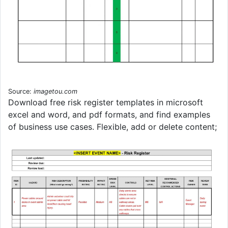
Source:
imagetou.com
Download free risk register templates in microsoft
excel and word, and pdf formats, and find examples
of business use cases. Flexible, add or delete content;