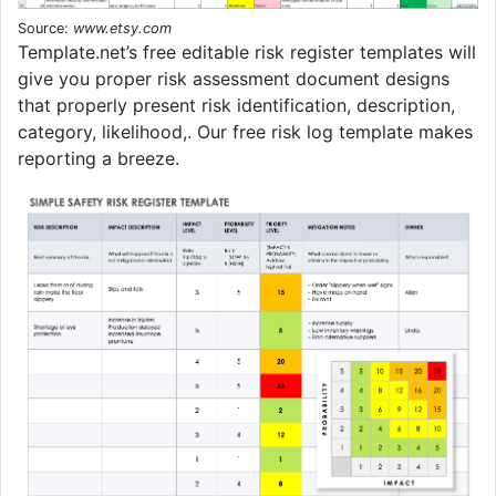
Source:
www.etsy.com
Template.net’s free editable risk register templates will
give you proper risk assessment document designs
that properly present risk identification, description,
category, likelihood,. Our free risk log template makes
reporting a breeze.