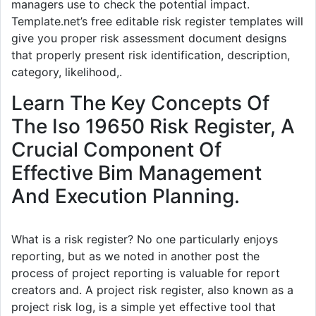
managers use to check the potential impact.
Template.net’s free editable risk register templates will
give you proper risk assessment document designs
that properly present risk identification, description,
category, likelihood,.
Learn The Key Concepts Of
The Iso 19650 Risk Register, A
Crucial Component Of
Effective Bim Management
And Execution Planning.
What is a risk register? No one particularly enjoys
reporting, but as we noted in another post the
process of project reporting is valuable for report
creators and. A project risk register, also known as a
project risk log, is a simple yet effective tool that