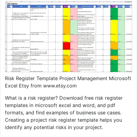
Risk Register Template Project Management Microsoft
Excel Etsy from www.etsy.com
What is a risk register? Download free risk register
templates in microsoft excel and word, and pdf
formats, and find examples of business use cases.
Creating a project risk register template helps you
identify any potential risks in your project.