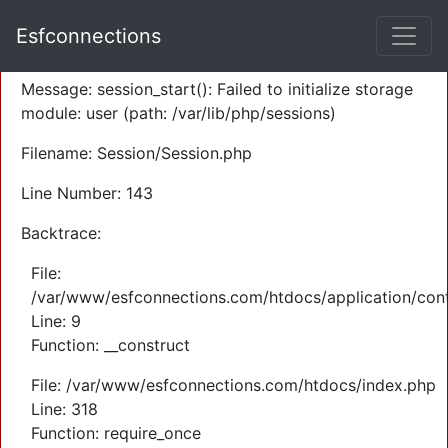
A PHP Error was encountered
Esfconnections
Severity: Warning
Message: session_start(): Failed to initialize storage
module: user (path: /var/lib/php/sessions)
Filename: Session/Session.php
Line Number: 143
Backtrace:
File:
/var/www/esfconnections.com/htdocs/application/cont
Line: 9
Function: __construct
File: /var/www/esfconnections.com/htdocs/index.php
Line: 318
Function: require_once