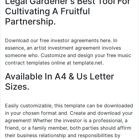
Legal Gardener's Best Tool For
Cultivating A Fruitful
Partnership.
Download our free investor agreements here. In
essence, an artist investment agreement involves
someone who. Customize and design your free music
contract templates online at template.net.
Available In A4 & Us Letter
Sizes.
Easily customizable, this template can be downloaded
in your chosen format and. Create and download your
agreement! Whether the investor is a professional, a
friend, or a family member, both parties should affirm
their business relationship and responsibilities by