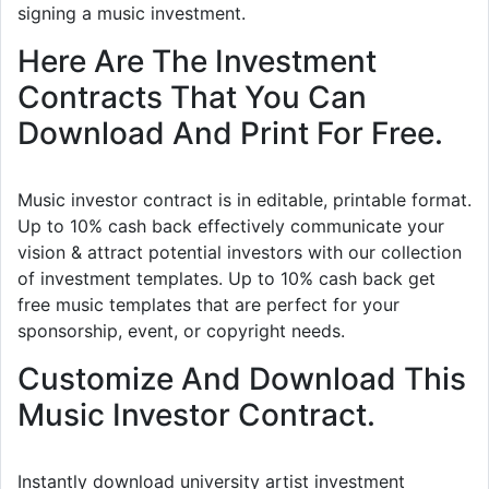
signing a music investment.
Here Are The Investment
Contracts That You Can
Download And Print For Free.
Music investor contract is in editable, printable format.
Up to 10% cash back effectively communicate your
vision & attract potential investors with our collection
of investment templates. Up to 10% cash back get
free music templates that are perfect for your
sponsorship, event, or copyright needs.
Customize And Download This
Music Investor Contract.
Instantly download university artist investment