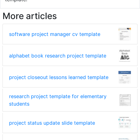
More articles
software project manager cv template
alphabet book research project template
project closeout lessons learned template
research project template for elementary
students
project status update slide template