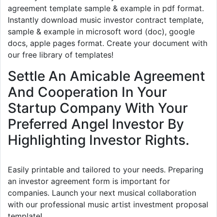
agreement template sample & example in pdf format.
Instantly download music investor contract template,
sample & example in microsoft word (doc), google
docs, apple pages format. Create your document with
our free library of templates!
Settle An Amicable Agreement
And Cooperation In Your
Startup Company With Your
Preferred Angel Investor By
Highlighting Investor Rights.
Easily printable and tailored to your needs. Preparing
an investor agreement form is important for
companies. Launch your next musical collaboration
with our professional music artist investment proposal
template!