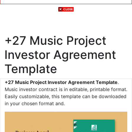
+27 Music Project
Investor Agreement
Template
+27 Music Project Investor Agreement Template
.
Music investor contract is in editable, printable format.
Easily customizable, this template can be downloaded
in your chosen format and.