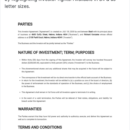
letter sizes.