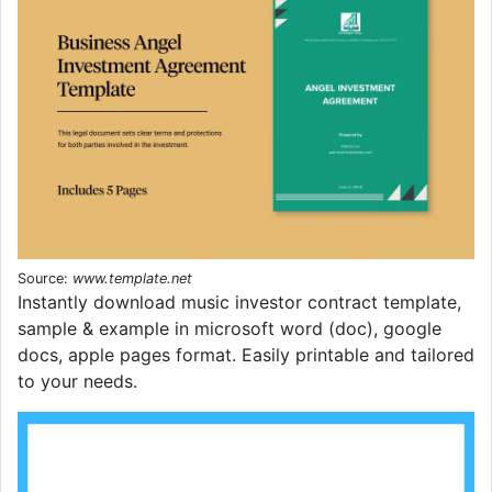
Source:
www.template.net
Instantly download music investor contract template,
sample & example in microsoft word (doc), google
docs, apple pages format. Easily printable and tailored
to your needs.