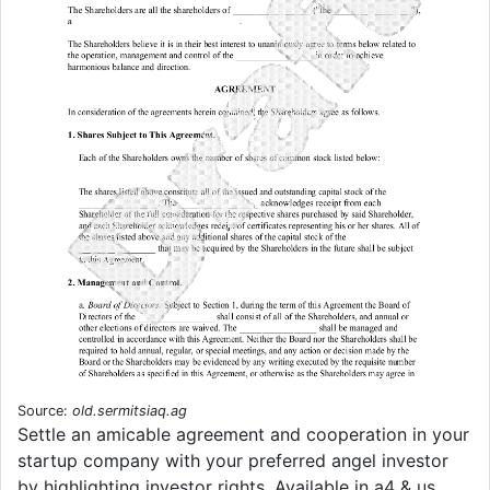
Source:
old.sermitsiaq.ag
Settle an amicable agreement and cooperation in your
startup company with your preferred angel investor
by highlighting investor rights. Available in a4 & us