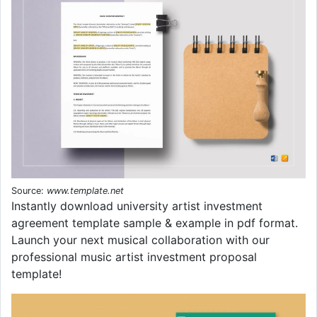
Source:
www.template.net
Instantly download university artist investment
agreement template sample & example in pdf format.
Launch your next musical collaboration with our
professional music artist investment proposal
template!