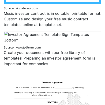
Source:
signaturely.com
Music investor contract is in editable, printable format.
Customize and design your free music contract
templates online at template.net.
Source:
www.jotform.com
Create your document with our free library of
templates! Preparing an investor agreement form is
important for companies.