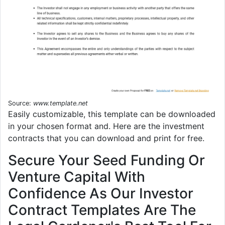
Source:
www.template.net
Easily customizable, this template can be downloaded
in your chosen format and. Here are the investment
contracts that you can download and print for free.
Secure Your Seed Funding Or
Venture Capital With
Confidence As Our Investor
Contract Templates Are The