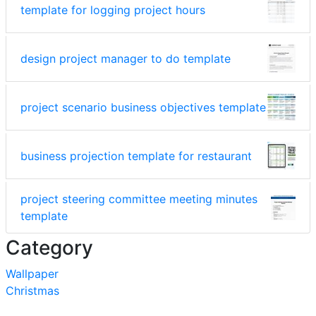
template for logging project hours
design project manager to do template
project scenario business objectives template
business projection template for restaurant
project steering committee meeting minutes
template
Category
Wallpaper
Christmas