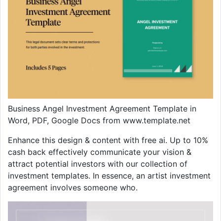
Business Angel Investment Agreement Template in
Word, PDF, Google Docs from www.template.net
Enhance this design & content with free ai. Up to 10%
cash back effectively communicate your vision &
attract potential investors with our collection of
investment templates. In essence, an artist investment
agreement involves someone who.