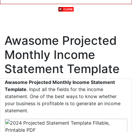
Awasome Projected
Monthly Income
Statement Template
Awasome Projected Monthly Income Statement
Template
. Input all the fields for the income
statement. One of the best ways to know whether
your business is profitable is to generate an income
statement.