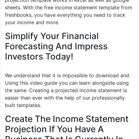
projection template works in excel as well as google
sheets. With the free income statement template from
freshbooks, you have everything you need to track
your income and more.
Simplify Your Financial
Forecasting And Impress
Investors Today!
We understand that it is impossible to download and.
Using this video guide you can learn alongside using
the same. Creating a projected income statement is
easier than ever with the help of our professionally
built templates.
Create The Income Statement
Projection If You Have A