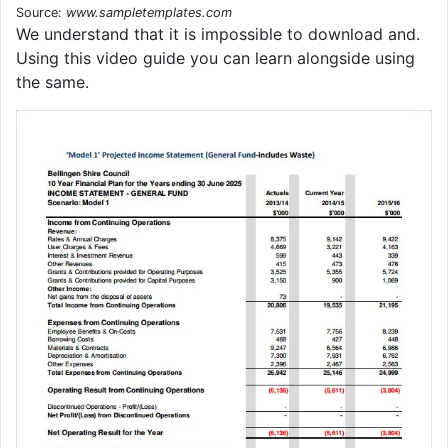
Source:
www.sampletemplates.com
We understand that it is impossible to download and.
Using this video guide you can learn alongside using
the same.