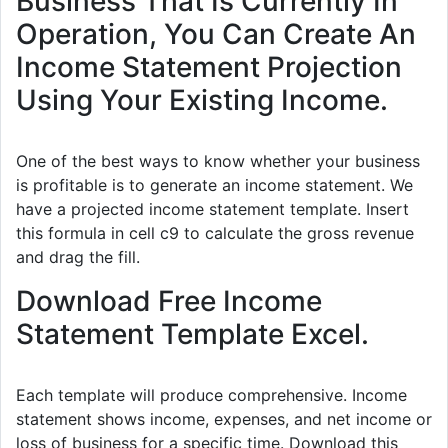
Business That Is Currently In
Operation, You Can Create An
Income Statement Projection
Using Your Existing Income.
One of the best ways to know whether your business
is profitable is to generate an income statement. We
have a projected income statement template. Insert
this formula in cell c9 to calculate the gross revenue
and drag the fill.
Download Free Income
Statement Template Excel.
Each template will produce comprehensive. Income
statement shows income, expenses, and net income or
loss of business for a specific time. Download this