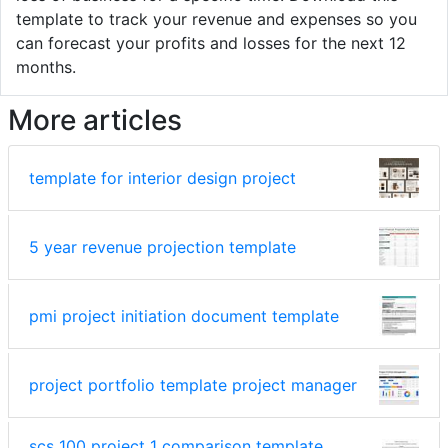
template to track your revenue and expenses so you
can forecast your profits and losses for the next 12
months.
More articles
template for interior design project
5 year revenue projection template
pmi project initiation document template
project portfolio template project manager
scs 100 project 1 comparison template