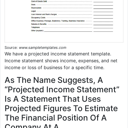
Source:
www.sampletemplates.com
We have a projected income statement template.
Income statement shows income, expenses, and net
income or loss of business for a specific time.
As The Name Suggests, A
“Projected Income Statement”
Is A Statement That Uses
Projected Figures To Estimate
The Financial Position Of A
Company At A.