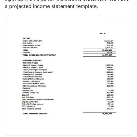
a projected income statement template.