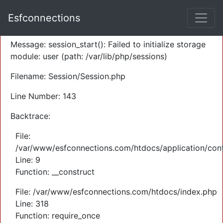
A PHP Error was encountered
Esfconnections
Severity: Warning
Message: session_start(): Failed to initialize storage
module: user (path: /var/lib/php/sessions)
Filename: Session/Session.php
Line Number: 143
Backtrace:
File:
/var/www/esfconnections.com/htdocs/application/cont
Line: 9
Function: __construct
File: /var/www/esfconnections.com/htdocs/index.php
Line: 318
Function: require_once