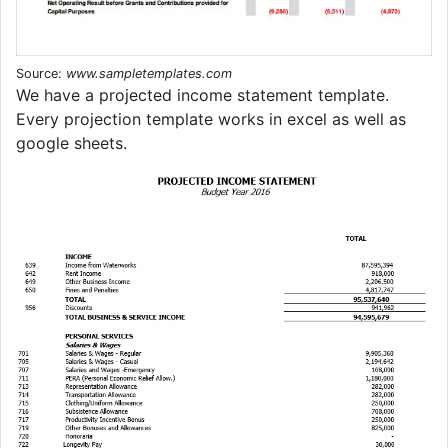
Source:
www.sampletemplates.com
We have a projected income statement template.
Every projection template works in excel as well as
google sheets.