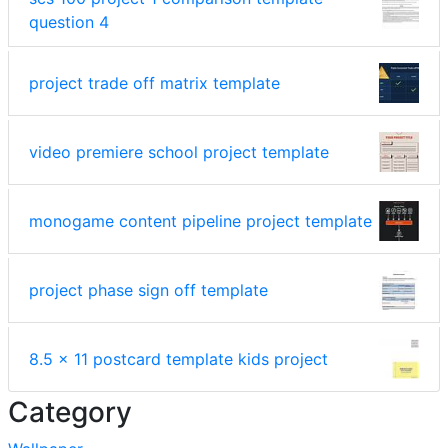
question 4
project trade off matrix template
video premiere school project template
monogame content pipeline project template
project phase sign off template
8.5 x 11 postcard template kids project
Category