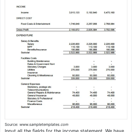
Source:
www.sampletemplates.com
Input all the fields for the income statement. We have