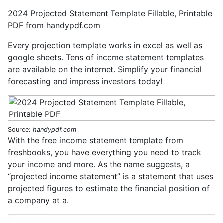
2024 Projected Statement Template Fillable, Printable
PDF from handypdf.com
Every projection template works in excel as well as
google sheets. Tens of income statement templates
are available on the internet. Simplify your financial
forecasting and impress investors today!
Source:
handypdf.com
With the free income statement template from
freshbooks, you have everything you need to track
your income and more. As the name suggests, a
“projected income statement” is a statement that uses
projected figures to estimate the financial position of
a company at a.