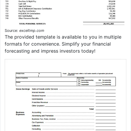
Source:
exceltmp.com
The provided template is available to you in multiple
formats for convenience. Simplify your financial
forecasting and impress investors today!