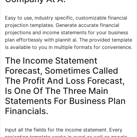
Easy to use, industry specific, customizable financial
projection templates. Generate accurate financial
projections and income statements for your business
plan effortlessly with plannit ai. The provided template
is available to you in multiple formats for convenience.
The Income Statement
Forecast, Sometimes Called
The Profit And Loss Forecast,
Is One Of The Three Main
Statements For Business Plan
Financials.
Input all the fields for the income statement. Every