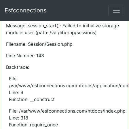
A PHP Error was encountered
Esfconnections
Severity: Warning
Message: session_start(): Failed to initialize storage
module: user (path: /var/lib/php/sessions)
Filename: Session/Session.php
Line Number: 143
Backtrace:
File:
/var/www/esfconnections.com/htdocs/application/cont
Line: 9
Function: __construct
File: /var/www/esfconnections.com/htdocs/index.php
Line: 318
Function: require_once