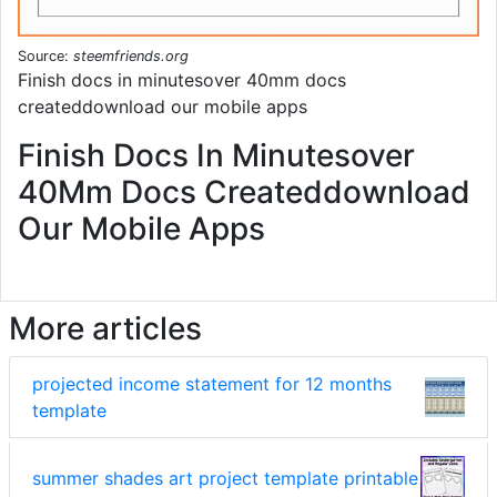
Source:
steemfriends.org
Finish docs in minutesover 40mm docs
createddownload our mobile apps
Finish Docs In Minutesover
40Mm Docs Createddownload
Our Mobile Apps
More articles
projected income statement for 12 months
template
summer shades art project template printable