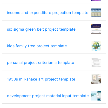
income and expenditure projection template
six sigma green belt project template
kids family tree project template
personal project criterion a template
1950s milkshake art project template
development project material input template