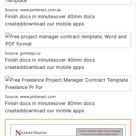
Source:
www.pinterest.com.au
Finish docs in minutesover 40mm docs
createddownload our mobile apps
Source:
gotempl.cc
Finish docs in minutesover 40mm docs
createddownload our mobile apps
Source:
www.pinterest.com
Finish docs in minutesover 40mm docs
createddownload our mobile apps