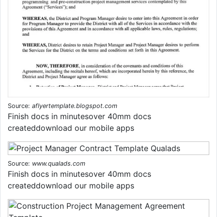
Source:
aflyertemplate.blogspot.com
Finish docs in minutesover 40mm docs
createddownload our mobile apps
Source:
www.qualads.com
Finish docs in minutesover 40mm docs
createddownload our mobile apps