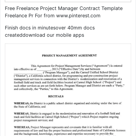
Free Freelance Project Manager Contract Template
Freelance Pr For from www.pinterest.com
Finish docs in minutesover 40mm docs
createddownload our mobile apps