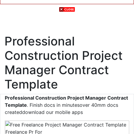
Professional
Construction Project
Manager Contract
Template
Professional Construction Project Manager Contract
Template
. Finish docs in minutesover 40mm docs
createddownload our mobile apps