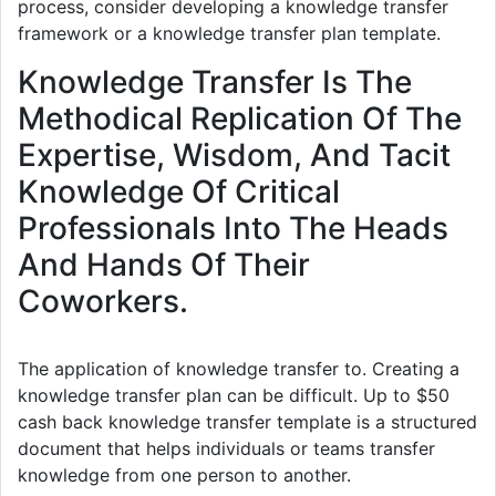
process, consider developing a knowledge transfer
framework or a knowledge transfer plan template.
Knowledge Transfer Is The
Methodical Replication Of The
Expertise, Wisdom, And Tacit
Knowledge Of Critical
Professionals Into The Heads
And Hands Of Their
Coworkers.
The application of knowledge transfer to. Creating a
knowledge transfer plan can be difficult. Up to $50
cash back knowledge transfer template is a structured
document that helps individuals or teams transfer
knowledge from one person to another.