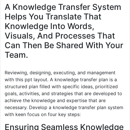
A Knowledge Transfer System
Helps You Translate That
Knowledge Into Words,
Visuals, And Processes That
Can Then Be Shared With Your
Team.
Reviewing, designing, executing, and management
with this ppt layout. A knowledge transfer plan is a
structured plan filled with specific ideas, prioritized
goals, activities, and strategies that are developed to
achieve the knowledge and expertise that are
necessary. Develop a knowledge transfer plan system
with keen focus on four key steps:
Ensuring Seamless Knowledge