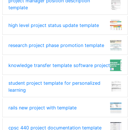
project manager position description
template
high level project status update template
research project phase promotion template
knowledge transfer template software project
student project template for personalized
learning
rails new project with template
cpsc 440 project documentation template