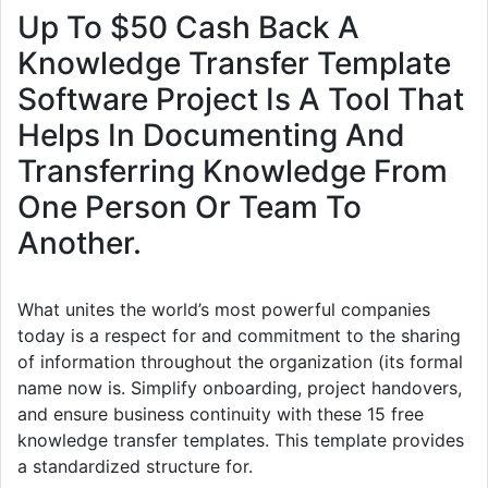
Up To $50 Cash Back A
Knowledge Transfer Template
Software Project Is A Tool That
Helps In Documenting And
Transferring Knowledge From
One Person Or Team To
Another.
What unites the world’s most powerful companies
today is a respect for and commitment to the sharing
of information throughout the organization (its formal
name now is. Simplify onboarding, project handovers,
and ensure business continuity with these 15 free
knowledge transfer templates. This template provides
a standardized structure for.