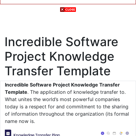
Incredible Software
Project Knowledge
Transfer Template
Incredible Software Project Knowledge Transfer
Template
. The application of knowledge transfer to.
What unites the world’s most powerful companies
today is a respect for and commitment to the sharing
of information throughout the organization (its formal
name now is.