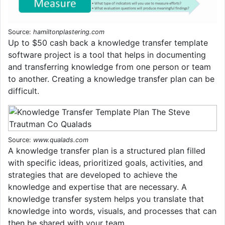
Source:
hamiltonplastering.com
Up to $50 cash back a knowledge transfer template
software project is a tool that helps in documenting
and transferring knowledge from one person or team
to another. Creating a knowledge transfer plan can be
difficult.
Source:
www.qualads.com
A knowledge transfer plan is a structured plan filled
with specific ideas, prioritized goals, activities, and
strategies that are developed to achieve the
knowledge and expertise that are necessary. A
knowledge transfer system helps you translate that
knowledge into words, visuals, and processes that can
then be shared with your team.