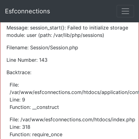
A PHP Error was encountered
Esfconnections
Severity: Warning
Message: session_start(): Failed to initialize storage
module: user (path: /var/lib/php/sessions)
Filename: Session/Session.php
Line Number: 143
Backtrace:
File:
/var/www/esfconnections.com/htdocs/application/cont
Line: 9
Function: __construct
File: /var/www/esfconnections.com/htdocs/index.php
Line: 318
Function: require_once