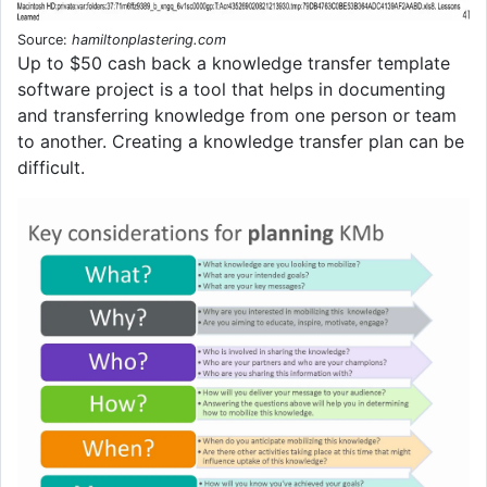
Source:
hamiltonplastering.com
Up to $50 cash back a knowledge transfer template
software project is a tool that helps in documenting
and transferring knowledge from one person or team
to another. Creating a knowledge transfer plan can be
difficult.