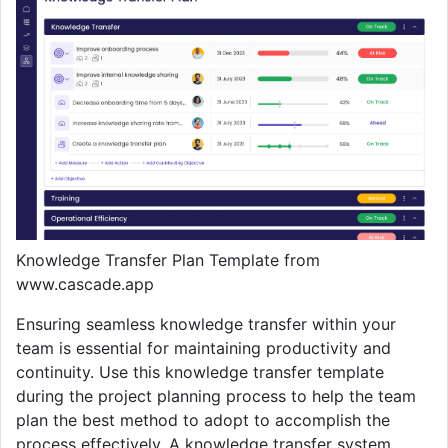
Knowledge Transfer Plan Template from
www.cascade.app
Ensuring seamless knowledge transfer within your
team is essential for maintaining productivity and
continuity. Use this knowledge transfer template
during the project planning process to help the team
plan the best method to adopt to accomplish the
process effectively. A knowledge transfer system