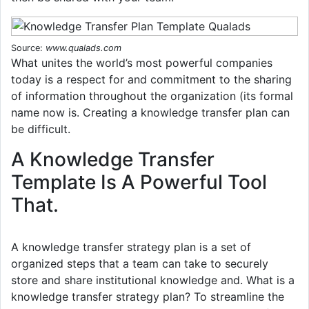
Source:
www.qualads.com
What unites the world’s most powerful companies
today is a respect for and commitment to the sharing
of information throughout the organization (its formal
name now is. Creating a knowledge transfer plan can
be difficult.
A Knowledge Transfer
Template Is A Powerful Tool
That.
A knowledge transfer strategy plan is a set of
organized steps that a team can take to securely
store and share institutional knowledge and. What is a
knowledge transfer strategy plan? To streamline the