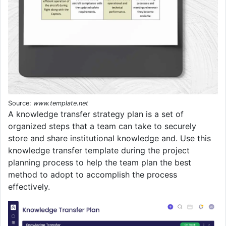
Source:
www.template.net
A knowledge transfer strategy plan is a set of
organized steps that a team can take to securely
store and share institutional knowledge and. Use this
knowledge transfer template during the project
planning process to help the team plan the best
method to adopt to accomplish the process
effectively.