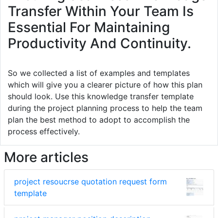
Transfer Within Your Team Is
Essential For Maintaining
Productivity And Continuity.
So we collected a list of examples and templates
which will give you a clearer picture of how this plan
should look. Use this knowledge transfer template
during the project planning process to help the team
plan the best method to adopt to accomplish the
process effectively.
More articles
project resoucrse quotation request form
template