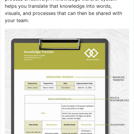
helps you translate that knowledge into words,
visuals, and processes that can then be shared with
your team.