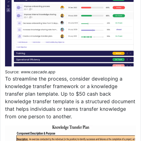
Source:
www.cascade.app
To streamline the process, consider developing a
knowledge transfer framework or a knowledge
transfer plan template. Up to $50 cash back
knowledge transfer template is a structured document
that helps individuals or teams transfer knowledge
from one person to another.