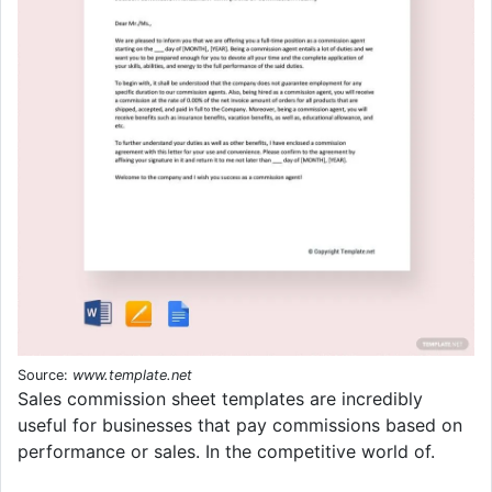
Source:
www.template.net
Sales commission sheet templates are incredibly
useful for businesses that pay commissions based on
performance or sales. In the competitive world of.