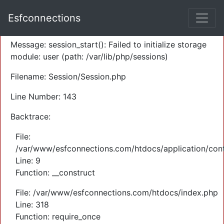
A PHP Error was encountered
Esfconnections
Severity: Warning
Message: session_start(): Failed to initialize storage
module: user (path: /var/lib/php/sessions)
Filename: Session/Session.php
Line Number: 143
Backtrace:
File:
/var/www/esfconnections.com/htdocs/application/cont
Line: 9
Function: __construct
File: /var/www/esfconnections.com/htdocs/index.php
Line: 318
Function: require_once