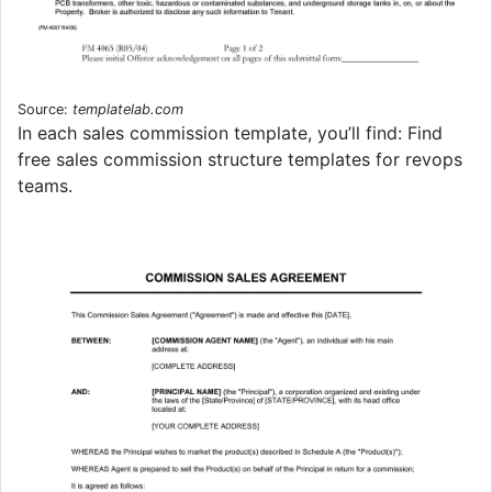
Source:
templatelab.com
In each sales commission template, you’ll find: Find
free sales commission structure templates for revops
teams.