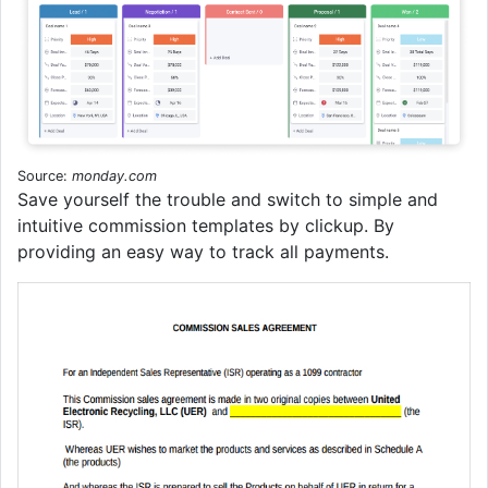
Source:
monday.com
Save yourself the trouble and switch to simple and
intuitive commission templates by clickup. By
providing an easy way to track all payments.