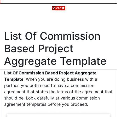
List Of Commission
Based Project
Aggregate Template
List Of Commission Based Project Aggregate
Template
. When you are doing business with a
partner, you both need to have a commission
agreement that states the terms of the agreement that
should be. Look carefully at various commission
agreement templates before you proceed.