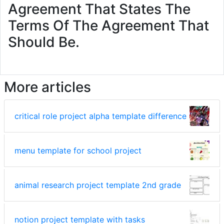
Agreement That States The
Terms Of The Agreement That
Should Be.
More articles
critical role project alpha template difference
menu template for school project
animal research project template 2nd grade
notion project template with tasks