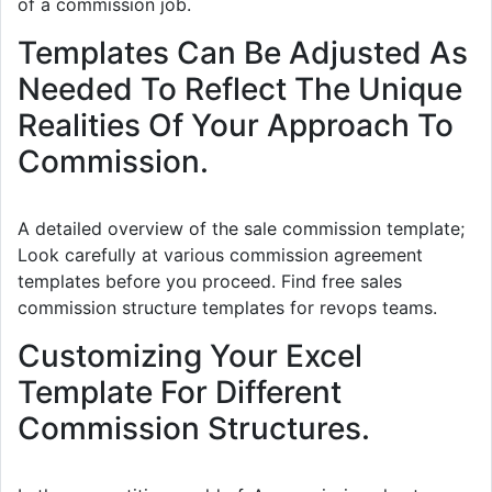
of a commission job.
Templates Can Be Adjusted As
Needed To Reflect The Unique
Realities Of Your Approach To
Commission.
A detailed overview of the sale commission template;
Look carefully at various commission agreement
templates before you proceed. Find free sales
commission structure templates for revops teams.
Customizing Your Excel
Template For Different
Commission Structures.