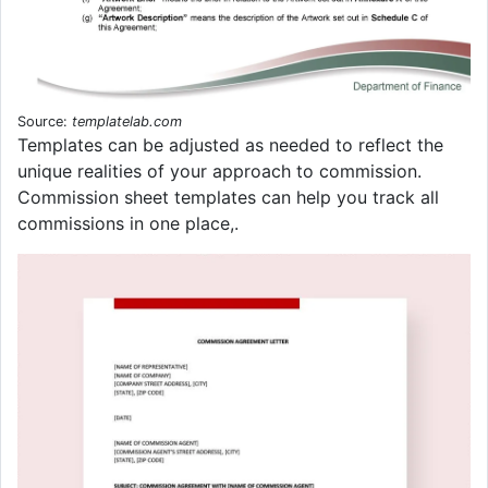
Source:
templatelab.com
Templates can be adjusted as needed to reflect the
unique realities of your approach to commission.
Commission sheet templates can help you track all
commissions in one place,.