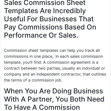
Sales Commission Sheet
Templates Are Incredibly
Useful For Businesses That
Pay Commissions Based On
Performance Or Sales.
Commission sheet templates can help you track all
commissions in one place,. In each sales commission
template, you’ll find: A commission agreement is a
contract between two parties, usually an individual or
company and an independent contractor, that outlines
the terms of a commission job.
When You Are Doing Business
With A Partner, You Both Need
To Have A Commission