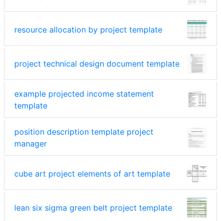
resource allocation by project template
project technical design document template
example projected income statement
template
position description template project
manager
cube art project elements of art template
lean six sigma green belt project template