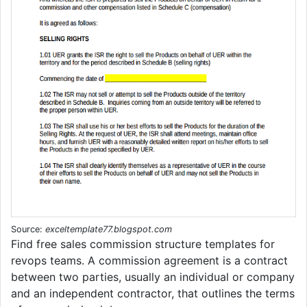
Source:
exceltemplate77.blogspot.com
Find free sales commission structure templates for
revops teams. A commission agreement is a contract
between two parties, usually an individual or company
and an independent contractor, that outlines the terms