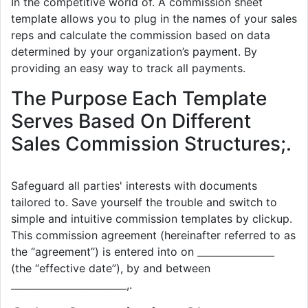
In the competitive world of. A commission sheet
template allows you to plug in the names of your sales
reps and calculate the commission based on data
determined by your organization’s payment. By
providing an easy way to track all payments.
The Purpose Each Template
Serves Based On Different
Sales Commission Structures;.
Safeguard all parties' interests with documents
tailored to. Save yourself the trouble and switch to
simple and intuitive commission templates by clickup.
This commission agreement (hereinafter referred to as
the “agreement”) is entered into on ________________
(the “effective date”), by and between
________________________,.