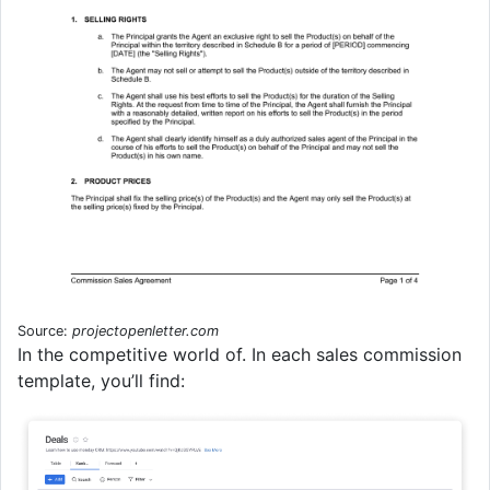
Source:
projectopenletter.com
In the competitive world of. In each sales commission
template, you’ll find: