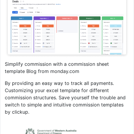
Simplify commission with a commission sheet
template Blog from monday.com
By providing an easy way to track all payments.
Customizing your excel template for different
commission structures. Save yourself the trouble and
switch to simple and intuitive commission templates
by clickup.