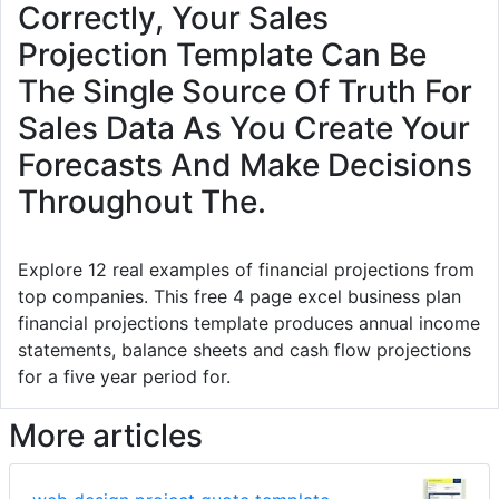
Correctly, Your Sales
Projection Template Can Be
The Single Source Of Truth For
Sales Data As You Create Your
Forecasts And Make Decisions
Throughout The.
Explore 12 real examples of financial projections from
top companies. This free 4 page excel business plan
financial projections template produces annual income
statements, balance sheets and cash flow projections
for a five year period for.
More articles