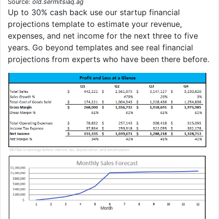
Source:
old.sermitsiaq.ag
Up to 30% cash back use our startup financial
projections template to estimate your revenue,
expenses, and net income for the next three to five
years. Go beyond templates and see real financial
projections from experts who have been there before.