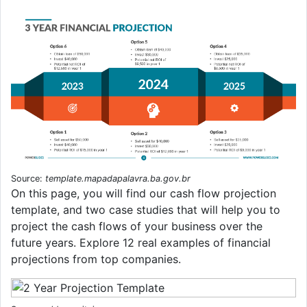
Source:
template.mapadapalavra.ba.gov.br
On this page, you will find our cash flow projection
template, and two case studies that will help you to
project the cash flows of your business over the
future years. Explore 12 real examples of financial
projections from top companies.