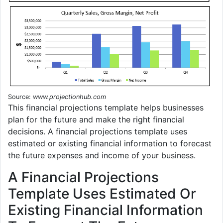
Source:
www.projectionhub.com
This financial projections template helps businesses
plan for the future and make the right financial
decisions. A financial projections template uses
estimated or existing financial information to forecast
the future expenses and income of your business.
A Financial Projections
Template Uses Estimated Or
Existing Financial Information