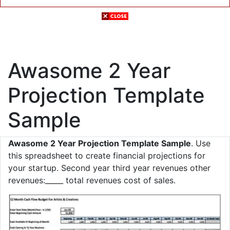
Awasome 2 Year
Projection Template
Sample
Awasome 2 Year Projection Template Sample
. Use
this spreadsheet to create financial projections for
your startup. Second year third year revenues other
revenues:_____ total revenues cost of sales.