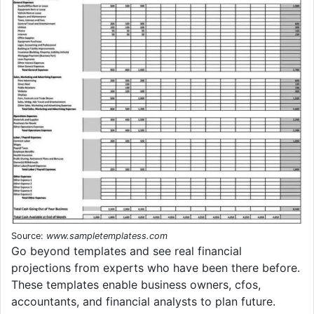
Source:
www.sampletemplatess.com
Go beyond templates and see real financial
projections from experts who have been there before.
These templates enable business owners, cfos,
accountants, and financial analysts to plan future.