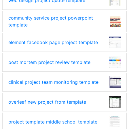
web design project quote template
community service project powerpoint
template
element facebook page project template
post mortem project review template
clinical project team monitoring template
overleaf new project from template
project template middle school template