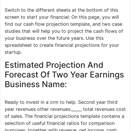
Switch to the different sheets at the bottom of this
screen to start your financial: On this page, you will
find our cash flow projection template, and two case
studies that will help you to project the cash flows of
your business over the future years. Use this
spreadsheet to create financial projections for your
startup.
Estimated Projection And
Forecast Of Two Year Earnings
Business Name:
Ready to invest in a crm to help. Second year third
year revenues other revenues:_____ total revenues cost
of sales. The financial projections template contains a
selection of useful financial ratios for comparison
purposes, together with revenue, net income, cash.