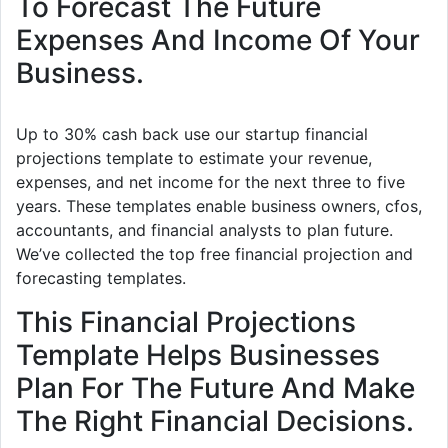
To Forecast The Future
Expenses And Income Of Your
Business.
Up to 30% cash back use our startup financial
projections template to estimate your revenue,
expenses, and net income for the next three to five
years. These templates enable business owners, cfos,
accountants, and financial analysts to plan future.
We’ve collected the top free financial projection and
forecasting templates.
This Financial Projections
Template Helps Businesses
Plan For The Future And Make
The Right Financial Decisions.