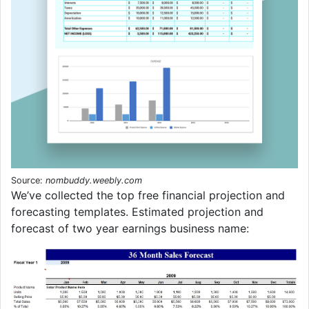
Source:
nombuddy.weebly.com
We’ve collected the top free financial projection and
forecasting templates. Estimated projection and
forecast of two year earnings business name: