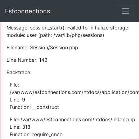
A PHP Error was encountered
Esfconnections
Severity: Warning
Message: session_start(): Failed to initialize storage
module: user (path: /var/lib/php/sessions)
Filename: Session/Session.php
Line Number: 143
Backtrace:
File:
/var/www/esfconnections.com/htdocs/application/cont
Line: 9
Function: __construct
File: /var/www/esfconnections.com/htdocs/index.php
Line: 318
Function: require_once