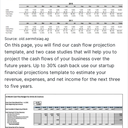
Source:
old.sermitsiaq.ag
On this page, you will find our cash flow projection
template, and two case studies that will help you to
project the cash flows of your business over the
future years. Up to 30% cash back use our startup
financial projections template to estimate your
revenue, expenses, and net income for the next three
to five years.