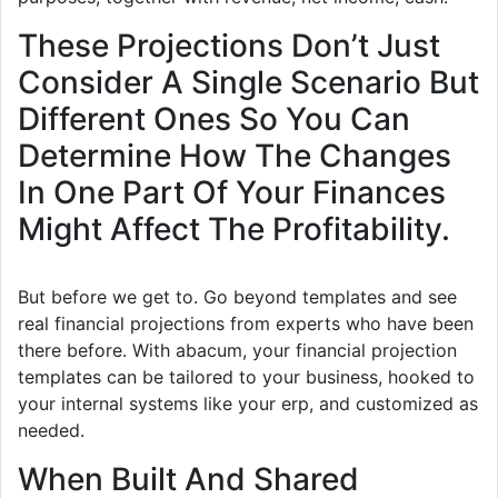
These Projections Don’t Just
Consider A Single Scenario But
Different Ones So You Can
Determine How The Changes
In One Part Of Your Finances
Might Affect The Profitability.
But before we get to. Go beyond templates and see
real financial projections from experts who have been
there before. With abacum, your financial projection
templates can be tailored to your business, hooked to
your internal systems like your erp, and customized as
needed.
When Built And Shared