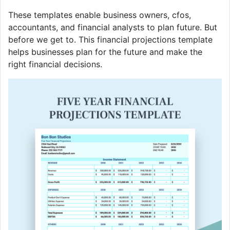
These templates enable business owners, cfos,
accountants, and financial analysts to plan future. But
before we get to. This financial projections template
helps businesses plan for the future and make the
right financial decisions.