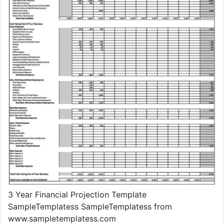
3 Year Financial Projection Template
SampleTemplatess SampleTemplatess from
www.sampletemplatess.com