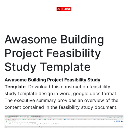
Awasome Building
Project Feasibility
Study Template
Awasome Building Project Feasibility Study
Template
. Download this construction feasibility
study template design in word, google docs format.
The executive summary provides an overview of the
content contained in the feasibility study document.