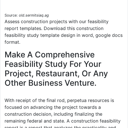
Source:
old.sermitsiaq.ag
Assess construction projects with our feasibility
report templates. Download this construction
feasibility study template design in word, google docs
format.
Make A Comprehensive
Feasibility Study For Your
Project, Restaurant, Or Any
Other Business Venture.
With receipt of the final rod, perpetua resources is
focused on advancing the project towards a
construction decision, including finalizing the
remaining federal and state. A construction feasibility
report is a report that analyzes the practicality and