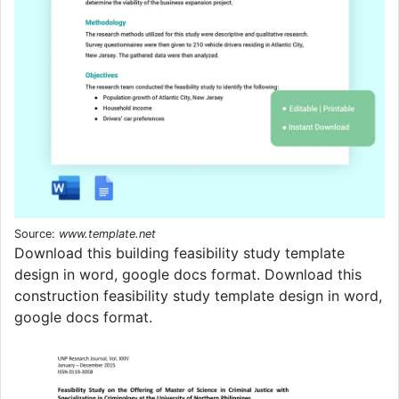
Source:
www.template.net
Download this building feasibility study template
design in word, google docs format. Download this
construction feasibility study template design in word,
google docs format.