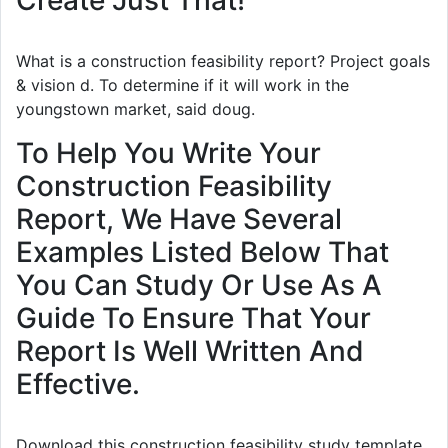
What is a construction feasibility report? Project goals
& vision d. To determine if it will work in the
youngstown market, said doug.
To Help You Write Your
Construction Feasibility
Report, We Have Several
Examples Listed Below That
You Can Study Or Use As A
Guide To Ensure That Your
Report Is Well Written And
Effective.
Download this construction feasibility study template