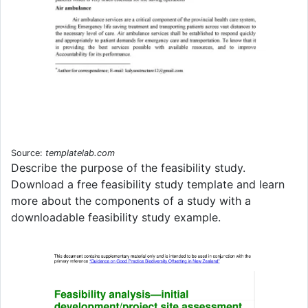
Source:
templatelab.com
Describe the purpose of the feasibility study.
Download a free feasibility study template and learn
more about the components of a study with a
downloadable feasibility study example.