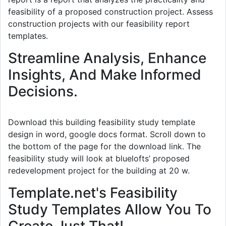
feasibility of a proposed construction project. Assess
construction projects with our feasibility report
templates.
Streamline Analysis, Enhance
Insights, And Make Informed
Decisions.
Download this building feasibility study template
design in word, google docs format. Scroll down to
the bottom of the page for the download link. The
feasibility study will look at bluelofts’ proposed
redevelopment project for the building at 20 w.
Template.net's Feasibility
Study Templates Allow You To
Create Just That!