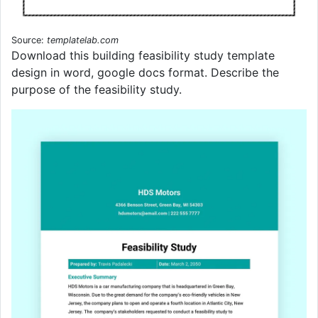
Source:
templatelab.com
Download this building feasibility study template
design in word, google docs format. Describe the
purpose of the feasibility study.