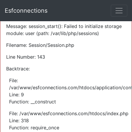
A PHP Error was encountered
Esfconnections
Severity: Warning
Message: session_start(): Failed to initialize storage
module: user (path: /var/lib/php/sessions)
Filename: Session/Session.php
Line Number: 143
Backtrace:
File:
/var/www/esfconnections.com/htdocs/application/cont
Line: 9
Function: __construct
File: /var/www/esfconnections.com/htdocs/index.php
Line: 318
Function: require_once