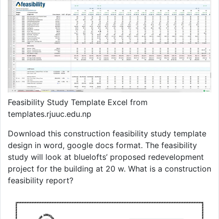
Feasibility Study Template Excel from
templates.rjuuc.edu.np
Download this construction feasibility study template
design in word, google docs format. The feasibility
study will look at bluelofts’ proposed redevelopment
project for the building at 20 w. What is a construction
feasibility report?