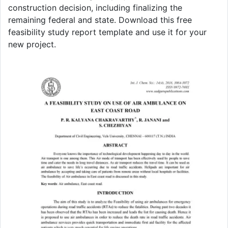
construction decision, including finalizing the
remaining federal and state. Download this free
feasibility study report template and use it for your
new project.