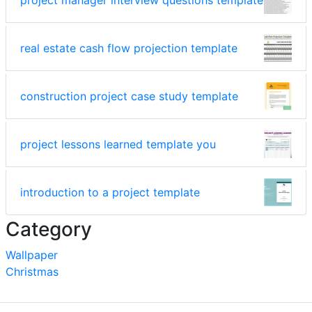
real estate cash flow projection template
construction project case study template
project lessons learned template you
introduction to a project template
Category
Wallpaper
Christmas