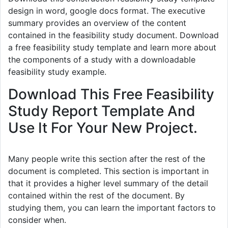
design in word, google docs format. The executive
summary provides an overview of the content
contained in the feasibility study document. Download
a free feasibility study template and learn more about
the components of a study with a downloadable
feasibility study example.
Download This Free Feasibility
Study Report Template And
Use It For Your New Project.
Many people write this section after the rest of the
document is completed. This section is important in
that it provides a higher level summary of the detail
contained within the rest of the document. By
studying them, you can learn the important factors to
consider when.