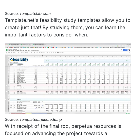
Source:
templatelab.com
Template.net's feasibility study templates allow you to
create just that! By studying them, you can learn the
important factors to consider when.
Source:
templates.rjuuc.edu.np
With receipt of the final rod, perpetua resources is
focused on advancing the project towards a