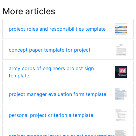
More articles
project roles and responsibilities template
concept paper template for project
army corps of engineers project sign
template
project manager evaluation form template
personal project criterion a template
project manager interview questions template