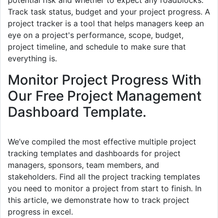
potential risk and whether to expect any roadblocks.
Track task status, budget and your project progress. A
project tracker is a tool that helps managers keep an
eye on a project's performance, scope, budget,
project timeline, and schedule to make sure that
everything is.
Monitor Project Progress With
Our Free Project Management
Dashboard Template.
We’ve compiled the most effective multiple project
tracking templates and dashboards for project
managers, sponsors, team members, and
stakeholders. Find all the project tracking templates
you need to monitor a project from start to finish. In
this article, we demonstrate how to track project
progress in excel.