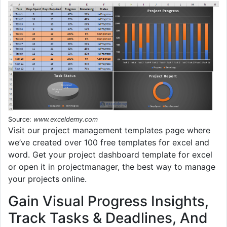
Source:
www.exceldemy.com
Visit our project management templates page where
we’ve created over 100 free templates for excel and
word. Get your project dashboard template for excel
or open it in projectmanager, the best way to manage
your projects online.
Gain Visual Progress Insights,
Track Tasks & Deadlines, And