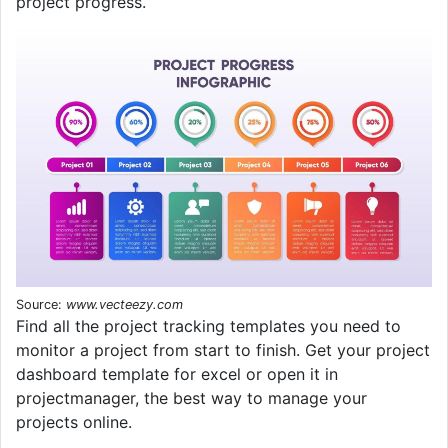
project progress.
Source:
www.vecteezy.com
Find all the project tracking templates you need to
monitor a project from start to finish. Get your project
dashboard template for excel or open it in
projectmanager, the best way to manage your
projects online.