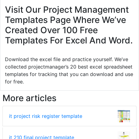
Visit Our Project Management
Templates Page Where We’ve
Created Over 100 Free
Templates For Excel And Word.
Download the excel file and practice yourself. We’ve
collected projectmanager’s 20 best excel spreadsheet
templates for tracking that you can download and use
for free.
More articles
it project risk register template
it 210 final project template