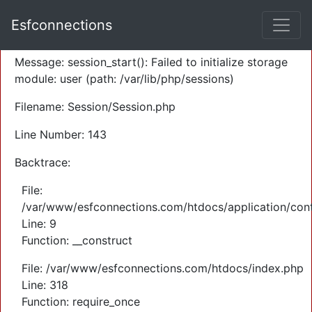
A PHP Error was encountered
Esfconnections
Severity: Warning
Message: session_start(): Failed to initialize storage
module: user (path: /var/lib/php/sessions)
Filename: Session/Session.php
Line Number: 143
Backtrace:
File:
/var/www/esfconnections.com/htdocs/application/cont
Line: 9
Function: __construct
File: /var/www/esfconnections.com/htdocs/index.php
Line: 318
Function: require_once