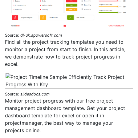
Source:
dl-uk.apowersoft.com
Find all the project tracking templates you need to
monitor a project from start to finish. In this article,
we demonstrate how to track project progress in
excel.
Source:
slidesdocs.com
Monitor project progress with our free project
management dashboard template. Get your project
dashboard template for excel or open it in
projectmanager, the best way to manage your
projects online.