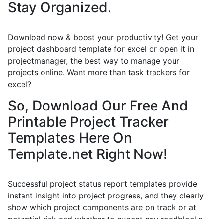
Stay Organized.
Download now & boost your productivity! Get your
project dashboard template for excel or open it in
projectmanager, the best way to manage your
projects online. Want more than task trackers for
excel?
So, Download Our Free And
Printable Project Tracker
Templates Here On
Template.net Right Now!
Successful project status report templates provide
instant insight into project progress, and they clearly
show which project components are on track or at