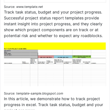
Source:
www.template.net
Track task status, budget and your project progress.
Successful project status report templates provide
instant insight into project progress, and they clearly
show which project components are on track or at
potential risk and whether to expect any roadblocks.
Source:
template-sample.blogspot.com
In this article, we demonstrate how to track project
progress in excel. Track task status, budget and your