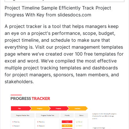
Project Timeline Sample Efficiently Track Project
Progress With Key from slidesdocs.com
A project tracker is a tool that helps managers keep
an eye on a project's performance, scope, budget,
project timeline, and schedule to make sure that
everything is. Visit our project management templates
page where we’ve created over 100 free templates for
excel and word. We’ve compiled the most effective
multiple project tracking templates and dashboards
for project managers, sponsors, team members, and
stakeholders.