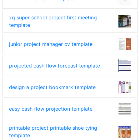
xq super school project first meeting
template
junior project manager cv template
projected cash flow forecast template
design a project bookmark template
easy cash flow projection template
printable project printable shoe tying
template