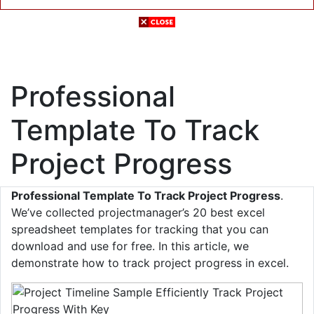
Professional
Template To Track
Project Progress
Professional Template To Track Project Progress
.
We’ve collected projectmanager’s 20 best excel
spreadsheet templates for tracking that you can
download and use for free. In this article, we
demonstrate how to track project progress in excel.