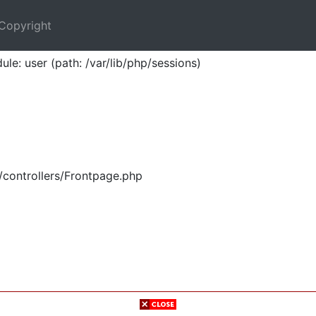
Copyright
ule: user (path: /var/lib/php/sessions)
/controllers/Frontpage.php