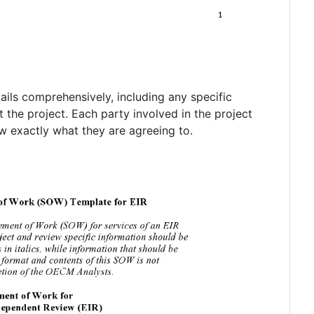
ils comprehensively, including any specific
t the project. Each party involved in the project
 exactly what they are agreeing to.