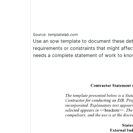
Source:
templatelab.com
Use an sow template to document these deta
requirements or constraints that might affec
needs a complete statement of work to know