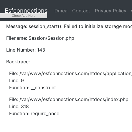
A PHP Error was encountered
Esfconnections
Dmca
Contact
Privacy Policy
Severity: Warning
Close Ads Here
Message: session_start(): Failed to initialize storage mod
Filename: Session/Session.php
Line Number: 143
Backtrace:
File: /var/www/esfconnections.com/htdocs/application
Line: 9
Function: __construct
File: /var/www/esfconnections.com/htdocs/index.php
Line: 318
Function: require_once