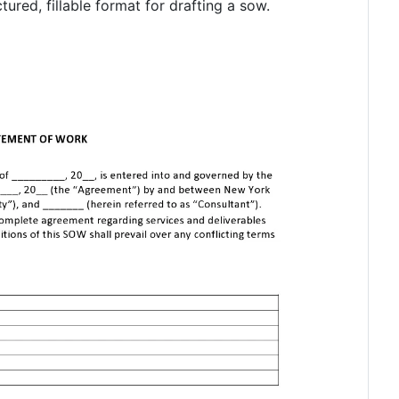
ured, fillable format for drafting a sow.