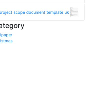
project scope document template uk
ategory
lpaper
istmas