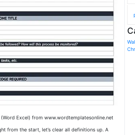
C
Wal
Chr
 (Word Excel) from www.wordtemplatesonline.net
t from the start, let’s clear all definitions up. A