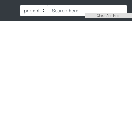
Close Ads Here