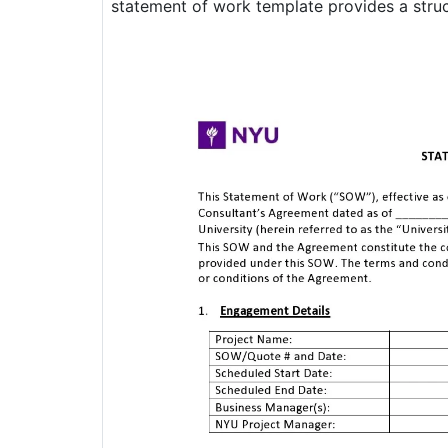
statement of work template provides a struct