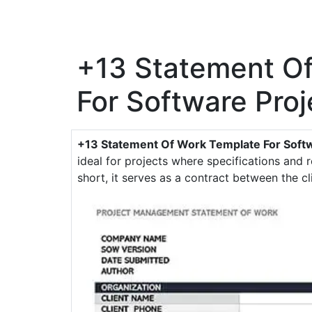
+13 Statement O
For Software Proj
+13 Statement Of Work Template For Softw
ideal for projects where specifications and 
short, it serves as a contract between the cl