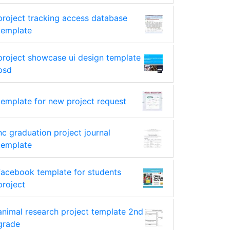
project tracking access database
template
project showcase ui design template
psd
template for new project request
nc graduation project journal
template
facebook template for students
project
animal research project template 2nd
grade