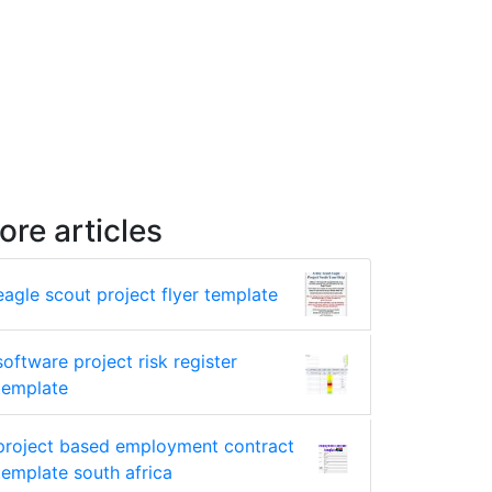
ore articles
eagle scout project flyer template
software project risk register
template
project based employment contract
template south africa