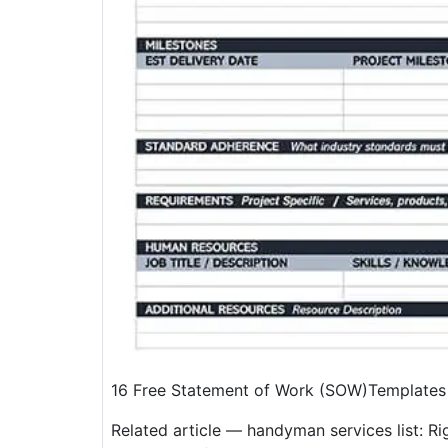
16 Free Statement of Work (SOW)Templates
Related article — handyman services list: Righ