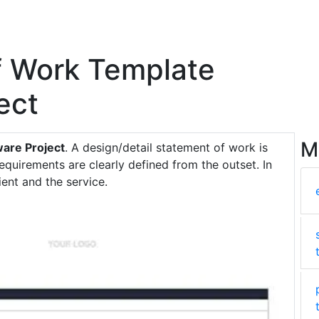
f Work Template
ect
M
are Project
. A design/detail statement of work is
requirements are clearly defined from the outset. In
ient and the service.