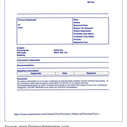
Source:
www.findwordtemplates.com