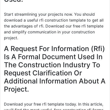
Start streamlining your projects now. You should
download a useful rfi construction template to get all
the advantages of rfi. Download our free rfi template
and simplify communication in your construction
project.
A Request For Information (Rfi)
Is A Formal Document Used In
The Construction Industry To
Request Clarification Or
Additional Information About A
Project.
Download your free rfi template today. In this article,
you’ll find the most useful, free construction rfi forms