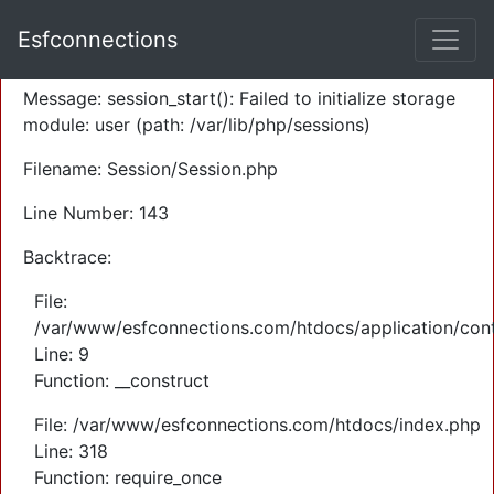
A PHP Error was encountered
Esfconnections
Severity: Warning
Message: session_start(): Failed to initialize storage
module: user (path: /var/lib/php/sessions)
Filename: Session/Session.php
Line Number: 143
Backtrace:
File:
/var/www/esfconnections.com/htdocs/application/cont
Line: 9
Function: __construct
File: /var/www/esfconnections.com/htdocs/index.php
Line: 318
Function: require_once