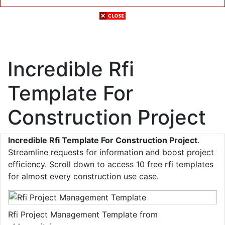
Incredible Rfi
Template For
Construction Project
Incredible Rfi Template For Construction Project
.
Streamline requests for information and boost project
efficiency. Scroll down to access 10 free rfi templates
for almost every construction use case.
Rfi Project Management Template from