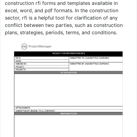
construction rfi forms and templates available in
excel, word, and pdf formats. In the construction
sector, rfi is a helpful tool for clarification of any
conflict between two parties, such as construction
plans, strategies, periods, terms, and conditions.