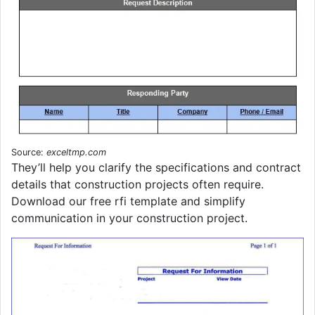
Source:
exceltmp.com
They’ll help you clarify the specifications and contract
details that construction projects often require.
Download our free rfi template and simplify
communication in your construction project.