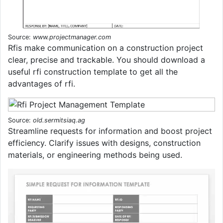
Source:
www.projectmanager.com
Rfis make communication on a construction project
clear, precise and trackable. You should download a
useful rfi construction template to get all the
advantages of rfi.
Source:
old.sermitsiaq.ag
Streamline requests for information and boost project
efficiency. Clarify issues with designs, construction
materials, or engineering methods being used.