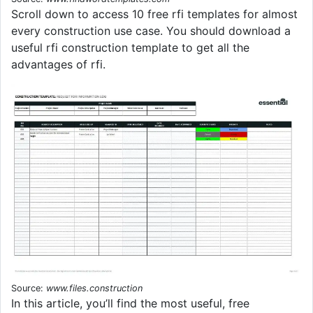
Scroll down to access 10 free rfi templates for almost
every construction use case. You should download a
useful rfi construction template to get all the
advantages of rfi.
Source:
www.files.construction
In this article, you’ll find the most useful, free