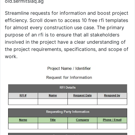
old.sermitsiaq.ag
Streamline requests for information and boost project
efficiency. Scroll down to access 10 free rfi templates
for almost every construction use case. The primary
purpose of an rfi is to ensure that all stakeholders
involved in the project have a clear understanding of
the project requirements, specifications, and scope of
work.