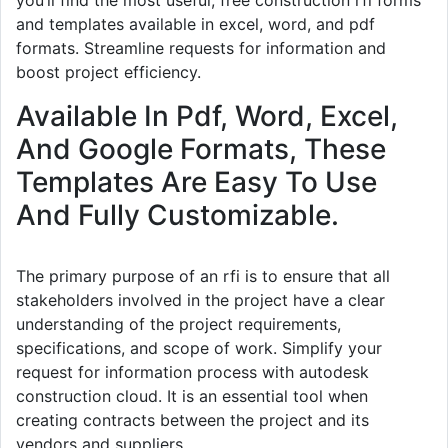
and templates available in excel, word, and pdf
formats. Streamline requests for information and
boost project efficiency.
Available In Pdf, Word, Excel,
And Google Formats, These
Templates Are Easy To Use
And Fully Customizable.
The primary purpose of an rfi is to ensure that all
stakeholders involved in the project have a clear
understanding of the project requirements,
specifications, and scope of work. Simplify your
request for information process with autodesk
construction cloud. It is an essential tool when
creating contracts between the project and its
vendors and suppliers.