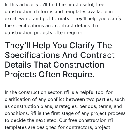
In this article, you’ll find the most useful, free
construction rfi forms and templates available in
excel, word, and pdf formats. They’ll help you clarify
the specifications and contract details that
construction projects often require.
They’ll Help You Clarify The
Specifications And Contract
Details That Construction
Projects Often Require.
In the construction sector, rfi is a helpful tool for
clarification of any conflict between two parties, such
as construction plans, strategies, periods, terms, and
conditions. Rfi is the first stage of any project process
to decide the next step. Our free construction rfi
templates are designed for contractors, project