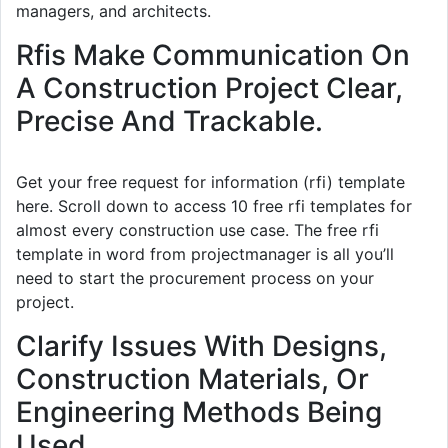
managers, and architects.
Rfis Make Communication On
A Construction Project Clear,
Precise And Trackable.
Get your free request for information (rfi) template
here. Scroll down to access 10 free rfi templates for
almost every construction use case. The free rfi
template in word from projectmanager is all you’ll
need to start the procurement process on your
project.
Clarify Issues With Designs,
Construction Materials, Or
Engineering Methods Being
Used.