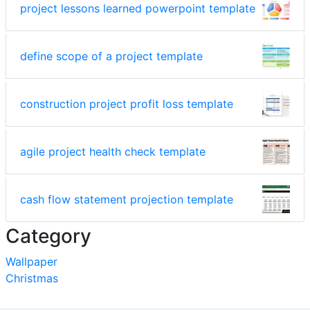
project lessons learned powerpoint template
define scope of a project template
construction project profit loss template
agile project health check template
cash flow statement projection template
Category
Wallpaper
Christmas