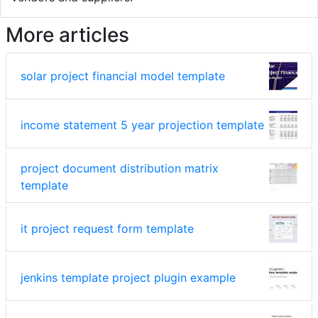
More articles
solar project financial model template
income statement 5 year projection template
project document distribution matrix
template
it project request form template
jenkins template project plugin example