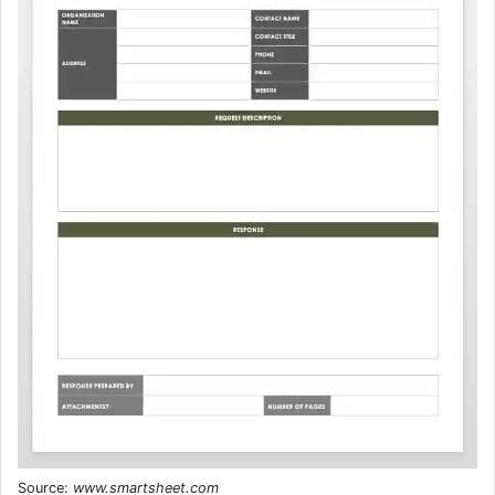
Source:
www.smartsheet.com