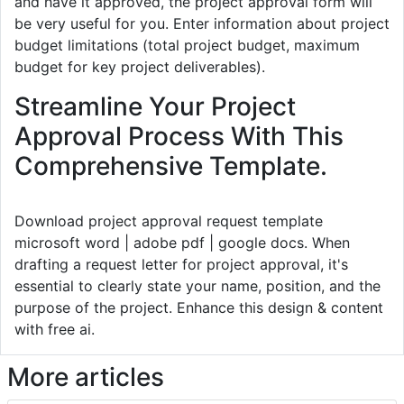
and have it approved, the project approval form will
be very useful for you. Enter information about project
budget limitations (total project budget, maximum
budget for key project deliverables).
Streamline Your Project
Approval Process With This
Comprehensive Template.
Download project approval request template
microsoft word | adobe pdf | google docs. When
drafting a request letter for project approval, it's
essential to clearly state your name, position, and the
purpose of the project. Enhance this design & content
with free ai.
More articles