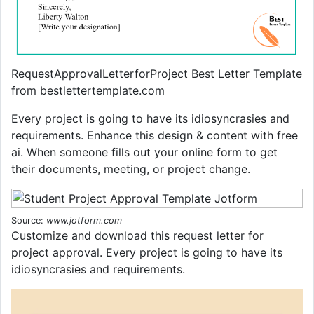
RequestApprovalLetterforProject Best Letter Template
from bestlettertemplate.com
Every project is going to have its idiosyncrasies and
requirements. Enhance this design & content with free
ai. When someone fills out your online form to get
their documents, meeting, or project change.
Source:
www.jotform.com
Customize and download this request letter for
project approval. Every project is going to have its
idiosyncrasies and requirements.