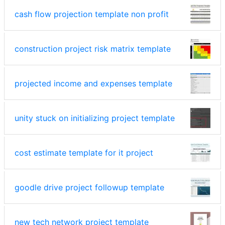
cash flow projection template non profit
construction project risk matrix template
projected income and expenses template
unity stuck on initializing project template
cost estimate template for it project
goodle drive project followup template
new tech network project template