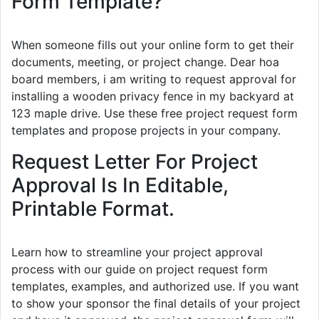
Form Template?
When someone fills out your online form to get their
documents, meeting, or project change. Dear hoa
board members, i am writing to request approval for
installing a wooden privacy fence in my backyard at
123 maple drive. Use these free project request form
templates and propose projects in your company.
Request Letter For Project
Approval Is In Editable,
Printable Format.
Learn how to streamline your project approval
process with our guide on project request form
templates, examples, and authorized use. If you want
to show your sponsor the final details of your project