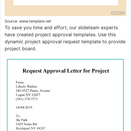
Source:
www.template.net
To save you time and effort, our slideteam experts
have created project approval templates. Use this
dynamic project approval request template to provide
project board.