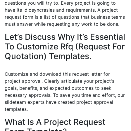
questions you will try to. Every project is going to
have its idiosyncrasies and requirements. A project
request form is a list of questions that business teams
must answer while requesting any work to be done.
Let’s Discuss Why It’s Essential
To Customize Rfq (Request For
Quotation) Templates.
Customize and download this request letter for
project approval. Clearly articulate your project's
goals, benefits, and expected outcomes to seek
necessary approvals. To save you time and effort, our
slideteam experts have created project approval
templates.
What Is A Project Request