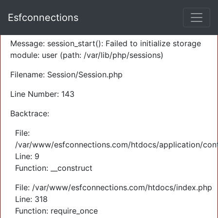
A PHP Error was encountered
Esfconnections
Severity: Warning
Message: session_start(): Failed to initialize storage
module: user (path: /var/lib/php/sessions)
Filename: Session/Session.php
Line Number: 143
Backtrace:
File:
/var/www/esfconnections.com/htdocs/application/cont
Line: 9
Function: __construct
File: /var/www/esfconnections.com/htdocs/index.php
Line: 318
Function: require_once