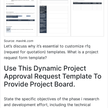
Source:
mavink.com
Let’s discuss why it’s essential to customize rfq
(request for quotation) templates. What is a project
request form template?
Use This Dynamic Project
Approval Request Template To
Provide Project Board.
State the specific objectives of the phase i research
and development effort, including the technical