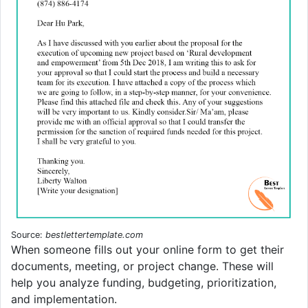
Source:
bestlettertemplate.com
When someone fills out your online form to get their
documents, meeting, or project change. These will
help you analyze funding, budgeting, prioritization,
and implementation.