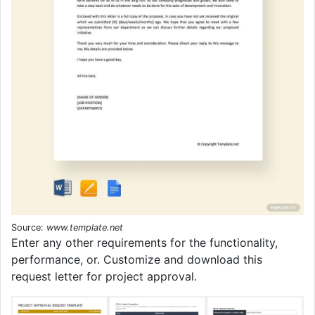
Source:
www.template.net
Enter any other requirements for the functionality,
performance, or. Customize and download this
request letter for project approval.