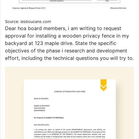
Source:
lesboucans.com
Dear hoa board members, i am writing to request
approval for installing a wooden privacy fence in my
backyard at 123 maple drive. State the specific
objectives of the phase i research and development
effort, including the technical questions you will try to.