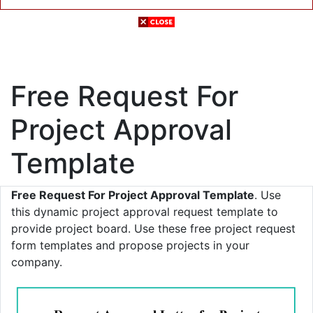
Free Request For
Project Approval
Template
Free Request For Project Approval Template
. Use
this dynamic project approval request template to
provide project board. Use these free project request
form templates and propose projects in your
company.