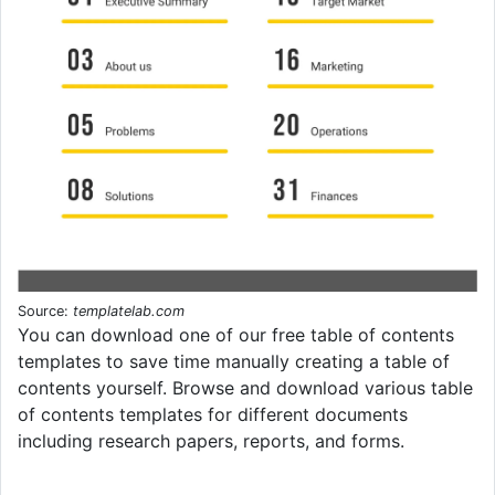
Source:
templatelab.com
You can download one of our free table of contents
templates to save time manually creating a table of
contents yourself. Browse and download various table
of contents templates for different documents
including research papers, reports, and forms.