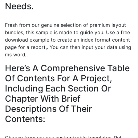
Needs.
Fresh from our genuine selection of premium layout
bundles, this sample is made to guide you. Use a free
download example to create an index format content
page for a report,. You can then input your data using
ms word,.
Here’s A Comprehensive Table
Of Contents For A Project,
Including Each Section Or
Chapter With Brief
Descriptions Of Their
Contents:
Choose from various customizable templates. Put