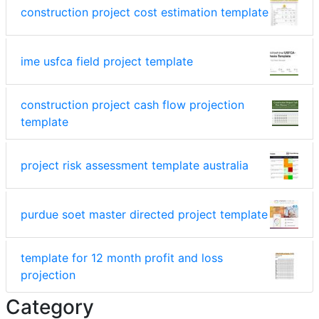
construction project cost estimation template
ime usfca field project template
construction project cash flow projection
template
project risk assessment template australia
purdue soet master directed project template
template for 12 month profit and loss
projection
Category