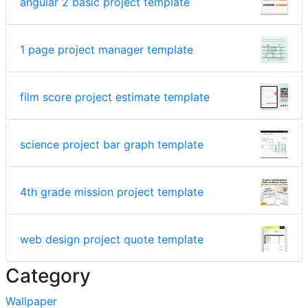
angular 2 basic project template
1 page project manager template
film score project estimate template
science project bar graph template
4th grade mission project template
web design project quote template
Category
Wallpaper