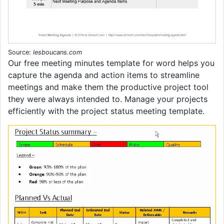
Source:
lesboucans.com
Our free meeting minutes template for word helps you
capture the agenda and action items to streamline
meetings and make them the productive project tool
they were always intended to. Manage your projects
efficiently with the project status meeting template.