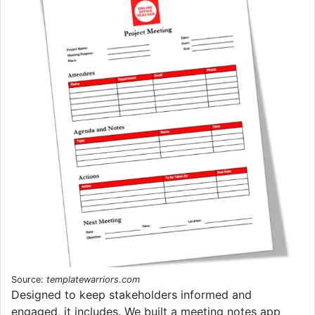
Source:
templatewarriors.com
Designed to keep stakeholders informed and
engaged, it includes. We built a meeting notes app