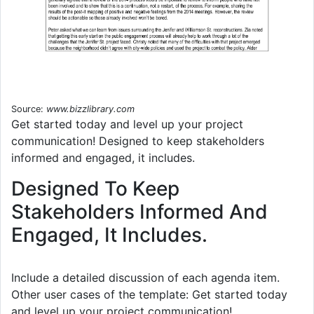
Source:
www.bizzlibrary.com
Get started today and level up your project
communication! Designed to keep stakeholders
informed and engaged, it includes.
Designed To Keep
Stakeholders Informed And
Engaged, It Includes.
Include a detailed discussion of each agenda item.
Other user cases of the template: Get started today
and level up your project communication!