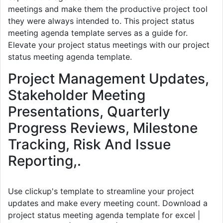
meetings and make them the productive project tool
they were always intended to. This project status
meeting agenda template serves as a guide for.
Elevate your project status meetings with our project
status meeting agenda template.
Project Management Updates,
Stakeholder Meeting
Presentations, Quarterly
Progress Reviews, Milestone
Tracking, Risk And Issue
Reporting,.
Use clickup's template to streamline your project
updates and make every meeting count. Download a
project status meeting agenda template for excel |