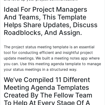
Ideal For Project Managers
And Teams, This Template
Helps Share Updates, Discuss
Roadblocks, And Assign.
The project status meeting template is an essential
tool for conducting efficient and insightful project
update meetings. We built a meeting notes app where
you can. Use this meeting agenda template to manage
your status meetings in a structured way.
We’ve Compiled 11 Different
Meeting Agenda Templates
Created By The Fellow Team
To Help At Every Stage Of A