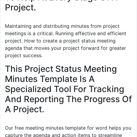
Project.
Maintaining and distributing minutes from project
meetings is a critical. Running effective and efficient
project. How to create a project status meeting
agenda that moves your project forward for greater
project success.
This Project Status Meeting
Minutes Template Is A
Specialized Tool For Tracking
And Reporting The Progress Of
A Project.
Our free meeting minutes template for word helps you
capture the agenda and action items to streamline