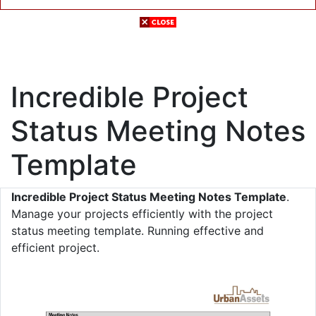
Incredible Project
Status Meeting Notes
Template
Incredible Project Status Meeting Notes Template
.
Manage your projects efficiently with the project
status meeting template. Running effective and
efficient project.