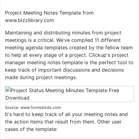
Project Meeting Notes Template from
www.bizzlibrary.com
Maintaining and distributing minutes from project
meetings is a critical. We’ve compiled 11 different
meeting agenda templates created by the fellow team
to help at every stage of a project. Clickup's project
manager meeting notes template is the perfect tool to
keep track of important discussions and decisions
made during project meetings.
Source:
www.formsbirds.com
It's hard to keep track of all your meeting notes and
the action items that result from them. Other user
cases of the template: