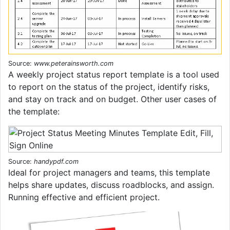
Source:
www.peterainsworth.com
A weekly project status report template is a tool used
to report on the status of the project, identify risks,
and stay on track and on budget. Other user cases of
the template:
Source:
handypdf.com
Ideal for project managers and teams, this template
helps share updates, discuss roadblocks, and assign.
Running effective and efficient project.