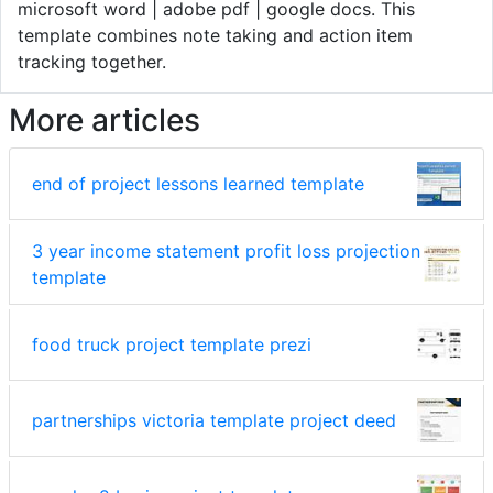
microsoft word | adobe pdf | google docs. This
template combines note taking and action item
tracking together.
More articles
end of project lessons learned template
3 year income statement profit loss projection
template
food truck project template prezi
partnerships victoria template project deed