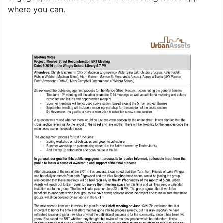
where you can.