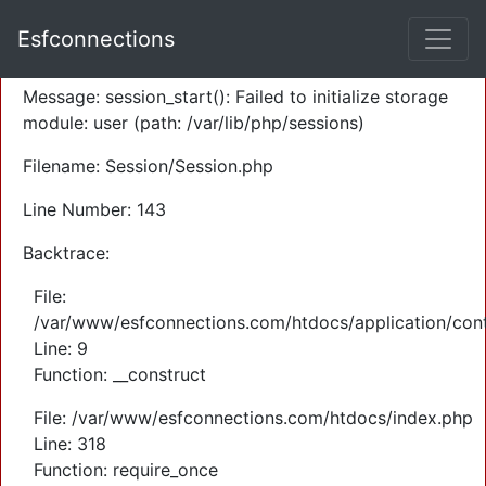
A PHP Error was encountered
Esfconnections
Severity: Warning
Message: session_start(): Failed to initialize storage
module: user (path: /var/lib/php/sessions)
Filename: Session/Session.php
Line Number: 143
Backtrace:
File:
/var/www/esfconnections.com/htdocs/application/cont
Line: 9
Function: __construct
File: /var/www/esfconnections.com/htdocs/index.php
Line: 318
Function: require_once