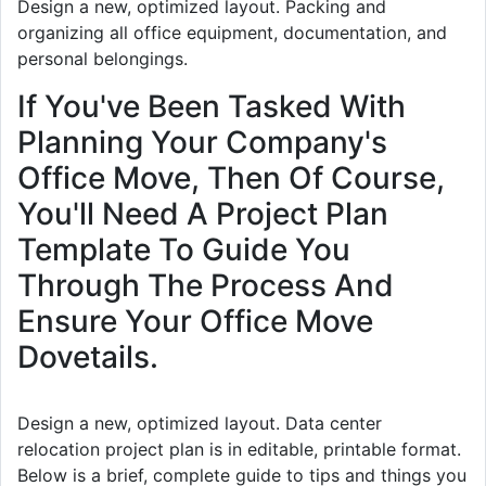
Design a new, optimized layout. Packing and
organizing all office equipment, documentation, and
personal belongings.
If You've Been Tasked With
Planning Your Company's
Office Move, Then Of Course,
You'll Need A Project Plan
Template To Guide You
Through The Process And
Ensure Your Office Move
Dovetails.
Design a new, optimized layout. Data center
relocation project plan is in editable, printable format.
Below is a brief, complete guide to tips and things you