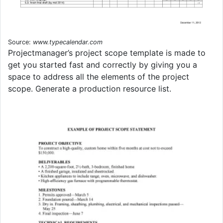
Source:
www.typecalendar.com
Projectmanager’s project scope template is made to
get you started fast and correctly by giving you a
space to address all the elements of the project
scope. Generate a production resource list.