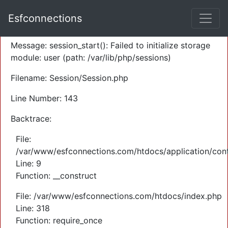
A PHP Error was encountered
Esfconnections
Severity: Warning
Message: session_start(): Failed to initialize storage
module: user (path: /var/lib/php/sessions)
Filename: Session/Session.php
Line Number: 143
Backtrace:
File:
/var/www/esfconnections.com/htdocs/application/cont
Line: 9
Function: __construct
File: /var/www/esfconnections.com/htdocs/index.php
Line: 318
Function: require_once