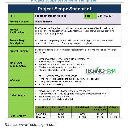
Source:
www.techno-pm.com