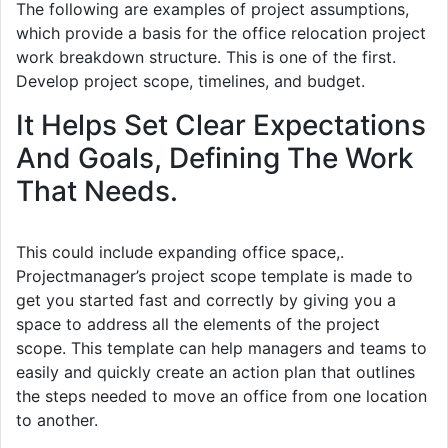
The following are examples of project assumptions,
which provide a basis for the office relocation project
work breakdown structure. This is one of the first.
Develop project scope, timelines, and budget.
It Helps Set Clear Expectations
And Goals, Defining The Work
That Needs.
This could include expanding office space,.
Projectmanager’s project scope template is made to
get you started fast and correctly by giving you a
space to address all the elements of the project
scope. This template can help managers and teams to
easily and quickly create an action plan that outlines
the steps needed to move an office from one location
to another.