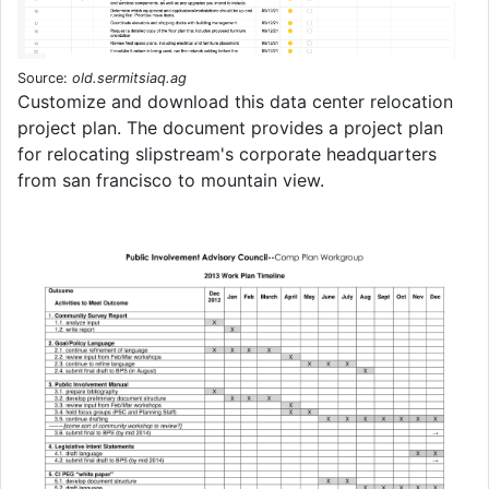
Source:
old.sermitsiaq.ag
Customize and download this data center relocation
project plan. The document provides a project plan
for relocating slipstream's corporate headquarters
from san francisco to mountain view.