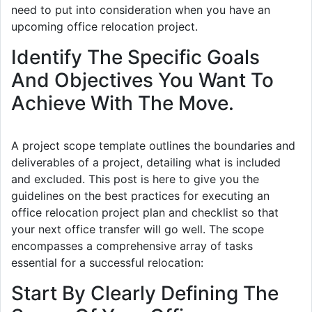
need to put into consideration when you have an
upcoming office relocation project.
Identify The Specific Goals
And Objectives You Want To
Achieve With The Move.
A project scope template outlines the boundaries and
deliverables of a project, detailing what is included
and excluded. This post is here to give you the
guidelines on the best practices for executing an
office relocation project plan and checklist so that
your next office transfer will go well. The scope
encompasses a comprehensive array of tasks
essential for a successful relocation:
Start By Clearly Defining The