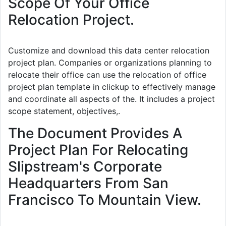
Scope Of Your Office
Relocation Project.
Customize and download this data center relocation
project plan. Companies or organizations planning to
relocate their office can use the relocation of office
project plan template in clickup to effectively manage
and coordinate all aspects of the. It includes a project
scope statement, objectives,.
The Document Provides A
Project Plan For Relocating
Slipstream's Corporate
Headquarters From San
Francisco To Mountain View.