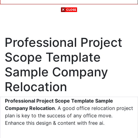
Professional Project
Scope Template
Sample Company
Relocation
Professional Project Scope Template Sample
Company Relocation
. A good office relocation project
plan is key to the success of any office move.
Enhance this design & content with free ai.