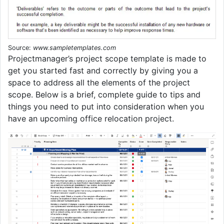
Source:
www.sampletemplates.com
Projectmanager’s project scope template is made to
get you started fast and correctly by giving you a
space to address all the elements of the project
scope. Below is a brief, complete guide to tips and
things you need to put into consideration when you
have an upcoming office relocation project.