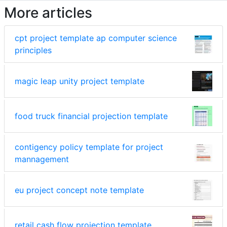
More articles
cpt project template ap computer science
principles
magic leap unity project template
food truck financial projection template
contigency policy template for project
mannagement
eu project concept note template
retail cash flow projection template