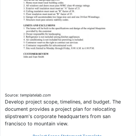
Source:
templatelab.com
Develop project scope, timelines, and budget. The
document provides a project plan for relocating
slipstream's corporate headquarters from san
francisco to mountain view.