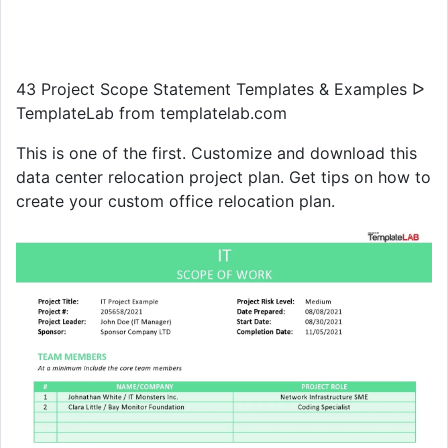
43 Project Scope Statement Templates & Examples ᐅ
TemplateLab from templatelab.com
This is one of the first. Customize and download this
data center relocation project plan. Get tips on how to
create your custom office relocation plan.