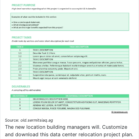
Source:
old.sermitsiaq.ag
The new location building managers will. Customize
and download this data center relocation project plan.