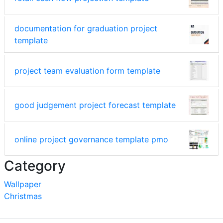
documentation for graduation project
template
project team evaluation form template
good judgement project forecast template
online project governance template pmo
Category
Wallpaper
Christmas