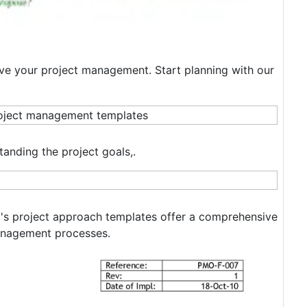
ove your project management. Start planning with our
standing the project goals,.
m's project approach templates offer a comprehensive
management processes.