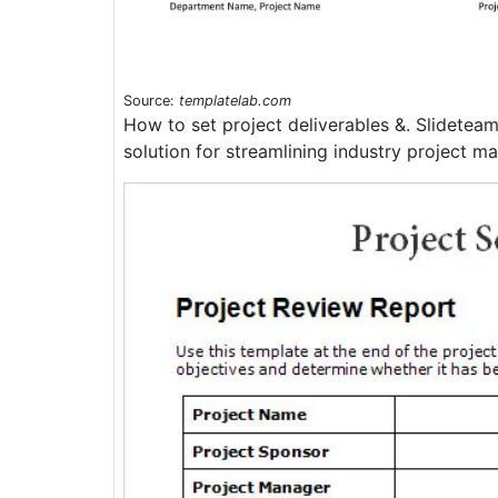
Source:
templatelab.com
How to set project deliverables &. Slidetea
solution for streamlining industry project 