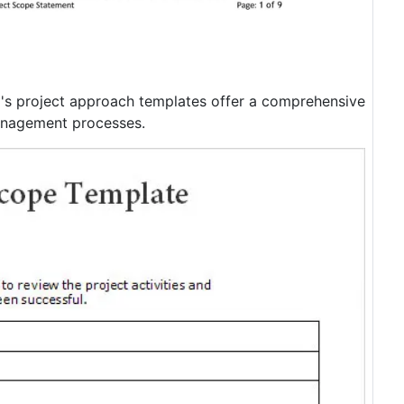
m's project approach templates offer a comprehensive
management processes.