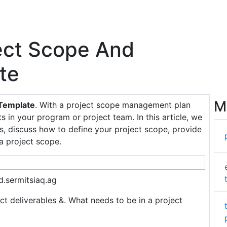
ject Scope And
te
M
 Template
. With a project scope management plan
s in your program or project team. In this article, we
, discuss how to define your project scope, provide
a project scope.
.sermitsiaq.ag
ect deliverables &. What needs to be in a project