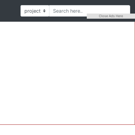
Close Ads Here