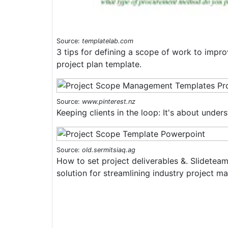
Source:
templatelab.com
3 tips for defining a scope of work to impr
project plan template.
Source:
www.pinterest.nz
Keeping clients in the loop: It's about under
Source:
old.sermitsiaq.ag
How to set project deliverables &. Slidetea
solution for streamlining industry project 