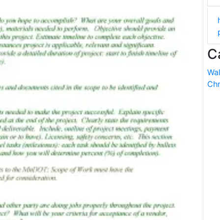
C
Wal
Chr