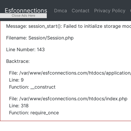
A PHP Error was encountered
Esfconnections
Dmca
Contact
Privacy Policy
Severity: Warning
Close Ads Here
Message: session_start(): Failed to initialize storage mod
Filename: Session/Session.php
Line Number: 143
Backtrace:
File: /var/www/esfconnections.com/htdocs/application
Line: 9
Function: __construct
File: /var/www/esfconnections.com/htdocs/index.php
Line: 318
Function: require_once