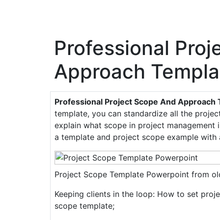
Professional Pro
Approach Templa
Professional Project Scope And Approach
template, you can standardize all the project
explain what scope in project management is
a template and project scope example with 
Project Scope Template Powerpoint from old
Keeping clients in the loop: How to set proj
scope template;