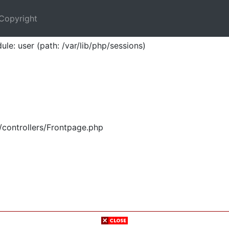
Copyright
ule: user (path: /var/lib/php/sessions)
/controllers/Frontpage.php