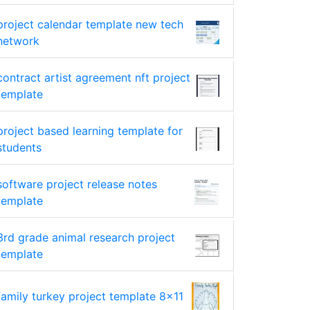
project calendar template new tech
network
contract artist agreement nft project
template
project based learning template for
students
software project release notes
template
3rd grade animal research project
template
family turkey project template 8x11