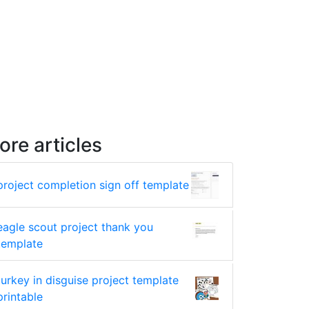
ore articles
project completion sign off template
eagle scout project thank you
template
turkey in disguise project template
printable