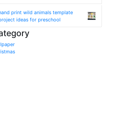
hand print wild animals template
project ideas for preschool
ategory
lpaper
istmas