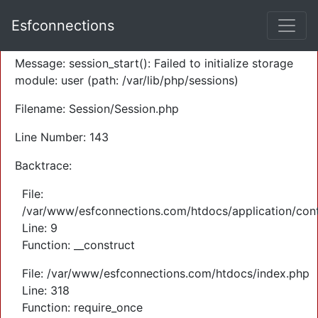
A PHP Error was encountered
Esfconnections
Severity: Warning
Message: session_start(): Failed to initialize storage
module: user (path: /var/lib/php/sessions)
Filename: Session/Session.php
Line Number: 143
Backtrace:
File:
/var/www/esfconnections.com/htdocs/application/cont
Line: 9
Function: __construct
File: /var/www/esfconnections.com/htdocs/index.php
Line: 318
Function: require_once