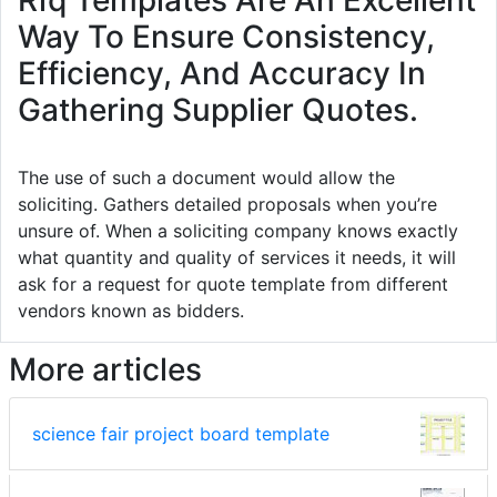
Rfq Templates Are An Excellent
Way To Ensure Consistency,
Efficiency, And Accuracy In
Gathering Supplier Quotes.
The use of such a document would allow the
soliciting. Gathers detailed proposals when you’re
unsure of. When a soliciting company knows exactly
what quantity and quality of services it needs, it will
ask for a request for quote template from different
vendors known as bidders.
More articles
science fair project board template