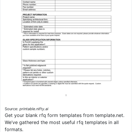
Source:
printable.nifty.ai
Get your blank rfq form templates from template.net.
We’ve gathered the most useful rfq templates in all
formats.