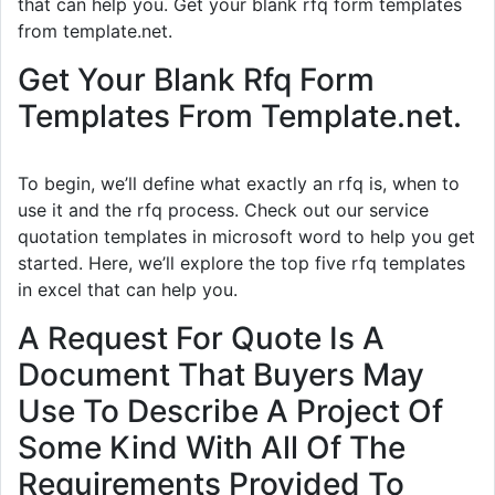
that can help you. Get your blank rfq form templates
from template.net.
Get Your Blank Rfq Form
Templates From Template.net.
To begin, we’ll define what exactly an rfq is, when to
use it and the rfq process. Check out our service
quotation templates in microsoft word to help you get
started. Here, we’ll explore the top five rfq templates
in excel that can help you.
A Request For Quote Is A
Document That Buyers May
Use To Describe A Project Of
Some Kind With All Of The
Requirements Provided To