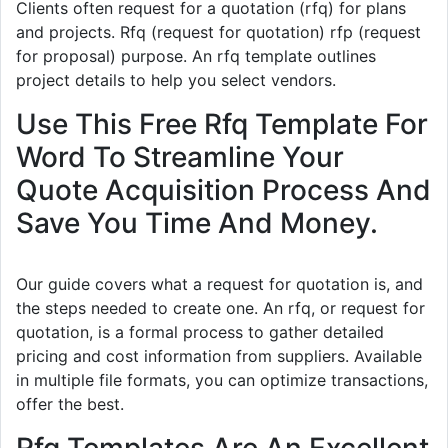
Clients often request for a quotation (rfq) for plans
and projects. Rfq (request for quotation) rfp (request
for proposal) purpose. An rfq template outlines
project details to help you select vendors.
Use This Free Rfq Template For
Word To Streamline Your
Quote Acquisition Process And
Save You Time And Money.
Our guide covers what a request for quotation is, and
the steps needed to create one. An rfq, or request for
quotation, is a formal process to gather detailed
pricing and cost information from suppliers. Available
in multiple file formats, you can optimize transactions,
offer the best.