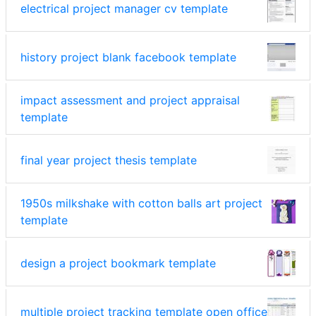
electrical project manager cv template
history project blank facebook template
impact assessment and project appraisal
template
final year project thesis template
1950s milkshake with cotton balls art project
template
design a project bookmark template
multiple project tracking template open office