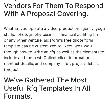
Vendors For Them To Respond
With A Proposal Covering.
Whether you operate a video production agency, yoga
studio, photography business, financial auditing firm
or any other venture, aidaform’s free quote form
template can be customized to. Next, we’ll walk
through how to write an rfq as well as the elements to
include and the best. Collect client information
(contact details, and company info), project details
(project.
We’ve Gathered The Most
Useful Rfq Templates In All
Formats.