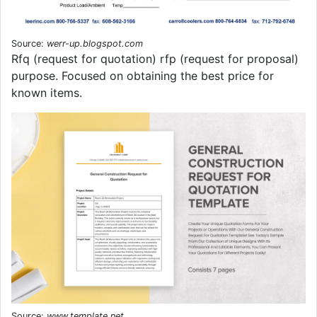
Source:
werr-up.blogspot.com
Rfq (request for quotation) rfp (request for proposal)
purpose. Focused on obtaining the best price for
known items.
Source:
www.template.net