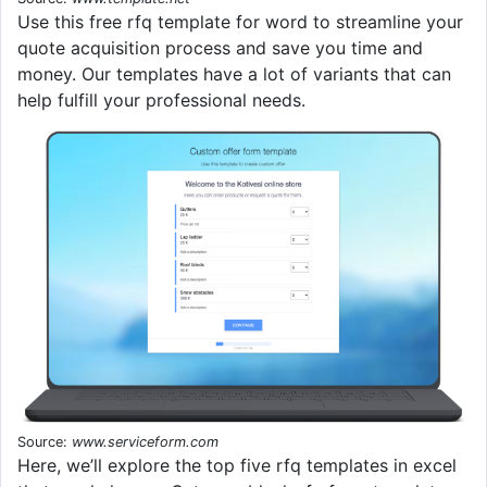
Use this free rfq template for word to streamline your
quote acquisition process and save you time and
money. Our templates have a lot of variants that can
help fulfill your professional needs.
Source:
www.serviceform.com
Here, we’ll explore the top five rfq templates in excel