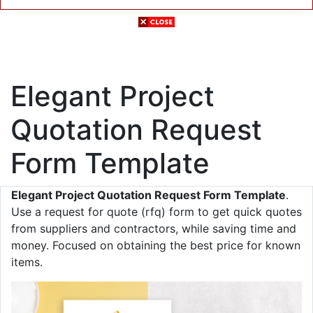
Elegant Project
Quotation Request
Form Template
Elegant Project Quotation Request Form Template
.
Use a request for quote (rfq) form to get quick quotes
from suppliers and contractors, while saving time and
money. Focused on obtaining the best price for known
items.