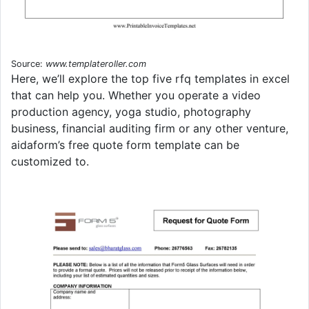
Source:
www.templateroller.com
Here, we’ll explore the top five rfq templates in excel
that can help you. Whether you operate a video
production agency, yoga studio, photography
business, financial auditing firm or any other venture,
aidaform’s free quote form template can be
customized to.