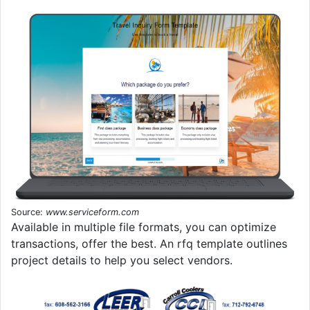
Source:
www.serviceform.com
Available in multiple file formats, you can optimize
transactions, offer the best. An rfq template outlines
project details to help you select vendors.