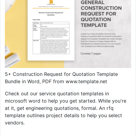
5+ Construction Request for Quotation Template
Bundle in Word, PDF from www.template.net
Check out our service quotation templates in
microsoft word to help you get started. While you're
at it, get engineering quotations, formal. An rfq
template outlines project details to help you select
vendors.