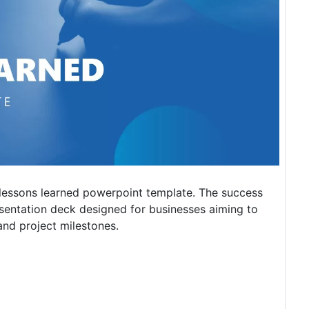
 lessons learned powerpoint template. The success
entation deck designed for businesses aiming to
and project milestones.