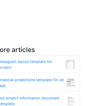
ore articles
instagram layout template for
project
financial projections template for an
app
pid project information document
template