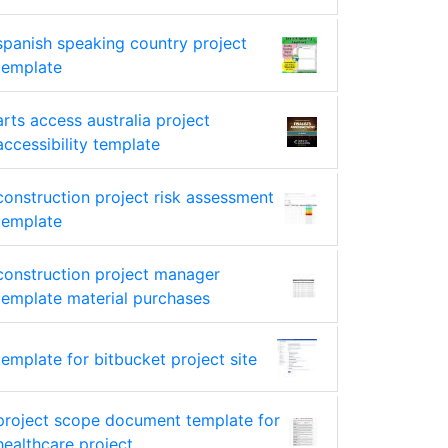
spanish speaking country project
template
arts access australia project
accessibility template
construction project risk assessment
template
construction project manager
template material purchases
template for bitbucket project site
project scope document template for
healthcare project