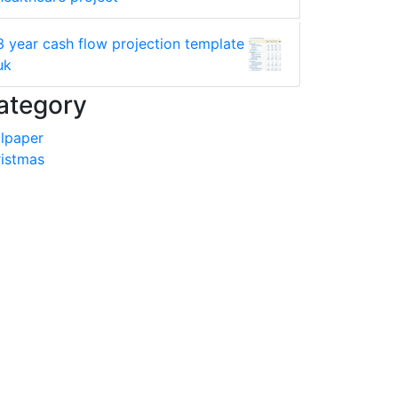
3 year cash flow projection template
uk
ategory
lpaper
istmas