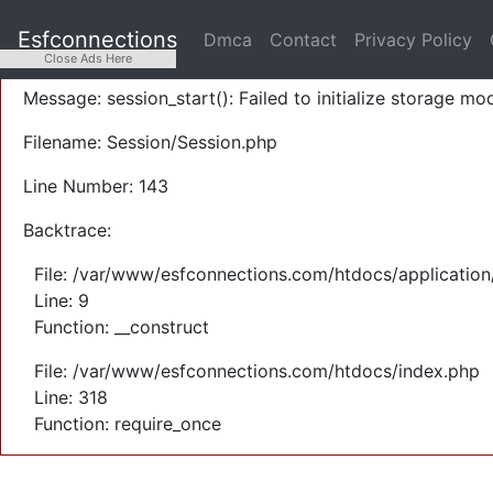
A PHP Error was encountered
Esfconnections
Dmca
Contact
Privacy Policy
Severity: Warning
Close Ads Here
Message: session_start(): Failed to initialize storage mod
Filename: Session/Session.php
Line Number: 143
Backtrace:
File: /var/www/esfconnections.com/htdocs/application
Line: 9
Function: __construct
File: /var/www/esfconnections.com/htdocs/index.php
Line: 318
Function: require_once