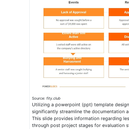
Source:
fity.club
Utilizing a powerpoint (ppt) template desig
significantly streamline the documentation a
This slide provides information regarding le
through post project stages for evaluation 