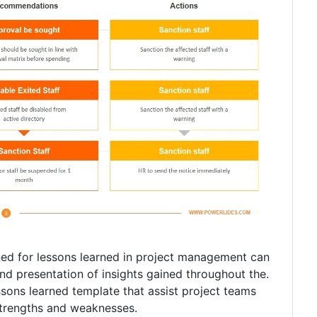
ned for lessons learned in project management can
nd presentation of insights gained throughout the.
ssons learned template that assist project teams
strengths and weaknesses.