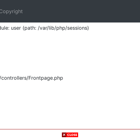
Copyright
ule: user (path: /var/lib/php/sessions)
/controllers/Frontpage.php