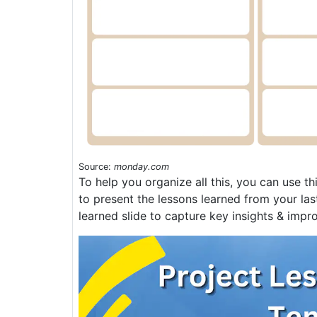
Source:
monday.com
To help you organize all this, you can use th
to present the lessons learned from your last
learned slide to capture key insights & impro