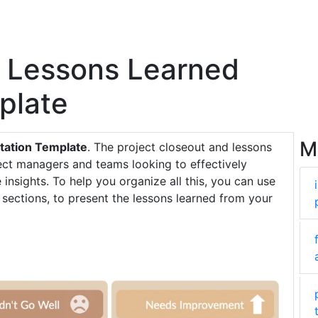
t Lessons Learned
plate
M
tation Template
. The project closeout and lessons
ject managers and teams looking to effectively
insights. To help you organize all this, you can use
 sections, to present the lessons learned from your