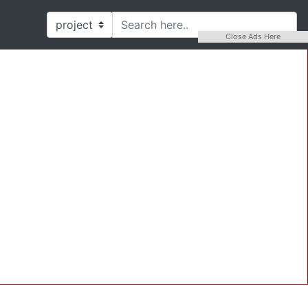
Close Ads Here