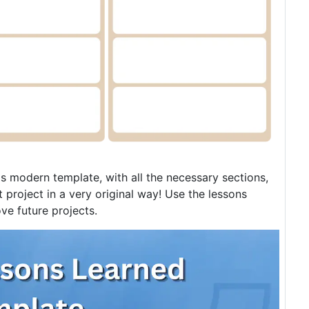
is modern template, with all the necessary sections,
 project in a very original way! Use the lessons
ve future projects.