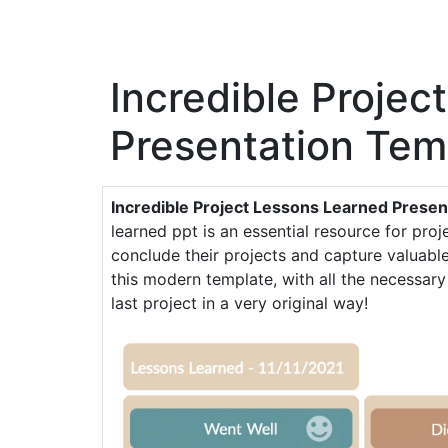
Incredible Projec
Presentation Tem
Incredible Project Lessons Learned Presen
learned ppt is an essential resource for pro
conclude their projects and capture valuable 
this modern template, with all the necessary
last project in a very original way!