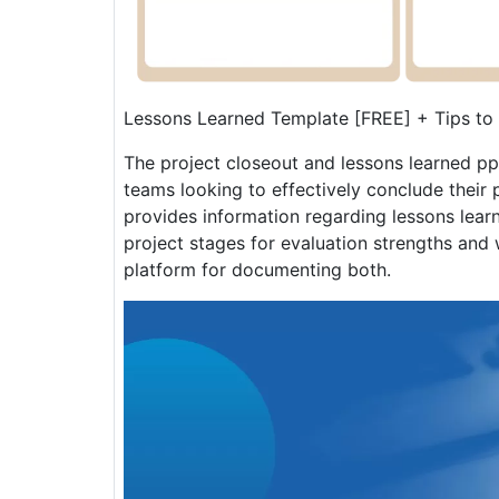
Lessons Learned Template [FREE] + Tips to
The project closeout and lessons learned pp
teams looking to effectively conclude their p
provides information regarding lessons lear
project stages for evaluation strengths and
platform for documenting both.