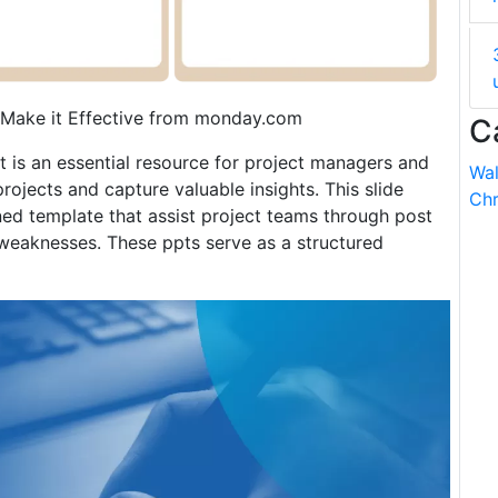
 Make it Effective from monday.com
C
t is an essential resource for project managers and
Wal
rojects and capture valuable insights. This slide
Chr
ned template that assist project teams through post
 weaknesses. These ppts serve as a structured