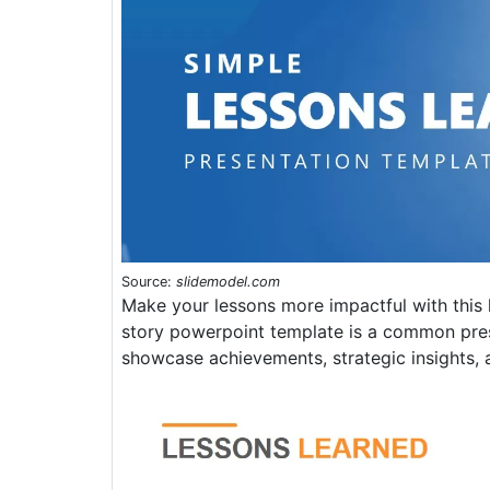
Source:
slidemodel.com
Make your lessons more impactful with this
story powerpoint template is a common pres
showcase achievements, strategic insights, 