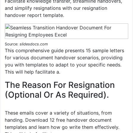
Facilitate knowledge transfer, streamline handovers,
and simplify resignations with our resignation
handover report template.
Source:
slidesdocs.com
This comprehensive guide presents 15 sample letters
for various document handover scenarios, providing
you with templates to adapt to your specific needs.
This will help facilitate a.
The Reason For Resignation
(Optional Or As Required).
These emails cover a variety of situations, from
handing. Download 12 free handover document
templates and learn how go write them effectively.