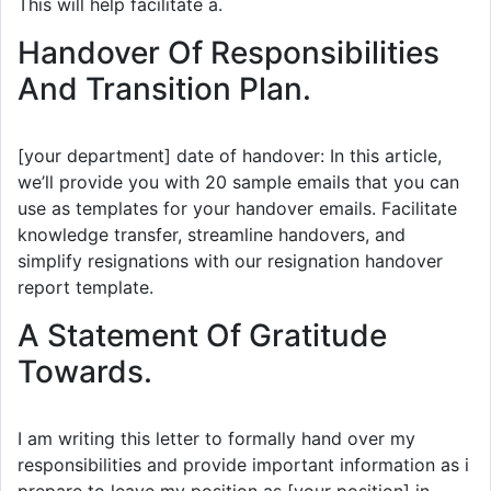
This will help facilitate a.
Handover Of Responsibilities
And Transition Plan.
[your department] date of handover: In this article,
we’ll provide you with 20 sample emails that you can
use as templates for your handover emails. Facilitate
knowledge transfer, streamline handovers, and
simplify resignations with our resignation handover
report template.
A Statement Of Gratitude
Towards.
I am writing this letter to formally hand over my
responsibilities and provide important information as i
prepare to leave my position as [your position] in