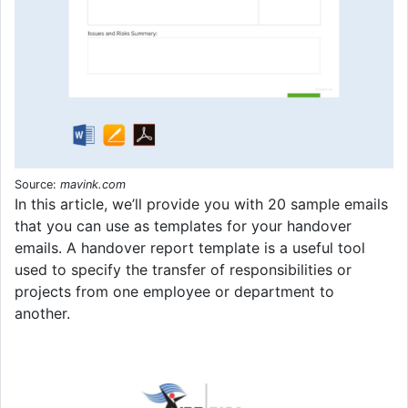
Source:
mavink.com
In this article, we’ll provide you with 20 sample emails
that you can use as templates for your handover
emails. A handover report template is a useful tool
used to specify the transfer of responsibilities or
projects from one employee or department to
another.