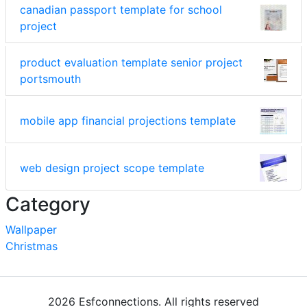
canadian passport template for school
project
product evaluation template senior project
portsmouth
mobile app financial projections template
web design project scope template
Category
Wallpaper
Christmas
2026 Esfconnections. All rights reserved