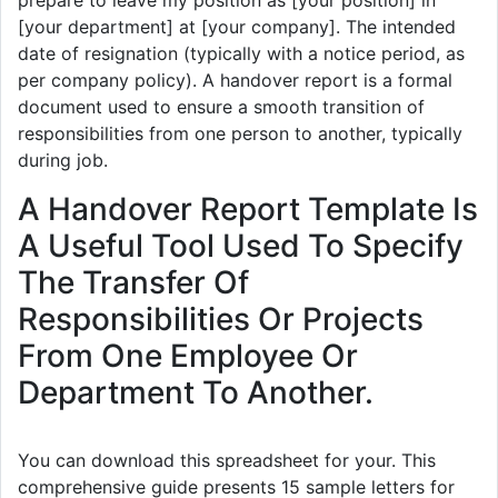
[your department] at [your company]. The intended
date of resignation (typically with a notice period, as
per company policy). A handover report is a formal
document used to ensure a smooth transition of
responsibilities from one person to another, typically
during job.
A Handover Report Template Is
A Useful Tool Used To Specify
The Transfer Of
Responsibilities Or Projects
From One Employee Or
Department To Another.
You can download this spreadsheet for your. This
comprehensive guide presents 15 sample letters for