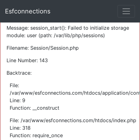
A PHP Error was encountered
Esfconnections
Severity: Warning
Message: session_start(): Failed to initialize storage
module: user (path: /var/lib/php/sessions)
Filename: Session/Session.php
Line Number: 143
Backtrace:
File:
/var/www/esfconnections.com/htdocs/application/cont
Line: 9
Function: __construct
File: /var/www/esfconnections.com/htdocs/index.php
Line: 318
Function: require_once