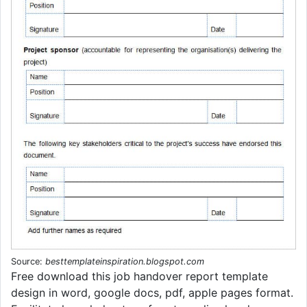
Source:
besttemplateinspiration.blogspot.com
Free download this job handover report template
design in word, google docs, pdf, apple pages format.