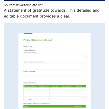
Source:
www.template.net
A statement of gratitude towards. This detailed and
editable document provides a clear.