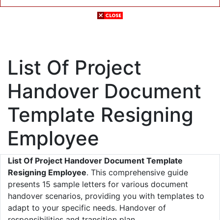
List Of Project
Handover Document
Template Resigning
Employee
List Of Project Handover Document Template
Resigning Employee
. This comprehensive guide
presents 15 sample letters for various document
handover scenarios, providing you with templates to
adapt to your specific needs. Handover of
responsibilities and transition plan.