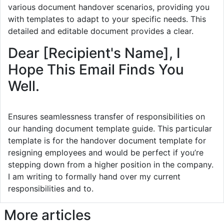
various document handover scenarios, providing you
with templates to adapt to your specific needs. This
detailed and editable document provides a clear.
Dear [Recipient's Name], I
Hope This Email Finds You
Well.
Ensures seamlessness transfer of responsibilities on
our handing document template guide. This particular
template is for the handover document template for
resigning employees and would be perfect if you’re
stepping down from a higher position in the company.
I am writing to formally hand over my current
responsibilities and to.
More articles