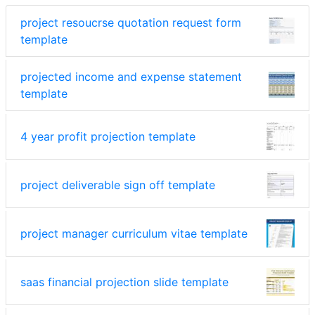
project resoucrse quotation request form
template
projected income and expense statement
template
4 year profit projection template
project deliverable sign off template
project manager curriculum vitae template
saas financial projection slide template