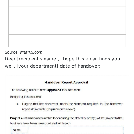
Source:
whatfix.com
Dear [recipient's name], i hope this email finds you
well. [your department] date of handover: