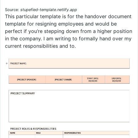
Source:
stupefied-template.netlify.app
This particular template is for the handover document
template for resigning employees and would be
perfect if you’re stepping down from a higher position
in the company. I am writing to formally hand over my
current responsibilities and to.