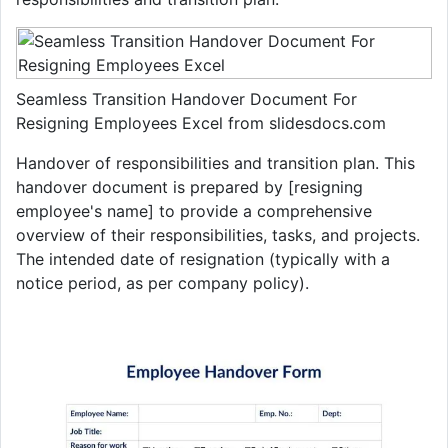
Seamless Transition Handover Document For
Resigning Employees Excel from slidesdocs.com
Handover of responsibilities and transition plan. This
handover document is prepared by [resigning
employee's name] to provide a comprehensive
overview of their responsibilities, tasks, and projects.
The intended date of resignation (typically with a
notice period, as per company policy).