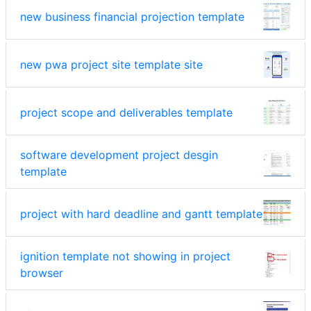
new business financial projection template
new pwa project site template site
project scope and deliverables template
software development project desgin
template
project with hard deadline and gantt template
ignition template not showing in project
browser