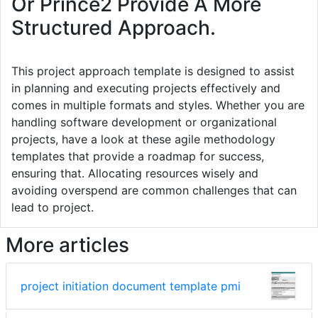
Or Prince2 Provide A More
Structured Approach.
This project approach template is designed to assist
in planning and executing projects effectively and
comes in multiple formats and styles. Whether you are
handling software development or organizational
projects, have a look at these agile methodology
templates that provide a roadmap for success,
ensuring that. Allocating resources wisely and
avoiding overspend are common challenges that can
lead to project.
More articles
project initiation document template pmi