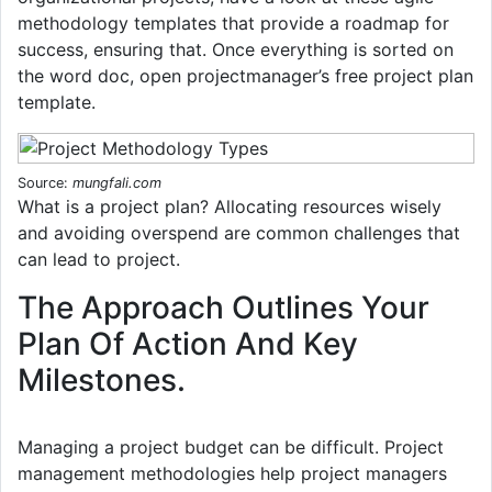
methodology templates that provide a roadmap for
success, ensuring that. Once everything is sorted on
the word doc, open projectmanager’s free project plan
template.
Source:
mungfali.com
What is a project plan? Allocating resources wisely
and avoiding overspend are common challenges that
can lead to project.
The Approach Outlines Your
Plan Of Action And Key
Milestones.
Managing a project budget can be difficult. Project
management methodologies help project managers