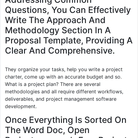
Questions, You Can Effectively
Write The Approach And
Methodology Section In A
Proposal Template, Providing A
Clear And Comprehensive.
They organize your tasks, help you write a project
charter, come up with an accurate budget and so.
What is a project plan? There are several
methodologies and all require different workflows,
deliverables, and project management software
development.
Once Everything Is Sorted On
The Word Doc, Open