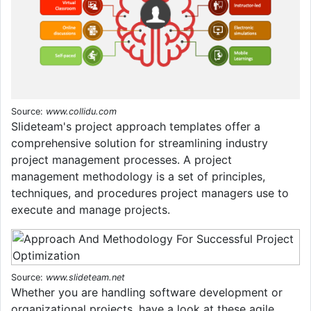
Source:
www.collidu.com
Slideteam's project approach templates offer a
comprehensive solution for streamlining industry
project management processes. A project
management methodology is a set of principles,
techniques, and procedures project managers use to
execute and manage projects.
Source:
www.slideteam.net
Whether you are handling software development or
organizational projects, have a look at these agile