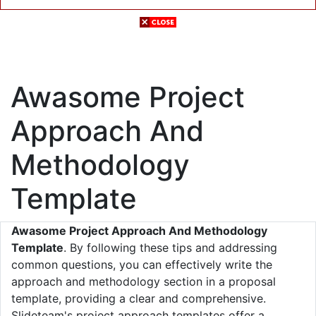
Awasome Project
Approach And
Methodology
Template
Awasome Project Approach And Methodology
Template
. By following these tips and addressing
common questions, you can effectively write the
approach and methodology section in a proposal
template, providing a clear and comprehensive.
Slideteam's project approach templates offer a