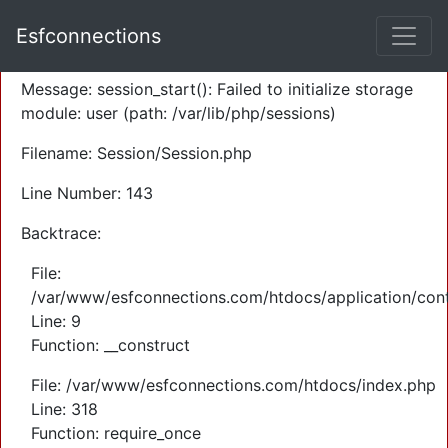
A PHP Error was encountered
Esfconnections
Severity: Warning
Message: session_start(): Failed to initialize storage
module: user (path: /var/lib/php/sessions)
Filename: Session/Session.php
Line Number: 143
Backtrace:
File:
/var/www/esfconnections.com/htdocs/application/cont
Line: 9
Function: __construct
File: /var/www/esfconnections.com/htdocs/index.php
Line: 318
Function: require_once