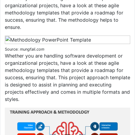
organizational projects, have a look at these agile
methodology templates that provide a roadmap for
success, ensuring that. The methodology helps to
ensure.
Source:
mungfali.com
Whether you are handling software development or
organizational projects, have a look at these agile
methodology templates that provide a roadmap for
success, ensuring that. This project approach template
is designed to assist in planning and executing
projects effectively and comes in multiple formats and
styles.