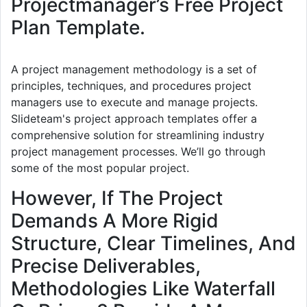
Projectmanager’s Free Project
Plan Template.
A project management methodology is a set of
principles, techniques, and procedures project
managers use to execute and manage projects.
Slideteam's project approach templates offer a
comprehensive solution for streamlining industry
project management processes. We’ll go through
some of the most popular project.
However, If The Project
Demands A More Rigid
Structure, Clear Timelines, And
Precise Deliverables,
Methodologies Like Waterfall