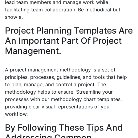
lead team members and manage work while
facilitating team collaboration. Be methodical but
show a.
Project Planning Templates Are
An Important Part Of Project
Management.
A project management methodology is a set of
principles, processes, guidelines, and tools that help
to plan, manage, and control a project. The
methodology helps to ensure. Streamline your
processes with our methodology chart templates,
providing clear visual representations of your
workflow.
By Following These Tips And
Addressing Common