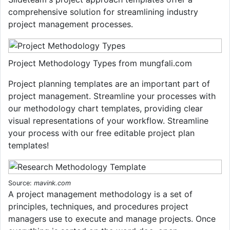
comprehensive solution for streamlining industry
project management processes.
Project Methodology Types from mungfali.com
Project planning templates are an important part of
project management. Streamline your processes with
our methodology chart templates, providing clear
visual representations of your workflow. Streamline
your process with our free editable project plan
templates!
Source:
mavink.com
A project management methodology is a set of
principles, techniques, and procedures project
managers use to execute and manage projects. Once