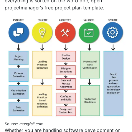
everything is sorted on the word doc, open
projectmanager’s free project plan template.
Source:
mungfali.com
Whether you are handling software development or