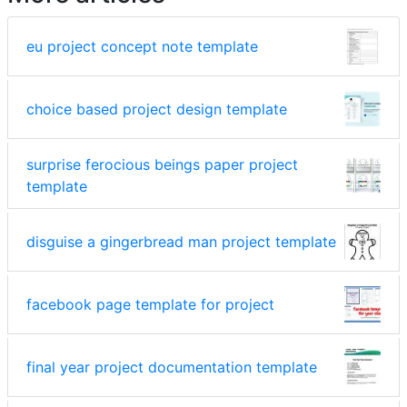
eu project concept note template
choice based project design template
surprise ferocious beings paper project
template
disguise a gingerbread man project template
facebook page template for project
final year project documentation template