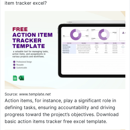
item tracker excel?
Source:
www.template.net
Action items, for instance, play a significant role in
defining tasks, ensuring accountability and driving
progress toward the project’s objectives. Download
basic action items tracker free excel template.