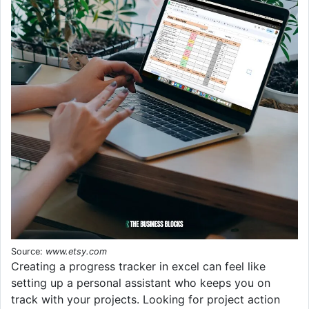
Source:
www.etsy.com
Creating a progress tracker in excel can feel like
setting up a personal assistant who keeps you on
track with your projects. Looking for project action