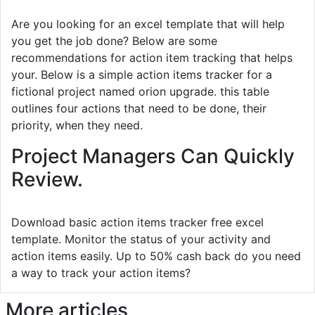
Are you looking for an excel template that will help
you get the job done? Below are some
recommendations for action item tracking that helps
your. Below is a simple action items tracker for a
fictional project named orion upgrade. this table
outlines four actions that need to be done, their
priority, when they need.
Project Managers Can Quickly
Review.
Download basic action items tracker free excel
template. Monitor the status of your activity and
action items easily. Up to 50% cash back do you need
a way to track your action items?
More articles