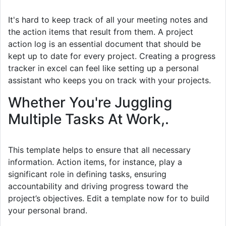
It's hard to keep track of all your meeting notes and
the action items that result from them. A project
action log is an essential document that should be
kept up to date for every project. Creating a progress
tracker in excel can feel like setting up a personal
assistant who keeps you on track with your projects.
Whether You're Juggling
Multiple Tasks At Work,.
This template helps to ensure that all necessary
information. Action items, for instance, play a
significant role in defining tasks, ensuring
accountability and driving progress toward the
project’s objectives. Edit a template now for to build
your personal brand.