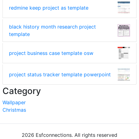
redmine keep project as template
black history month research project
template
project business case template osw
project status tracker template powerpoint
Category
Wallpaper
Christmas
2026 Esfconnections. All rights reserved