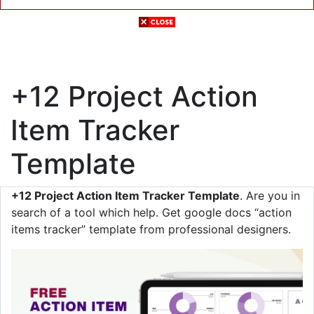
+12 Project Action
Item Tracker
Template
+12 Project Action Item Tracker Template
. Are you in
search of a tool which help. Get google docs “action
items tracker” template from professional designers.