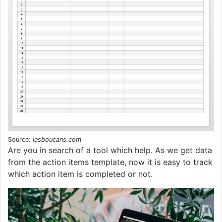
Source:
lesboucans.com
Are you in search of a tool which help. As we get data
from the action items template, now it is easy to track
which action item is completed or not.