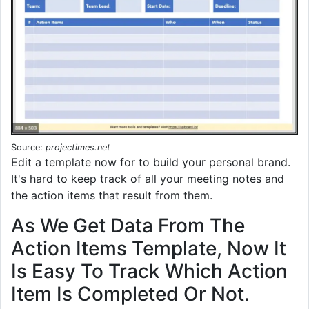
Source:
projectimes.net
Edit a template now for to build your personal brand.
It's hard to keep track of all your meeting notes and
the action items that result from them.
As We Get Data From The
Action Items Template, Now It
Is Easy To Track Which Action
Item Is Completed Or Not.