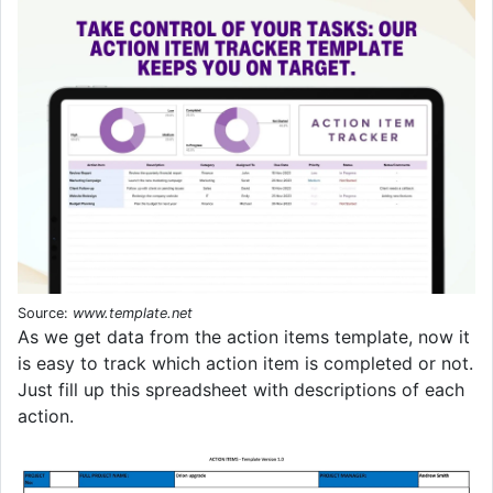
Source:
www.template.net
As we get data from the action items template, now it
is easy to track which action item is completed or not.
Just fill up this spreadsheet with descriptions of each
action.