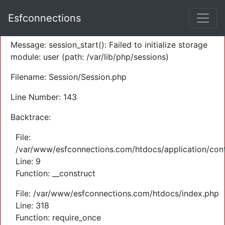
A PHP Error was encountered
Esfconnections
Severity: Warning
Message: session_start(): Failed to initialize storage
module: user (path: /var/lib/php/sessions)
Filename: Session/Session.php
Line Number: 143
Backtrace:
File:
/var/www/esfconnections.com/htdocs/application/cont
Line: 9
Function: __construct
File: /var/www/esfconnections.com/htdocs/index.php
Line: 318
Function: require_once