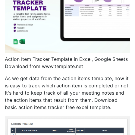
Action Item Tracker Template in Excel, Google Sheets
Download from www.template.net
As we get data from the action items template, now it
is easy to track which action item is completed or not.
It's hard to keep track of all your meeting notes and
the action items that result from them. Download
basic action items tracker free excel template.