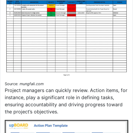
Source:
mungfali.com
Project managers can quickly review. Action items, for
instance, play a significant role in defining tasks,
ensuring accountability and driving progress toward
the project’s objectives.