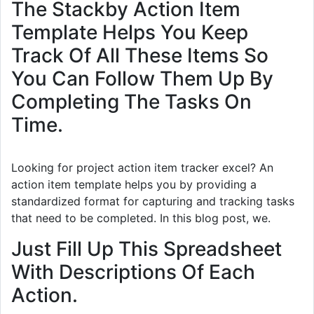
The Stackby Action Item
Template Helps You Keep
Track Of All These Items So
You Can Follow Them Up By
Completing The Tasks On
Time.
Looking for project action item tracker excel? An
action item template helps you by providing a
standardized format for capturing and tracking tasks
that need to be completed. In this blog post, we.
Just Fill Up This Spreadsheet
With Descriptions Of Each
Action.