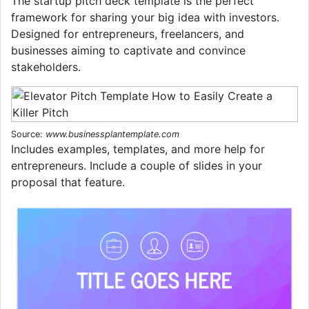
The startup pitch deck template is the perfect
framework for sharing your big idea with investors.
Designed for entrepreneurs, freelancers, and
businesses aiming to captivate and convince
stakeholders.
Source:
www.businessplantemplate.com
Includes examples, templates, and more help for
entrepreneurs. Include a couple of slides in your
proposal that feature.