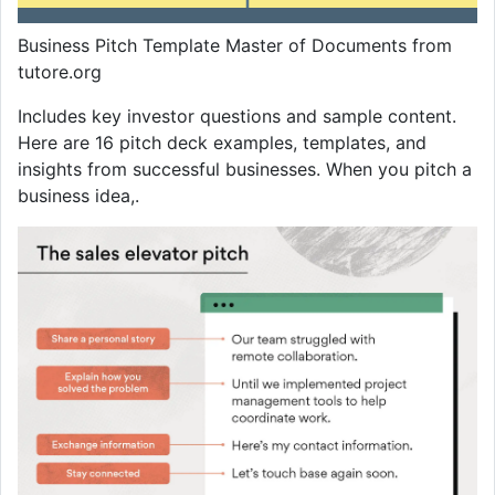
Business Pitch Template Master of Documents from
tutore.org
Includes key investor questions and sample content.
Here are 16 pitch deck examples, templates, and
insights from successful businesses. When you pitch a
business idea,.