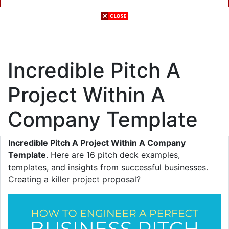
Incredible Pitch A
Project Within A
Company Template
Incredible Pitch A Project Within A Company
Template
. Here are 16 pitch deck examples,
templates, and insights from successful businesses.
Creating a killer project proposal?