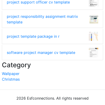
project support officer cv template
project responsibility assignment matrix
template
project template package in r
software project manager cv template
Category
Wallpaper
Christmas
2026 Esfconnections. All rights reserved