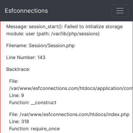
A PHP Error was encountered
Esfconnections
Severity: Warning
Message: session_start(): Failed to initialize storage
module: user (path: /var/lib/php/sessions)
Filename: Session/Session.php
Line Number: 143
Backtrace:
File:
/var/www/esfconnections.com/htdocs/application/cont
Line: 9
Function: __construct
File: /var/www/esfconnections.com/htdocs/index.php
Line: 318
Function: require_once