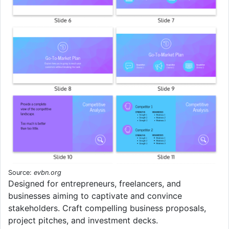
Source:
evbn.org
Designed for entrepreneurs, freelancers, and
businesses aiming to captivate and convince
stakeholders. Craft compelling business proposals,
project pitches, and investment decks.