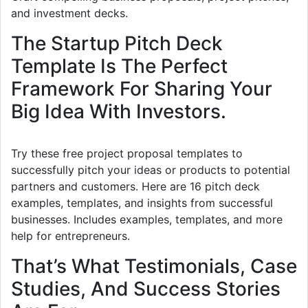
and investment decks.
The Startup Pitch Deck
Template Is The Perfect
Framework For Sharing Your
Big Idea With Investors.
Try these free project proposal templates to
successfully pitch your ideas or products to potential
partners and customers. Here are 16 pitch deck
examples, templates, and insights from successful
businesses. Includes examples, templates, and more
help for entrepreneurs.
That’s What Testimonials, Case
Studies, And Success Stories