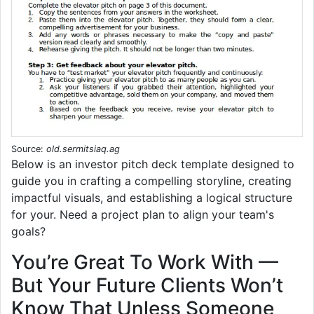
Source:
old.sermitsiaq.ag
Below is an investor pitch deck template designed to
guide you in crafting a compelling storyline, creating
impactful visuals, and establishing a logical structure
for your. Need a project plan to align your team's
goals?
You’re Great To Work With —
But Your Future Clients Won’t
Know That Unless Someone