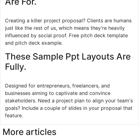
Are For.
Creating a killer project proposal? Clients are humans
just like the rest of us, which means they’re heavily
influenced by social proof. Free pitch deck template
and pitch deck example.
These Sample Ppt Layouts Are
Fully.
Designed for entrepreneurs, freelancers, and
businesses aiming to captivate and convince
stakeholders. Need a project plan to align your team's
goals? Include a couple of slides in your proposal that
feature.
More articles