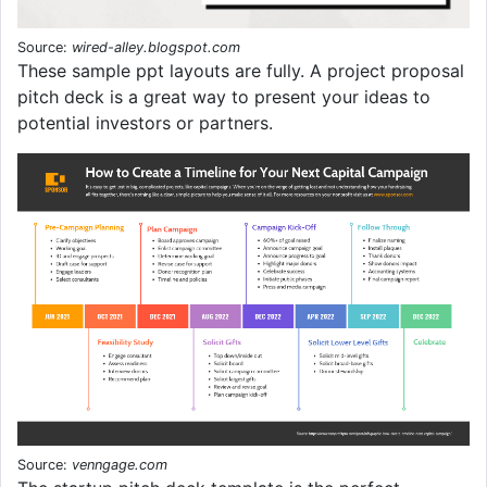
Source:
wired-alley.blogspot.com
These sample ppt layouts are fully. A project proposal
pitch deck is a great way to present your ideas to
potential investors or partners.
Source:
venngage.com