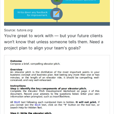
Source:
tutore.org
You’re great to work with — but your future clients
won’t know that unless someone tells them. Need a
project plan to align your team's goals?