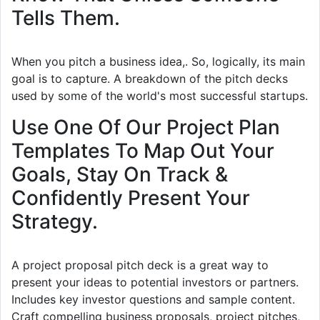
Tells Them.
When you pitch a business idea,. So, logically, its main
goal is to capture. A breakdown of the pitch decks
used by some of the world's most successful startups.
Use One Of Our Project Plan
Templates To Map Out Your
Goals, Stay On Track &
Confidently Present Your
Strategy.
A project proposal pitch deck is a great way to
present your ideas to potential investors or partners.
Includes key investor questions and sample content.
Craft compelling business proposals, project pitches,