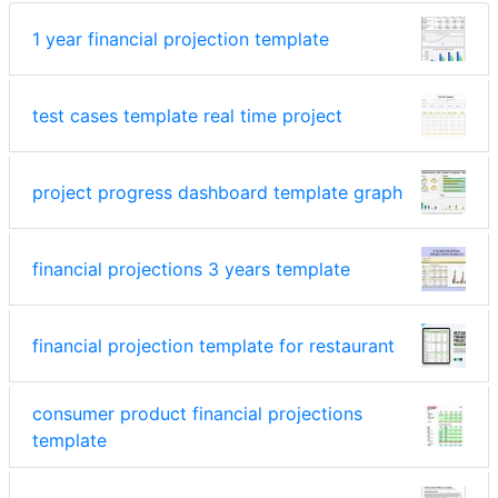
1 year financial projection template
test cases template real time project
project progress dashboard template graph
financial projections 3 years template
financial projection template for restaurant
consumer product financial projections
template