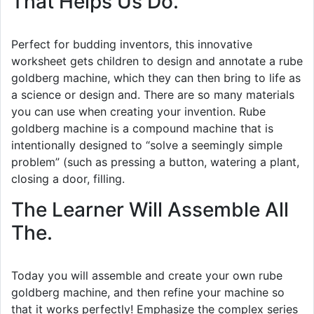
That Helps Us Do.
Perfect for budding inventors, this innovative
worksheet gets children to design and annotate a rube
goldberg machine, which they can then bring to life as
a science or design and. There are so many materials
you can use when creating your invention. Rube
goldberg machine is a compound machine that is
intentionally designed to “solve a seemingly simple
problem” (such as pressing a button, watering a plant,
closing a door, filling.
The Learner Will Assemble All
The.
Today you will assemble and create your own rube
goldberg machine, and then refine your machine so
that it works perfectly! Emphasize the complex series