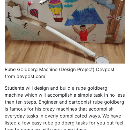
Rube Goldberg Machine (Design Project) Devpost
from devpost.com
Students will design and build a rube goldberg
machine which will accomplish a simple task in no less
than ten steps. Engineer and cartoonist rube goldberg
is famous for his crazy machines that accomplish
everyday tasks in overly complicated ways. We have
listed a few easy rube goldberg tasks for you but feel
free to come up with your own ideas.