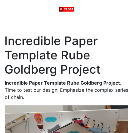
Incredible Paper
Template Rube
Goldberg Project
Incredible Paper Template Rube Goldberg Project
.
Time to test our design! Emphasize the complex series
of chain.