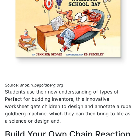
Source:
shop.rubegoldberg.org
Students use their new understanding of types of.
Perfect for budding inventors, this innovative
worksheet gets children to design and annotate a rube
goldberg machine, which they can then bring to life as
a science or design and.
Build Your Own Chain Reaction