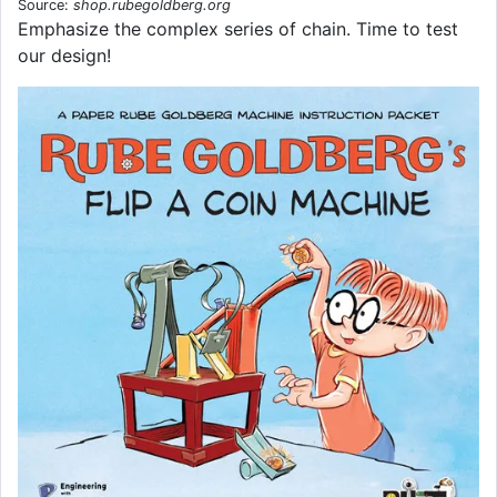
Source:
shop.rubegoldberg.org
Emphasize the complex series of chain. Time to test
our design!