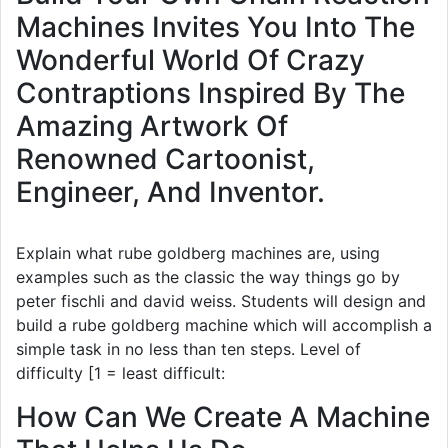
Machines Invites You Into The
Wonderful World Of Crazy
Contraptions Inspired By The
Amazing Artwork Of
Renowned Cartoonist,
Engineer, And Inventor.
Explain what rube goldberg machines are, using
examples such as the classic the way things go by
peter fischli and david weiss. Students will design and
build a rube goldberg machine which will accomplish a
simple task in no less than ten steps. Level of
difficulty [1 = least difficult:
How Can We Create A Machine