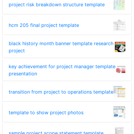
project risk breakdown structure template
hcm 205 final project template
black history month banner template research
project
key achievement for project manager template
presentation
transition from project to operations template
template to show project photos
sample project scope statement template