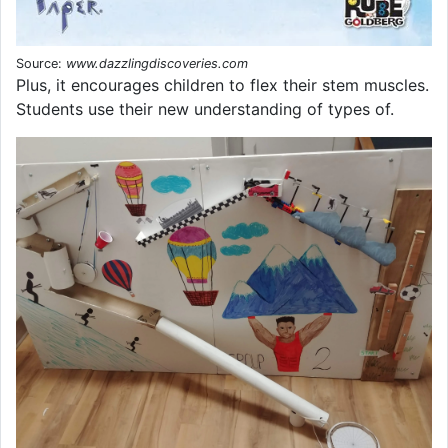
Source:
www.dazzlingdiscoveries.com
Plus, it encourages children to flex their stem muscles.
Students use their new understanding of types of.