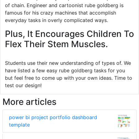
of chain. Engineer and cartoonist rube goldberg is
famous for his crazy machines that accomplish
everyday tasks in overly complicated ways.
Plus, It Encourages Children To
Flex Their Stem Muscles.
Students use their new understanding of types of. We
have listed a few easy rube goldberg tasks for you
but feel free to come up with your own ideas. Time to
test our design!
More articles
power bi project portfolio dashboard
template