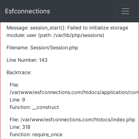
A PHP Error was encountered
Esfconnections
Severity: Warning
Message: session_start(): Failed to initialize storage
module: user (path: /var/lib/php/sessions)
Filename: Session/Session.php
Line Number: 143
Backtrace:
File:
/var/www/esfconnections.com/htdocs/application/cont
Line: 9
Function: __construct
File: /var/www/esfconnections.com/htdocs/index.php
Line: 318
Function: require_once