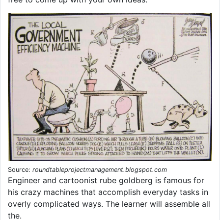
Source:
roundtableprojectmanagement.blogspot.com
Engineer and cartoonist rube goldberg is famous for
his crazy machines that accomplish everyday tasks in
overly complicated ways. The learner will assemble all
the.