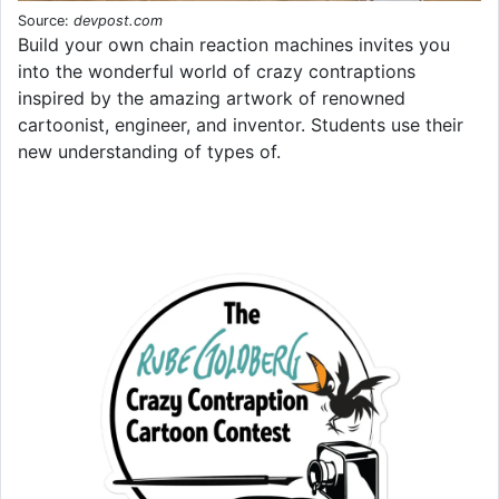
Source:
devpost.com
Build your own chain reaction machines invites you
into the wonderful world of crazy contraptions
inspired by the amazing artwork of renowned
cartoonist, engineer, and inventor. Students use their
new understanding of types of.