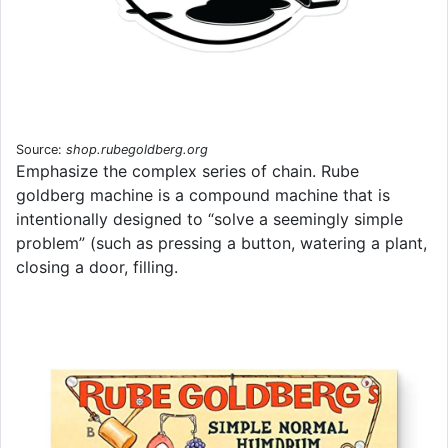
Source:
shop.rubegoldberg.org
Emphasize the complex series of chain. Rube
goldberg machine is a compound machine that is
intentionally designed to “solve a seemingly simple
problem” (such as pressing a button, watering a plant,
closing a door, filling.