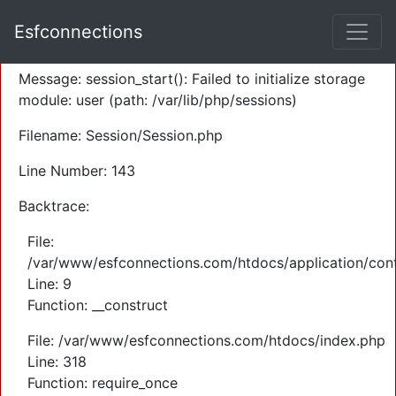
A PHP Error was encountered
Esfconnections
Severity: Warning
Message: session_start(): Failed to initialize storage
module: user (path: /var/lib/php/sessions)
Filename: Session/Session.php
Line Number: 143
Backtrace:
File:
/var/www/esfconnections.com/htdocs/application/cont
Line: 9
Function: __construct
File: /var/www/esfconnections.com/htdocs/index.php
Line: 318
Function: require_once