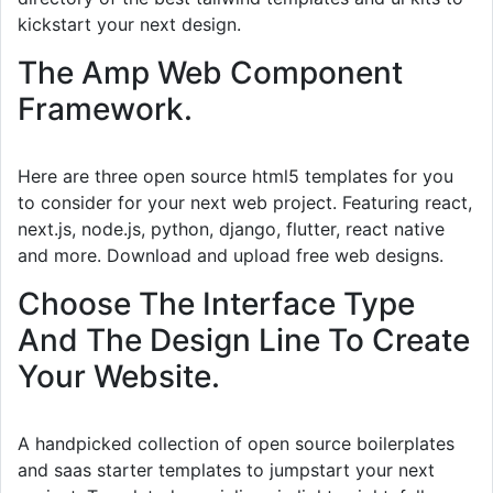
kickstart your next design.
The Amp Web Component
Framework.
Here are three open source html5 templates for you
to consider for your next web project. Featuring react,
next.js, node.js, python, django, flutter, react native
and more. Download and upload free web designs.
Choose The Interface Type
And The Design Line To Create
Your Website.
A handpicked collection of open source boilerplates
and saas starter templates to jumpstart your next