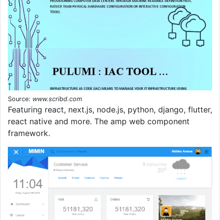
Source:
www.scribd.com
Featuring react, next.js, node.js, python, django, flutter,
react native and more. The amp web component
framework.