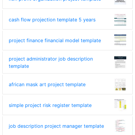
cash flow projection template 5 years
project finance financial model template
project administrator job description
template
african mask art project template
simple project risk register template
job description project manager template