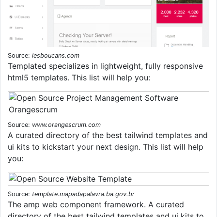
Source:
lesboucans.com
Templated specializes in lightweight, fully responsive
html5 templates. This list will help you:
Source:
www.orangescrum.com
A curated directory of the best tailwind templates and
ui kits to kickstart your next design. This list will help
you:
Source:
template.mapadapalavra.ba.gov.br
The amp web component framework. A curated
directory of the best tailwind templates and ui kits to