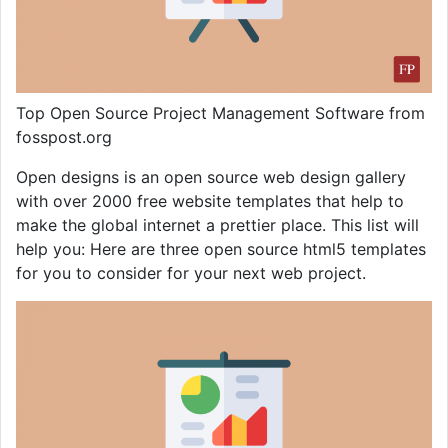
Top Open Source Project Management Software from
fosspost.org
Open designs is an open source web design gallery
with over 2000 free website templates that help to
make the global internet a prettier place. This list will
help you: Here are three open source html5 templates
for you to consider for your next web project.