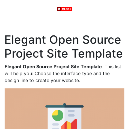
Elegant Open Source
Project Site Template
Elegant Open Source Project Site Template
. This list
will help you: Choose the interface type and the
design line to create your website.