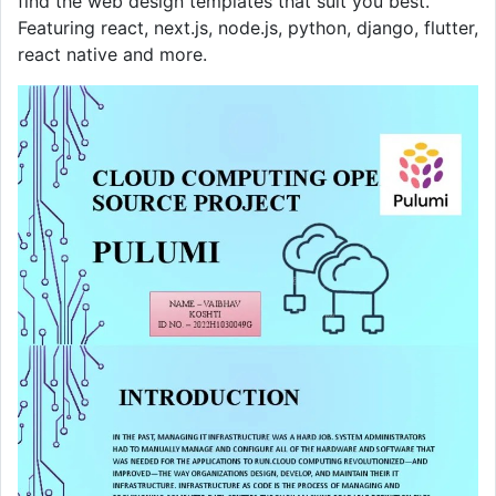
find the web design templates that suit you best.
Featuring react, next.js, node.js, python, django, flutter,
react native and more.