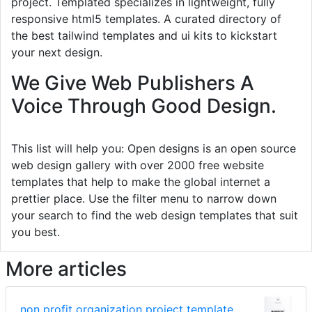
project. Templated specializes in lightweight, fully
responsive html5 templates. A curated directory of
the best tailwind templates and ui kits to kickstart
your next design.
We Give Web Publishers A
Voice Through Good Design.
This list will help you: Open designs is an open source
web design gallery with over 2000 free website
templates that help to make the global internet a
prettier place. Use the filter menu to narrow down
your search to find the web design templates that suit
you best.
More articles
non profit organization project template