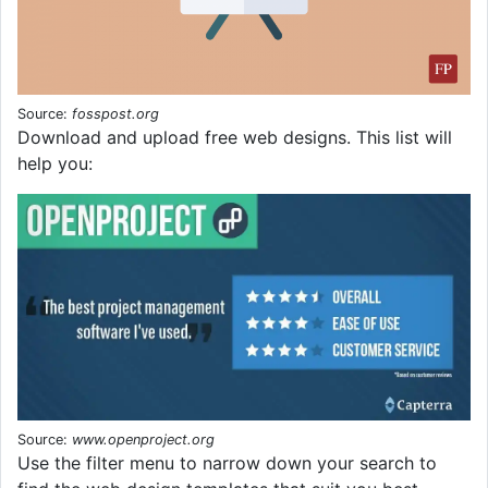
Source:
fosspost.org
Download and upload free web designs. This list will
help you:
Source:
www.openproject.org
Use the filter menu to narrow down your search to