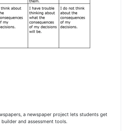
ewspapers, a newspaper project lets students get
c builder and assessment tools.