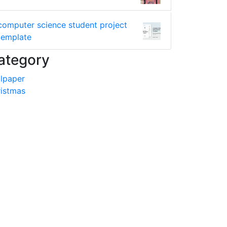
computer science student project
template
ategory
lpaper
istmas