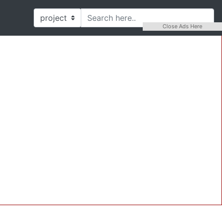
Close Ads Here