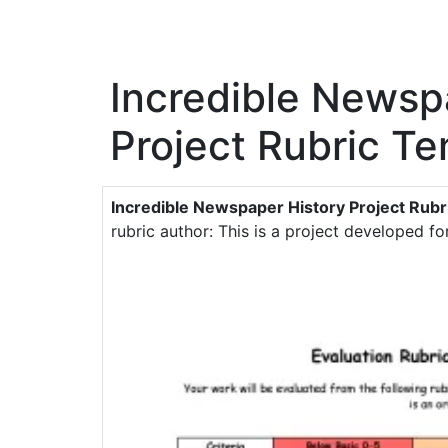
Incredible Newsp
Project Rubric T
Incredible Newspaper History Project Rubr
rubric author: This is a project developed f