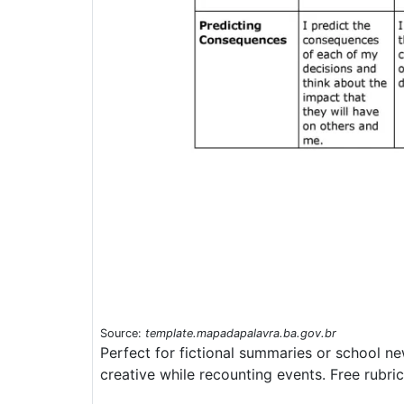
Source:
template.mapadapalavra.ba.gov.br
Perfect for fictional summaries or school n
creative while recounting events. Free rubri