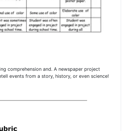
ting comprehension and. A newspaper project
tell events from a story, history, or even science!