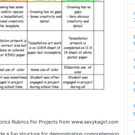
brics Rubrics For Projects from www.sexykagirl.com
vide a fun structure for demonstrating comprehension