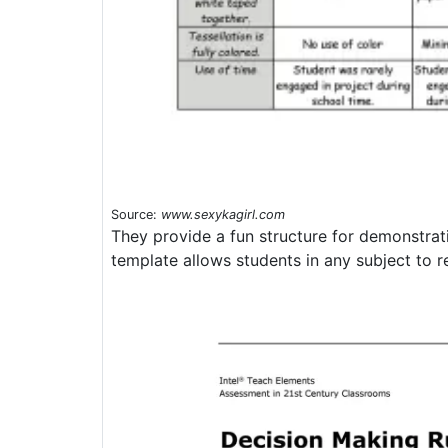
Source:
www.sexykagirl.com
They provide a fun structure for demonstra
template allows students in any subject to re