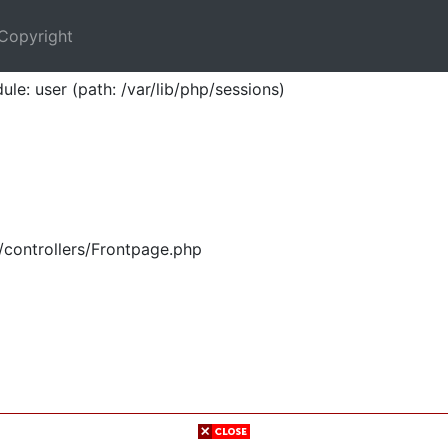
Copyright
ule: user (path: /var/lib/php/sessions)
/controllers/Frontpage.php