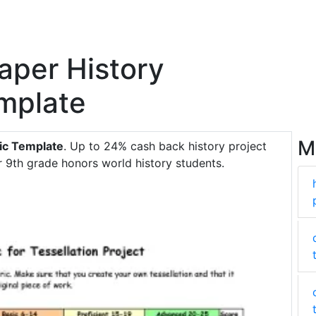
aper History
emplate
M
ic Template
. Up to 24% cash back history project
or 9th grade honors world history students.