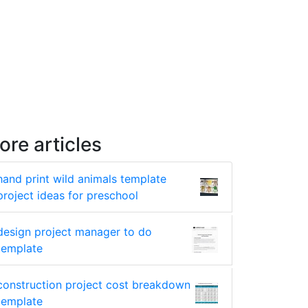
ore articles
hand print wild animals template
project ideas for preschool
design project manager to do
template
construction project cost breakdown
template