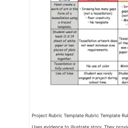
Project Rubric Template Rubric Template Ru
Uses evidence to illustrate story. They pro