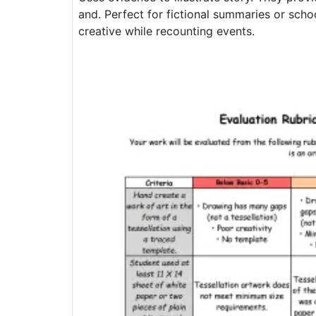
and. Perfect for fictional summaries or sch
creative while recounting events.