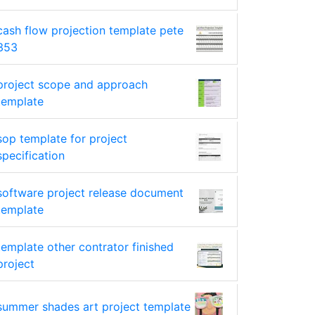
cash flow projection template pete
353
project scope and approach
template
sop template for project
specification
software project release document
template
template other contrator finished
project
summer shades art project template