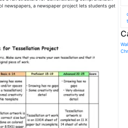
ool newspapers, a newspaper project lets students get
C
Wal
Chr