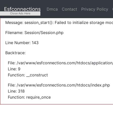
A PHP Error was encountered
Esfconnections
Dmca
Contact
Privacy Policy
Severity: Warning
Close Ads Here
Message: session_start(): Failed to initialize storage mod
Filename: Session/Session.php
Line Number: 143
Backtrace:
File: /var/www/esfconnections.com/htdocs/application
Line: 9
Function: __construct
File: /var/www/esfconnections.com/htdocs/index.php
Line: 318
Function: require_once