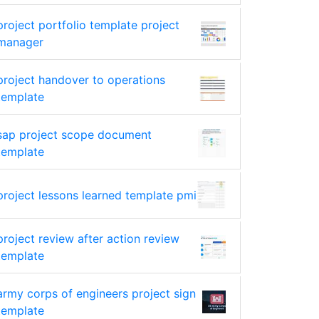
project portfolio template project
manager
project handover to operations
template
sap project scope document
template
project lessons learned template pmi
project review after action review
template
army corps of engineers project sign
template