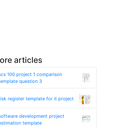
ore articles
scs 100 project 1 comparison
template question 3
risk register template for it project
software development project
estimation template