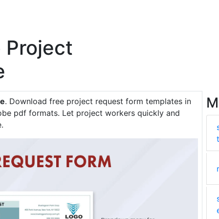
 Project
e
M
te
. Download free project request form templates in
be pdf formats. Let project workers quickly and
.