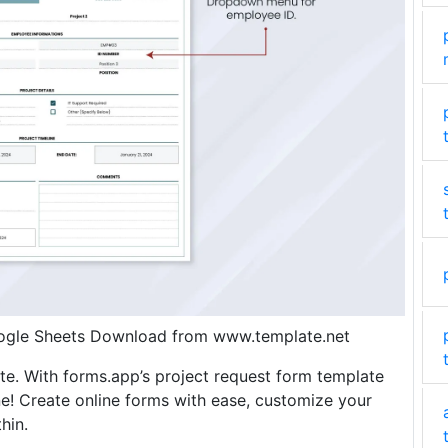
oogle Sheets Download from www.template.net
e. With forms.app’s project request form template
e! Create online forms with ease, customize your
hin.