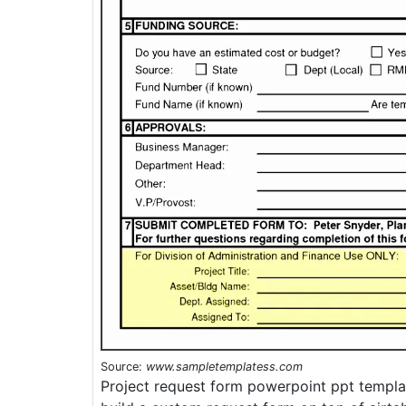
Source:
www.sampletemplatess.com
Project request form powerpoint ppt templat