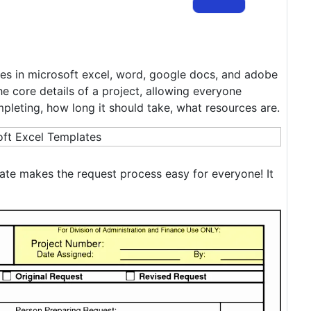
es in microsoft excel, word, google docs, and adobe
he core details of a project, allowing everyone
mpleting, how long it should take, what resources are.
ate makes the request process easy for everyone! It