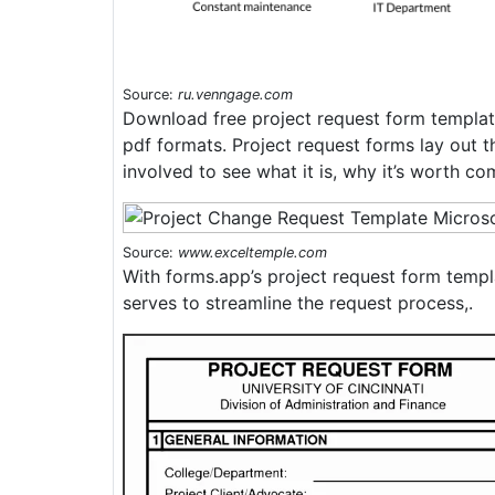
Source:
ru.venngage.com
Download free project request form templat
pdf formats. Project request forms lay out t
involved to see what it is, why it’s worth co
Source:
www.exceltemple.com
With forms.app’s project request form templ
serves to streamline the request process,.