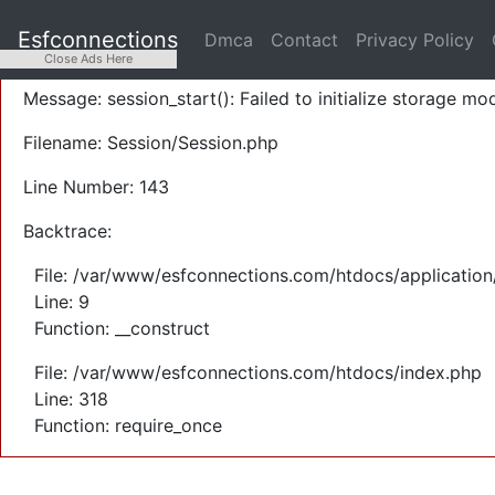
A PHP Error was encountered
Esfconnections
Dmca
Contact
Privacy Policy
Severity: Warning
Close Ads Here
Message: session_start(): Failed to initialize storage mod
Filename: Session/Session.php
Line Number: 143
Backtrace:
File: /var/www/esfconnections.com/htdocs/application
Line: 9
Function: __construct
File: /var/www/esfconnections.com/htdocs/index.php
Line: 318
Function: require_once