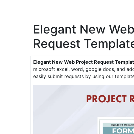
Elegant New Web
Request Templat
Elegant New Web Project Request Templa
microsoft excel, word, google docs, and ado
easily submit requests by using our template