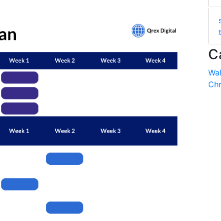
C
Wal
Chr