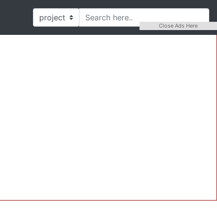
Close Ads Here