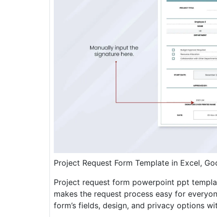
Project Request Form Template in Excel, G
Project request form powerpoint ppt templat
makes the request process easy for everyon
form’s fields, design, and privacy options wit