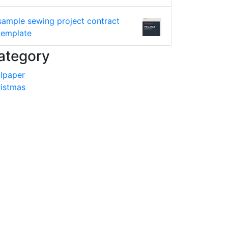
sample sewing project contract
template
ategory
lpaper
istmas