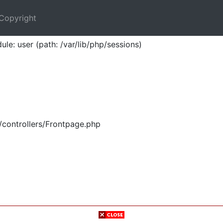
Copyright
ule: user (path: /var/lib/php/sessions)
/controllers/Frontpage.php