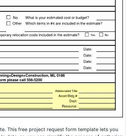
e. This free project request form template lets you