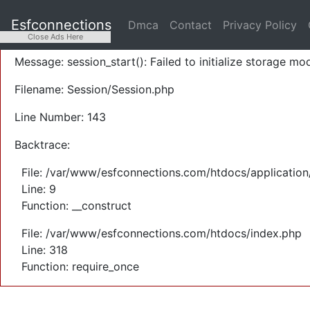
A PHP Error was encountered
Esfconnections
Dmca
Contact
Privacy Policy
Severity: Warning
Close Ads Here
Message: session_start(): Failed to initialize storage mod
Filename: Session/Session.php
Line Number: 143
Backtrace:
File: /var/www/esfconnections.com/htdocs/application
Line: 9
Function: __construct
File: /var/www/esfconnections.com/htdocs/index.php
Line: 318
Function: require_once