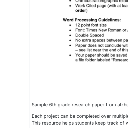
Sample 6th grade research paper from alzh
Each project can be completed over multiple
This resource helps students keep track of 