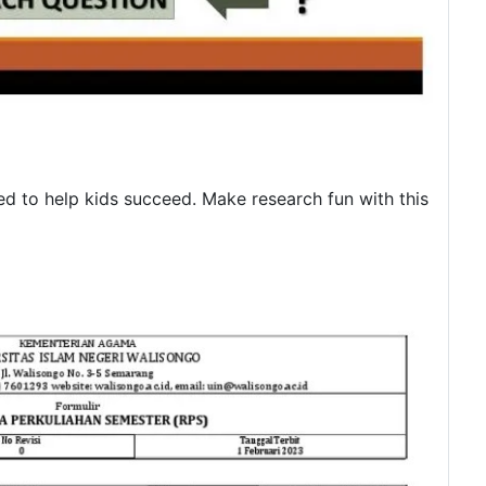
d to help kids succeed. Make research fun with this