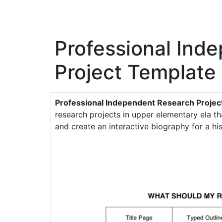
Professional Ind
Project Template
Professional Independent Research Proje
research projects in upper elementary ela th
and create an interactive biography for a hist