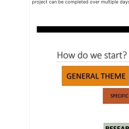
project can be completed over multiple days