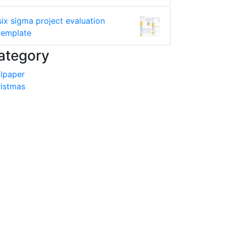
six sigma project evaluation
template
ategory
lpaper
istmas