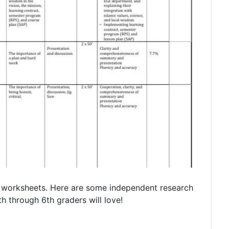
g worksheets. Here are some independent research
th through 6th graders will love!