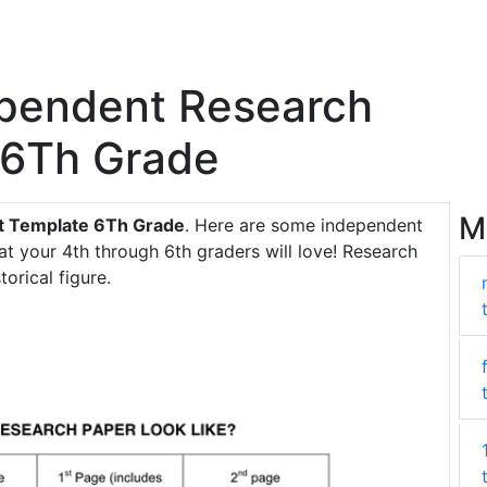
ependent Research
 6Th Grade
M
ct Template 6Th Grade
. Here are some independent
at your 4th through 6th graders will love! Research
orical figure.