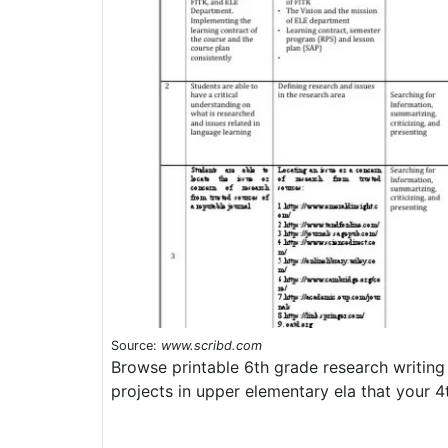
Source:
www.scribd.com
Browse printable 6th grade research writin
projects in upper elementary ela that your 4