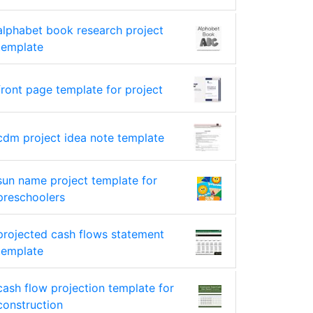
alphabet book research project
template
front page template for project
cdm project idea note template
sun name project template for
preschoolers
projected cash flows statement
template
cash flow projection template for
construction