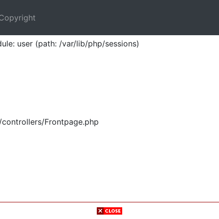
Copyright
ule: user (path: /var/lib/php/sessions)
/controllers/Frontpage.php