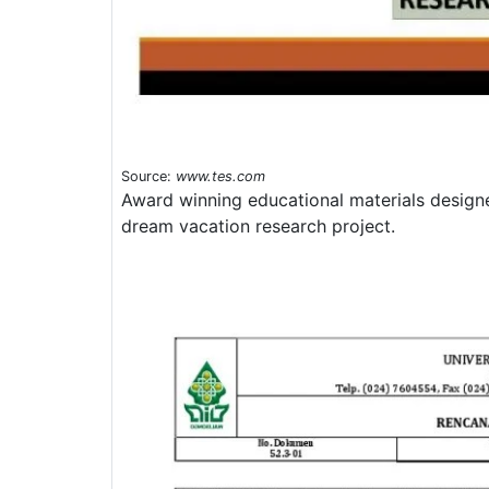
Source:
www.tes.com
Award winning educational materials designe
dream vacation research project.