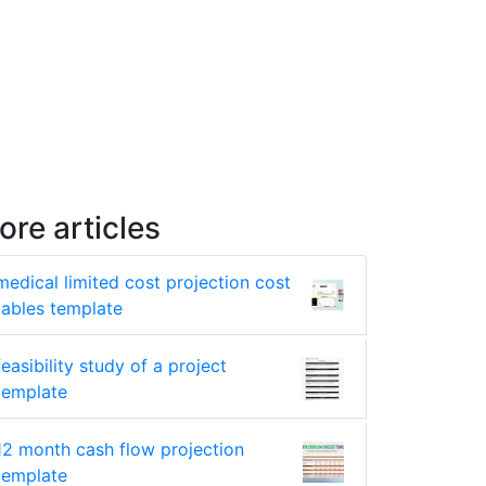
ore articles
medical limited cost projection cost
tables template
feasibility study of a project
template
12 month cash flow projection
template