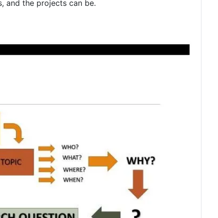
, and the projects can be.