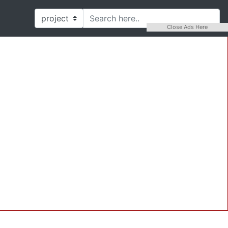
Close Ads Here