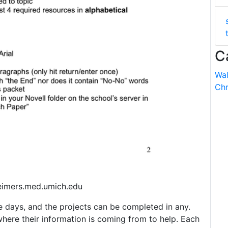
C
Wal
Chr
eimers.med.umich.edu
 days, and the projects can be completed in any.
where their information is coming from to help. Each