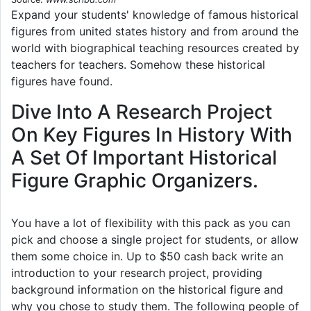
Expand your students' knowledge of famous historical
figures from united states history and from around the
world with biographical teaching resources created by
teachers for teachers. Somehow these historical
figures have found.
Dive Into A Research Project
On Key Figures In History With
A Set Of Important Historical
Figure Graphic Organizers.
You have a lot of flexibility with this pack as you can
pick and choose a single project for students, or allow
them some choice in. Up to $50 cash back write an
introduction to your research project, providing
background information on the historical figure and
why you chose to study them. The following people of