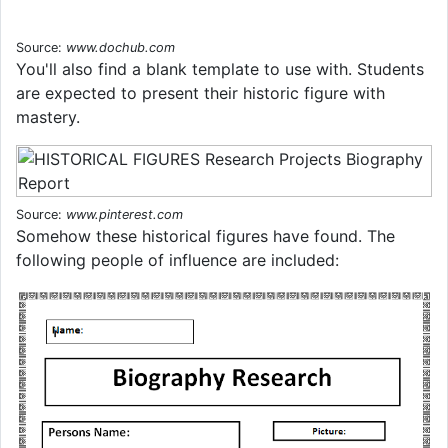
Source:
www.dochub.com
You'll also find a blank template to use with. Students
are expected to present their historic figure with
mastery.
Source:
www.pinterest.com
Somehow these historical figures have found. The
following people of influence are included: