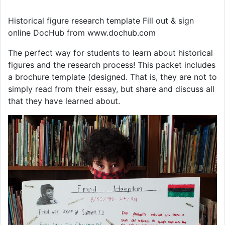
Historical figure research template Fill out & sign
online DocHub from www.dochub.com
The perfect way for students to learn about historical
figures and the research process! This packet includes
a brochure template (designed. That is, they are not to
simply read from their essay, but share and discuss all
that they have learned about.