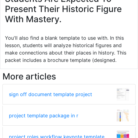
Present Their Historic Figure
With Mastery.
You'll also find a blank template to use with. In this
lesson, students will analyze historical figures and
make connections about their places in history. This
packet includes a brochure template (designed.
More articles
sign off document template project
project template package in r
project roles workflow keynote template