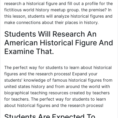
research a historical figure and fill out a profile for the
fictitious world history meetup group. the premise? In
this lesson, students will analyze historical figures and
make connections about their places in history.
Students Will Research An
American Historical Figure And
Examine That.
The perfect way for students to learn about historical
figures and the research process! Expand your
students' knowledge of famous historical figures from
united states history and from around the world with
biographical teaching resources created by teachers
for teachers. The perfect way for students to learn
about historical figures and the research process!
Students Are Expected To