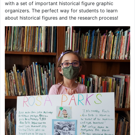
with a set of important historical figure graphic
organizers. The perfect way for students to learn
about historical figures and the research process!