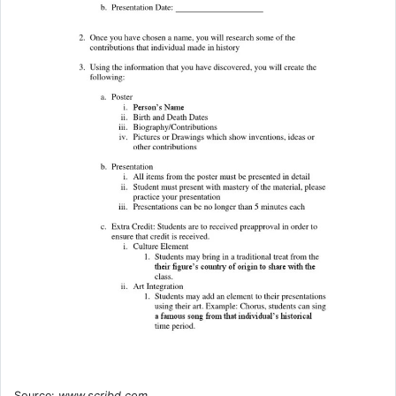
Source:
www.scribd.com