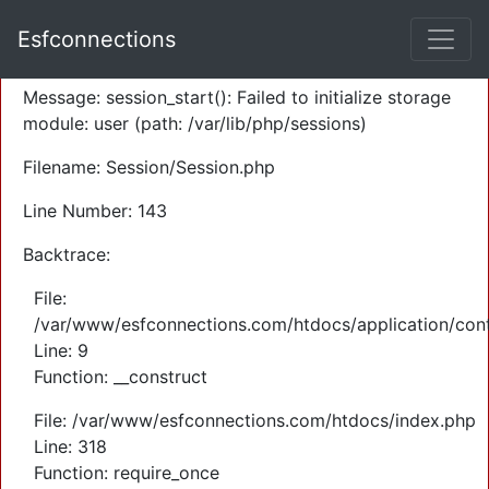
A PHP Error was encountered
Esfconnections
Severity: Warning
Message: session_start(): Failed to initialize storage
module: user (path: /var/lib/php/sessions)
Filename: Session/Session.php
Line Number: 143
Backtrace:
File:
/var/www/esfconnections.com/htdocs/application/cont
Line: 9
Function: __construct
File: /var/www/esfconnections.com/htdocs/index.php
Line: 318
Function: require_once