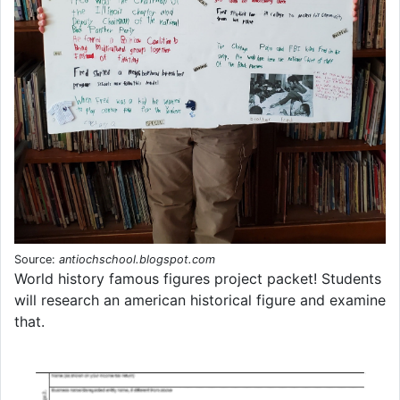
Source:
antiochschool.blogspot.com
World history famous figures project packet! Students
will research an american historical figure and examine
that.