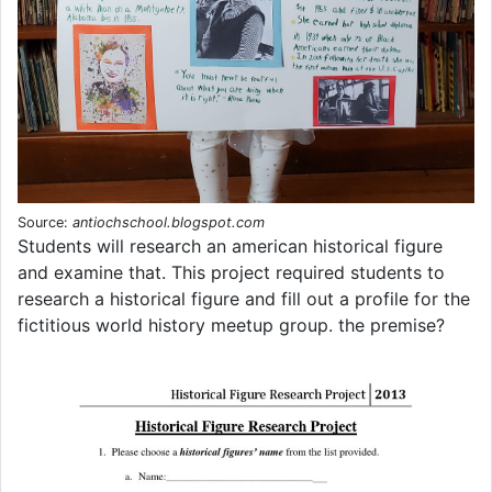
Source:
antiochschool.blogspot.com
Students will research an american historical figure
and examine that. This project required students to
research a historical figure and fill out a profile for the
fictitious world history meetup group. the premise?