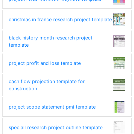
christmas in france research project template
black history month research project
template
project profit and loss template
cash flow projection template for
construction
project scope statement pmi template
speciall research project outline template