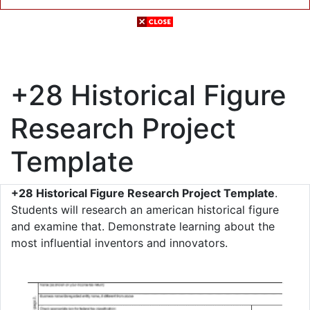
+28 Historical Figure
Research Project
Template
+28 Historical Figure Research Project Template
.
Students will research an american historical figure
and examine that. Demonstrate learning about the
most influential inventors and innovators.