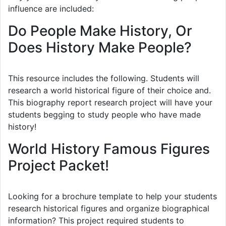
influence are included:
Do People Make History, Or
Does History Make People?
This resource includes the following. Students will
research a world historical figure of their choice and.
This biography report research project will have your
students begging to study people who have made
history!
World History Famous Figures
Project Packet!
Looking for a brochure template to help your students
research historical figures and organize biographical
information? This project required students to