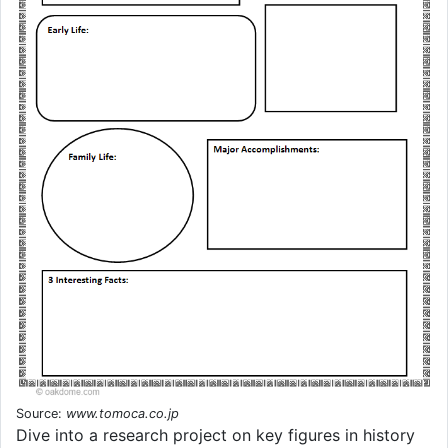
Source:
www.tomoca.co.jp
Dive into a research project on key figures in history