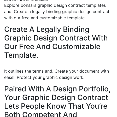
Explore bonsai’s graphic design contract templates
and. Create a legally binding graphic design contract
with our free and customizable template.
Create A Legally Binding
Graphic Design Contract With
Our Free And Customizable
Template.
It outlines the terms and. Create your document with
ease!. Protect your graphic design work.
Paired With A Design Portfolio,
Your Graphic Design Contract
Lets People Know That You’re
Both Competent And