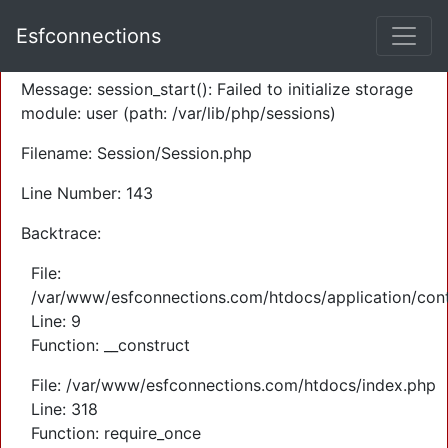
A PHP Error was encountered
Esfconnections
Severity: Warning
Message: session_start(): Failed to initialize storage
module: user (path: /var/lib/php/sessions)
Filename: Session/Session.php
Line Number: 143
Backtrace:
File:
/var/www/esfconnections.com/htdocs/application/cont
Line: 9
Function: __construct
File: /var/www/esfconnections.com/htdocs/index.php
Line: 318
Function: require_once