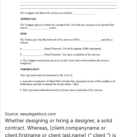
Source:
easylegaldocs.com
Whether designing or hiring a designer, a solid
contract. Whereas, [client.companyname or
client.firstname or client last.name] (“ client ”) is