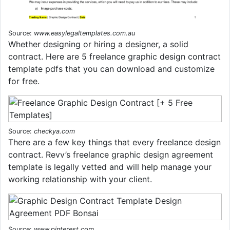
Source:
www.easylegaltemplates.com.au
Whether designing or hiring a designer, a solid
contract. Here are 5 freelance graphic design contract
template pdfs that you can download and customize
for free.
Source:
checkya.com
There are a few key things that every freelance design
contract. Revv’s freelance graphic design agreement
template is legally vetted and will help manage your
working relationship with your client.
Source:
www.pinterest.com