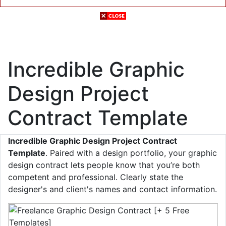
Incredible Graphic
Design Project
Contract Template
Incredible Graphic Design Project Contract
Template
. Paired with a design portfolio, your graphic
design contract lets people know that you’re both
competent and professional. Clearly state the
designer's and client's names and contact information.