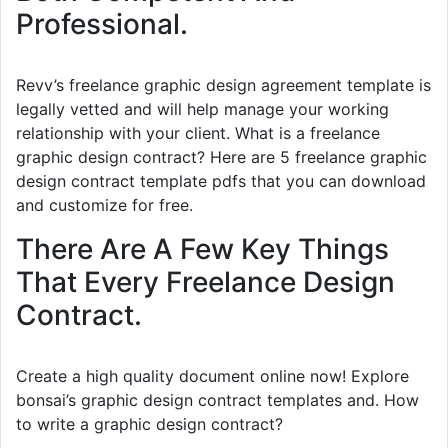
Professional.
Revv’s freelance graphic design agreement template is
legally vetted and will help manage your working
relationship with your client. What is a freelance
graphic design contract? Here are 5 freelance graphic
design contract template pdfs that you can download
and customize for free.
There Are A Few Key Things
That Every Freelance Design
Contract.
Create a high quality document online now! Explore
bonsai’s graphic design contract templates and. How
to write a graphic design contract?