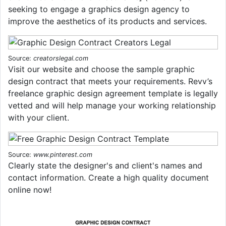
seeking to engage a graphics design agency to
improve the aesthetics of its products and services.
Source:
creatorslegal.com
Visit our website and choose the sample graphic
design contract that meets your requirements. Revv’s
freelance graphic design agreement template is legally
vetted and will help manage your working relationship
with your client.
Source:
www.pinterest.com
Clearly state the designer's and client's names and
contact information. Create a high quality document
online now!