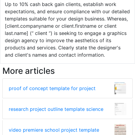
Up to 10% cash back gain clients, establish work
expectations, and ensure compliance with our detailed
templates suitable for your design business. Whereas,
[client.companyname or client.firstname or client
last.name] (“ client ”) is seeking to engage a graphics
design agency to improve the aesthetics of its
products and services. Clearly state the designer's
and client's names and contact information.
More articles
proof of concept template for project
research project outline template science
video premiere school project template