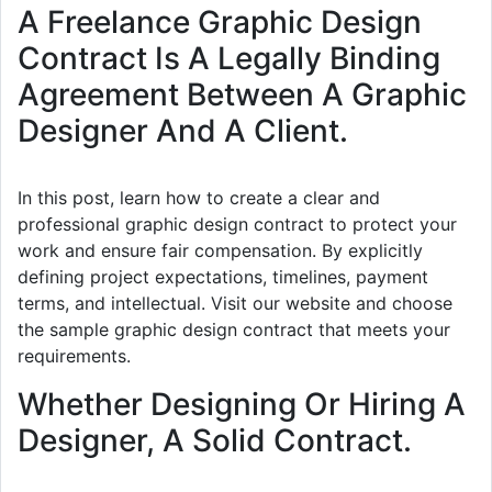
A Freelance Graphic Design
Contract Is A Legally Binding
Agreement Between A Graphic
Designer And A Client.
In this post, learn how to create a clear and
professional graphic design contract to protect your
work and ensure fair compensation. By explicitly
defining project expectations, timelines, payment
terms, and intellectual. Visit our website and choose
the sample graphic design contract that meets your
requirements.
Whether Designing Or Hiring A
Designer, A Solid Contract.