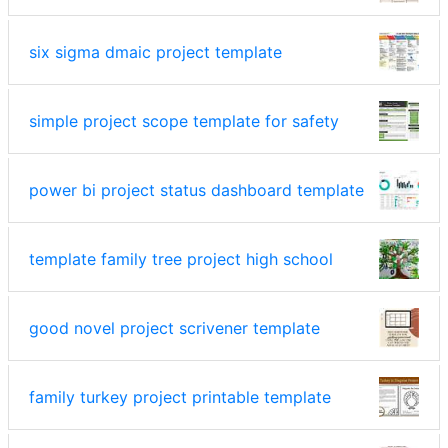
six sigma dmaic project template
simple project scope template for safety
power bi project status dashboard template
template family tree project high school
good novel project scrivener template
family turkey project printable template