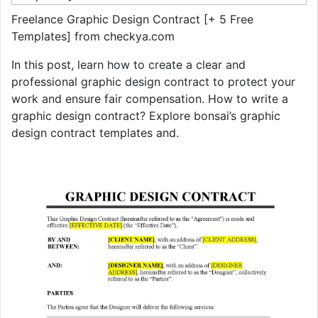
Freelance Graphic Design Contract [+ 5 Free
Templates] from checkya.com
In this post, learn how to create a clear and
professional graphic design contract to protect your
work and ensure fair compensation. How to write a
graphic design contract? Explore bonsai’s graphic
design contract templates and.