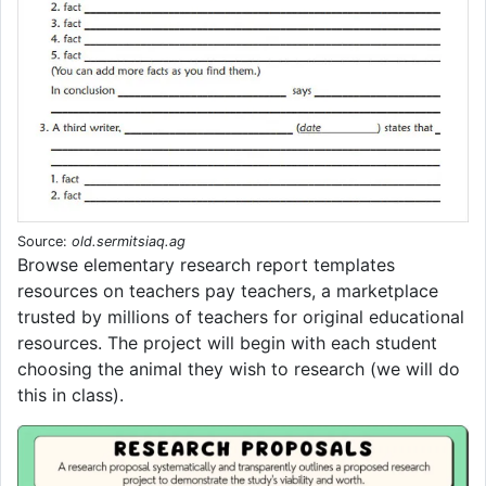
Source:
old.sermitsiaq.ag
Browse elementary research report templates
resources on teachers pay teachers, a marketplace
trusted by millions of teachers for original educational
resources. The project will begin with each student
choosing the animal they wish to research (we will do
this in class).