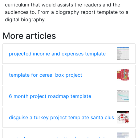
curriculum that would assists the readers and the
audiences to. From a biography report template to a
digital biography.
More articles
projected income and expenses template
template for cereal box project
6 month project roadmap template
disguise a turkey project template santa clus