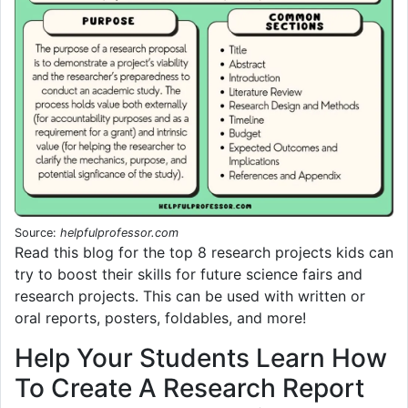
Source:
helpfulprofessor.com
Read this blog for the top 8 research projects kids can
try to boost their skills for future science fairs and
research projects. This can be used with written or
oral reports, posters, foldables, and more!
Help Your Students Learn How
To Create A Research Report