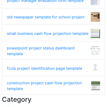
project manager evaluation form template
old newspaper template for school project
small business cash flow projection template
powerpoint project status dashboard
template
fccla project identification page template
construction project cash flow projection
template
Category