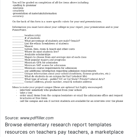
Source:
www.pdffiller.com
Browse elementary research report templates
resources on teachers pay teachers, a marketplace