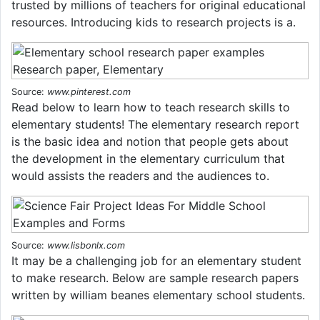
trusted by millions of teachers for original educational
resources. Introducing kids to research projects is a.
Source:
www.pinterest.com
Read below to learn how to teach research skills to
elementary students! The elementary research report
is the basic idea and notion that people gets about
the development in the elementary curriculum that
would assists the readers and the audiences to.
Source:
www.lisbonlx.com
It may be a challenging job for an elementary student
to make research. Below are sample research papers
written by william beanes elementary school students.