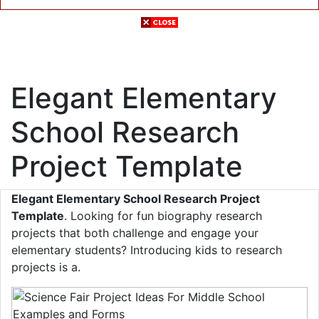
Elegant Elementary
School Research
Project Template
Elegant Elementary School Research Project
Template
. Looking for fun biography research
projects that both challenge and engage your
elementary students? Introducing kids to research
projects is a.