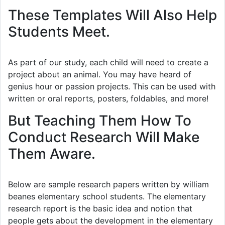
These Templates Will Also Help
Students Meet.
As part of our study, each child will need to create a
project about an animal. You may have heard of
genius hour or passion projects. This can be used with
written or oral reports, posters, foldables, and more!
But Teaching Them How To
Conduct Research Will Make
Them Aware.
Below are sample research papers written by william
beanes elementary school students. The elementary
research report is the basic idea and notion that
people gets about the development in the elementary