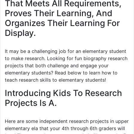
That Meets All Requirements,
Proves Their Learning, And
Organizes Their Learning For
Display.
It may be a challenging job for an elementary student
to make research. Looking for fun biography research
projects that both challenge and engage your
elementary students? Read below to learn how to
teach research skills to elementary students!
Introducing Kids To Research
Projects Is A.
Here are some independent research projects in upper
elementary ela that your 4th through 6th graders will