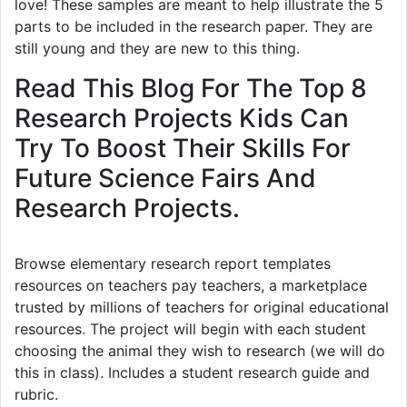
love! These samples are meant to help illustrate the 5
parts to be included in the research paper. They are
still young and they are new to this thing.
Read This Blog For The Top 8
Research Projects Kids Can
Try To Boost Their Skills For
Future Science Fairs And
Research Projects.
Browse elementary research report templates
resources on teachers pay teachers, a marketplace
trusted by millions of teachers for original educational
resources. The project will begin with each student
choosing the animal they wish to research (we will do
this in class). Includes a student research guide and
rubric.