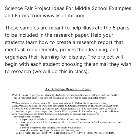
Science Fair Project Ideas For Middle School Examples
and Forms from www.lisbonlx.com
These samples are meant to help illustrate the 5 parts
to be included in the research paper. Help your
students learn how to create a research report that
meets all requirements, proves their learning, and
organizes their learning for display. The project will
begin with each student choosing the animal they wish
to research (we will do this in class).