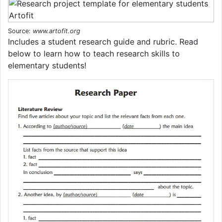
Source:
www.artofit.org
Includes a student research guide and rubric. Read
below to learn how to teach research skills to
elementary students!