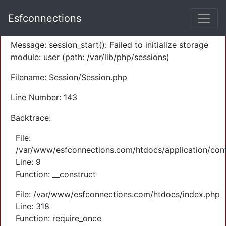
A PHP Error was encountered
Esfconnections
Severity: Warning
Message: session_start(): Failed to initialize storage
module: user (path: /var/lib/php/sessions)
Filename: Session/Session.php
Line Number: 143
Backtrace:
File:
/var/www/esfconnections.com/htdocs/application/cont
Line: 9
Function: __construct
File: /var/www/esfconnections.com/htdocs/index.php
Line: 318
Function: require_once