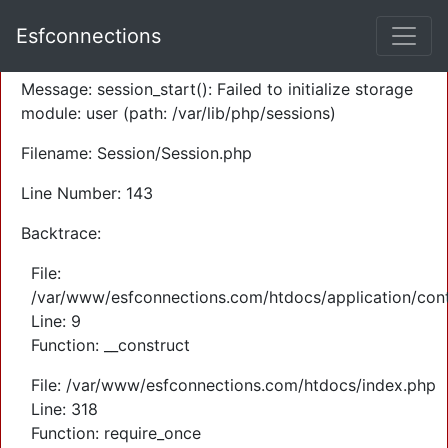
A PHP Error was encountered
Esfconnections
Severity: Warning
Message: session_start(): Failed to initialize storage
module: user (path: /var/lib/php/sessions)
Filename: Session/Session.php
Line Number: 143
Backtrace:
File:
/var/www/esfconnections.com/htdocs/application/cont
Line: 9
Function: __construct
File: /var/www/esfconnections.com/htdocs/index.php
Line: 318
Function: require_once