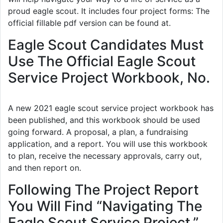
proud eagle scout. It includes four project forms: The
official fillable pdf version can be found at.
Eagle Scout Candidates Must
Use The Official Eagle Scout
Service Project Workbook, No.
A new 2021 eagle scout service project workbook has
been published, and this workbook should be used
going forward. A proposal, a plan, a fundraising
application, and a report. You will use this workbook
to plan, receive the necessary approvals, carry out,
and then report on.
Following The Project Report
You Will Find “Navigating The
Eagle Scout Service Project,”