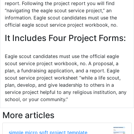
report. Following the project report you will find
“navigating the eagle scout service project,” an
information. Eagle scout candidates must use the
official eagle scout service project workbook, no.
It Includes Four Project Forms:
Eagle scout candidates must use the ofﬁcial eagle
scout service project workbook, no. A proposal, a
plan, a fundraising application, and a report. Eagle
scout service project worksheet “while a life scout,
plan, develop, and give leadership to others in a
service project helpful to any religious institution, any
school, or your community.”
More articles
simple micro soft project template