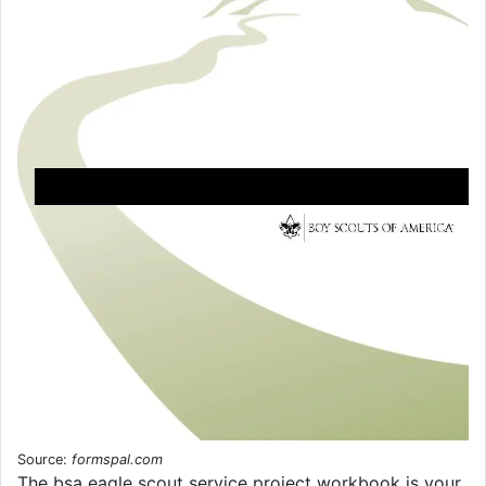
Source:
formspal.com
The bsa eagle scout service project workbook is your