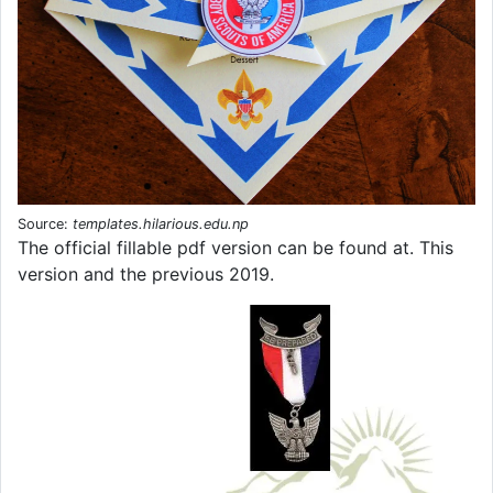
Source:
templates.hilarious.edu.np
The official fillable pdf version can be found at. This
version and the previous 2019.