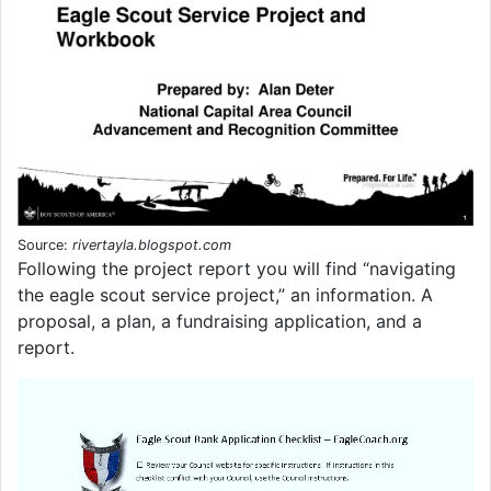
Source:
rivertayla.blogspot.com
Following the project report you will find “navigating
the eagle scout service project,” an information. A
proposal, a plan, a fundraising application, and a
report.