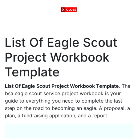
List Of Eagle Scout
Project Workbook
Template
List Of Eagle Scout Project Workbook Template
. The
bsa eagle scout service project workbook is your
guide to everything you need to complete the last
step on the road to becoming an eagle. A proposal, a
plan, a fundraising application, and a report.