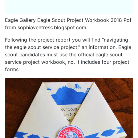
Eagle Gallery Eagle Scout Project Workbook 2018 Pdf
from sophiaventress.blogspot.com
Following the project report you will find “navigating
the eagle scout service project,” an information. Eagle
scout candidates must use the ofﬁcial eagle scout
service project workbook, no. It includes four project
forms: