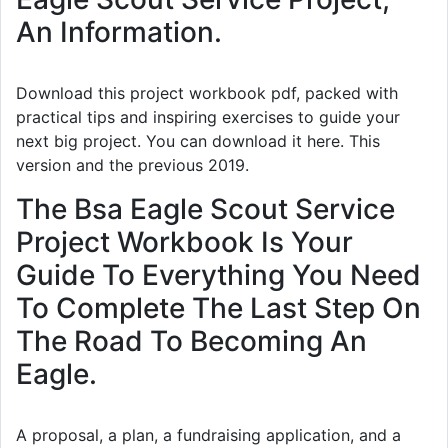
An Information.
Download this project workbook pdf, packed with
practical tips and inspiring exercises to guide your
next big project. You can download it here. This
version and the previous 2019.
The Bsa Eagle Scout Service
Project Workbook Is Your
Guide To Everything You Need
To Complete The Last Step On
The Road To Becoming An
Eagle.
A proposal, a plan, a fundraising application, and a