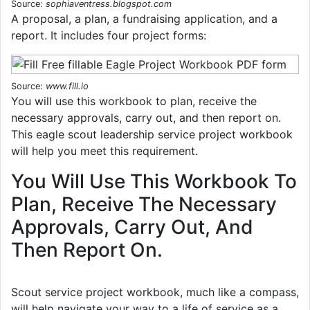
Source:
sophiaventress.blogspot.com
A proposal, a plan, a fundraising application, and a
report. It includes four project forms:
Source:
www.fill.io
You will use this workbook to plan, receive the
necessary approvals, carry out, and then report on.
This eagle scout leadership service project workbook
will help you meet this requirement.
You Will Use This Workbook To
Plan, Receive The Necessary
Approvals, Carry Out, And
Then Report On.
Scout service project workbook, much like a compass,
will help navigate your way to a life of service as a