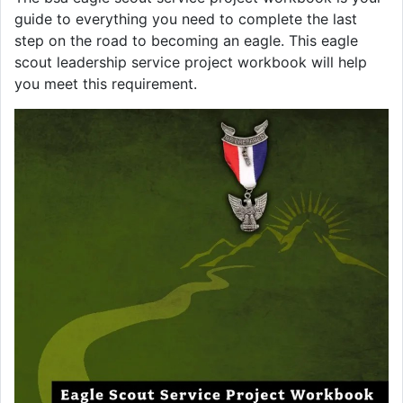
guide to everything you need to complete the last
step on the road to becoming an eagle. This eagle
scout leadership service project workbook will help
you meet this requirement.