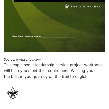
Source:
www.scribd.com
This eagle scout leadership service project workbook
will help you meet this requirement. Wishing you all
the best in your journey on the trail to eagle!