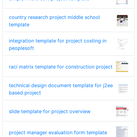
country research project middle school
template
integration template for project costing in
peoplesoft
raci matrix template for construction project
technical design document template for j2ee
based project
slide template for project overview
project manager evaluation form template