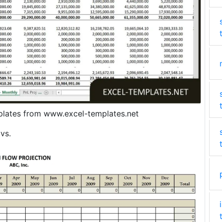
plates from www.excel-templates.net
vs.