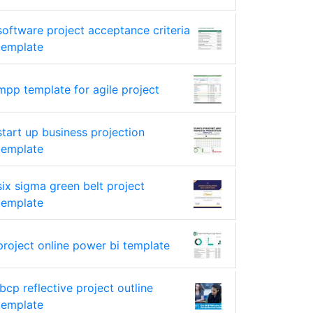
software project acceptance criteria
template
mpp template for agile project
start up business projection
template
six sigma green belt project
template
project online power bi template
ibcp reflective project outline
template