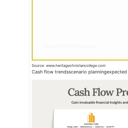
Source:
www.heritagechristiancollege.com
Cash flow trendsscenario planningexpected 