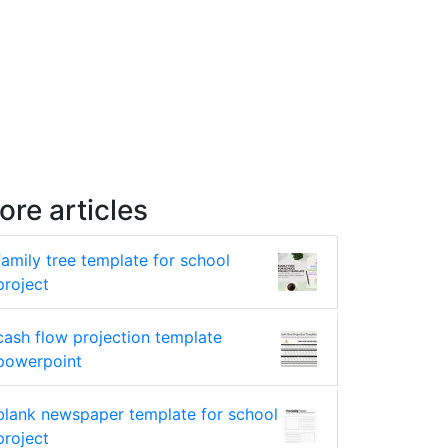
ore articles
family tree template for school
project
cash flow projection template
powerpoint
blank newspaper template for school
project