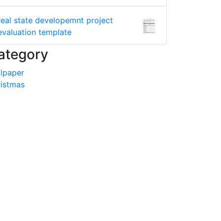
real state developemnt project
evaluation template
ategory
lpaper
istmas