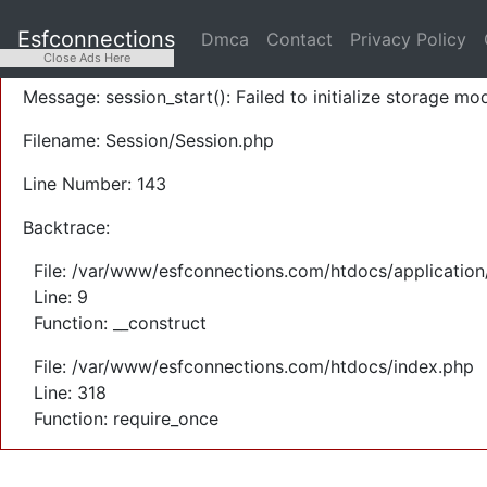
A PHP Error was encountered
Esfconnections
Dmca
Contact
Privacy Policy
Severity: Warning
Close Ads Here
Message: session_start(): Failed to initialize storage mod
Filename: Session/Session.php
Line Number: 143
Backtrace:
File: /var/www/esfconnections.com/htdocs/application
Line: 9
Function: __construct
File: /var/www/esfconnections.com/htdocs/index.php
Line: 318
Function: require_once