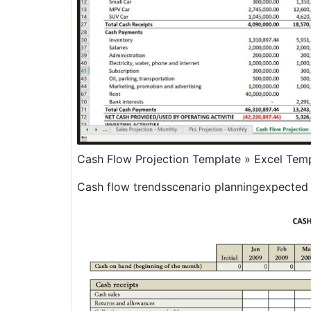
Cash Flow Projection Template » Excel Tem
Cash flow trendsscenario planningexpected 