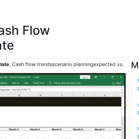
ash Flow
ate
M
late
. Cash flow trendsscenario planningexpected vs.