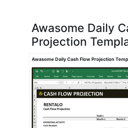
Awasome Daily C
Projection Templ
Awasome Daily Cash Flow Projection Temp