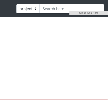
Close Ads Here