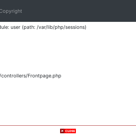
Copyright
ule: user (path: /var/lib/php/sessions)
/controllers/Frontpage.php