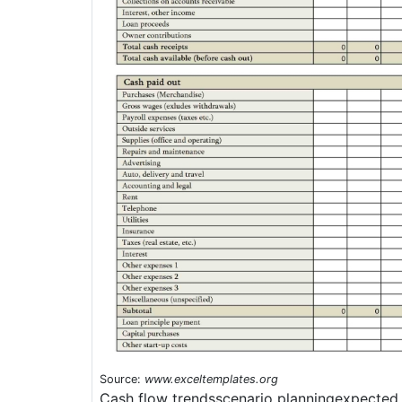
Source:
www.exceltemplates.org
Cash flow trendsscenario planningexpected 