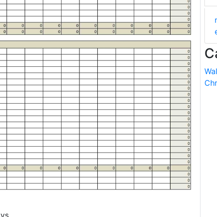
C
Wal
Chr
vs.