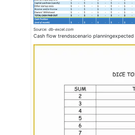
Source:
db-excel.com
Cash flow trendsscenario planningexpected 