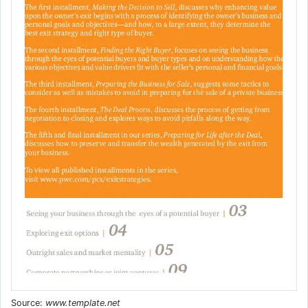
Source:
www.template.net