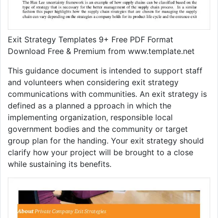
Exit Strategy Templates 9+ Free PDF Format
Download Free & Premium from www.template.net
This guidance document is intended to support staff
and volunteers when considering exit strategy
communications with communities. An exit strategy is
defined as a planned a pproach in which the
implementing organization, responsible local
government bodies and the community or target
group plan for the handing. Your exit strategy should
clarify how your project will be brought to a close
while sustaining its benefits.