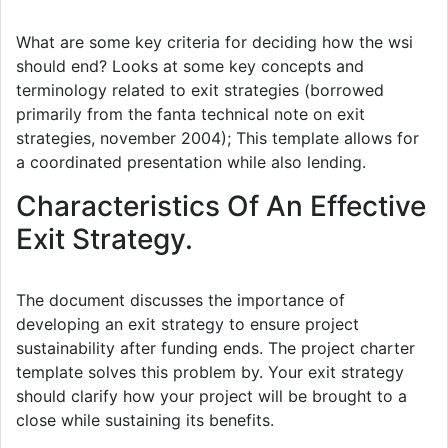
What are some key criteria for deciding how the wsi
should end? Looks at some key concepts and
terminology related to exit strategies (borrowed
primarily from the fanta technical note on exit
strategies, november 2004); This template allows for
a coordinated presentation while also lending.
Characteristics Of An Effective
Exit Strategy.
The document discusses the importance of
developing an exit strategy to ensure project
sustainability after funding ends. The project charter
template solves this problem by. Your exit strategy
should clarify how your project will be brought to a
close while sustaining its benefits.