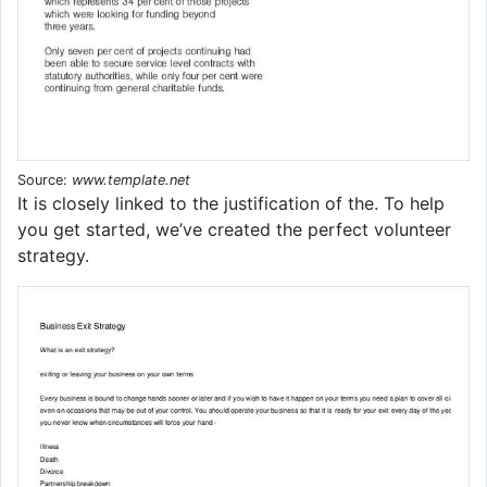
Source:
www.template.net
It is closely linked to the justification of the. To help
you get started, we’ve created the perfect volunteer
strategy.