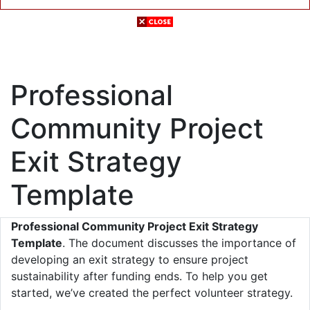
Professional
Community Project
Exit Strategy
Template
Professional Community Project Exit Strategy
Template
. The document discusses the importance of
developing an exit strategy to ensure project
sustainability after funding ends. To help you get
started, we’ve created the perfect volunteer strategy.