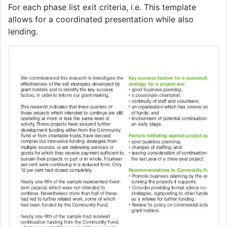
For each phase list exit criteria, i.e. This template
allows for a coordinated presentation while also
lending.