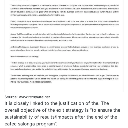
Source:
www.template.net
It is closely linked to the justification of the. The
overall objective of the exit strategy is “to ensure the
sustainability of results/impacts after the end of the
cafec salonga program”.