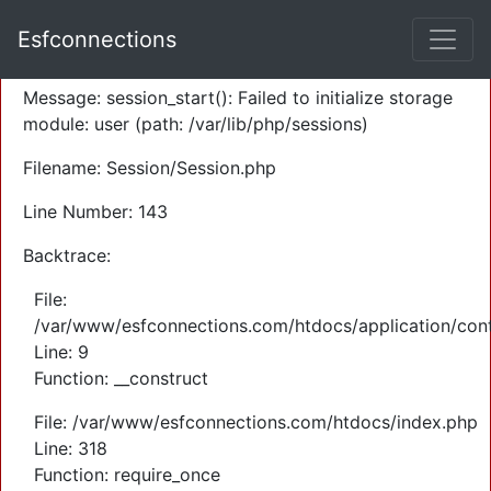
A PHP Error was encountered
Esfconnections
Severity: Warning
Message: session_start(): Failed to initialize storage
module: user (path: /var/lib/php/sessions)
Filename: Session/Session.php
Line Number: 143
Backtrace:
File:
/var/www/esfconnections.com/htdocs/application/cont
Line: 9
Function: __construct
File: /var/www/esfconnections.com/htdocs/index.php
Line: 318
Function: require_once