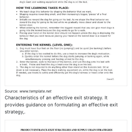
Source:
www.template.net
Characteristics of an effective exit strategy. It
provides guidance on formulating an effective exit
strategy,.