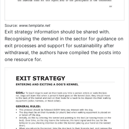
Source:
www.template.net
Exit strategy information should be shared with.
Recognising the demand in the sector for guidance on
exit processes and support for sustainability after
withdrawal, the authors have compiled the posts into
one resource for.