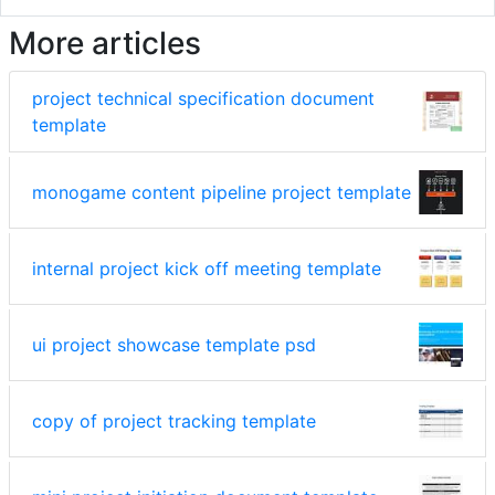
More articles
project technical specification document
template
monogame content pipeline project template
internal project kick off meeting template
ui project showcase template psd
copy of project tracking template