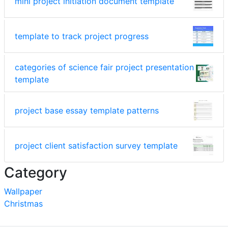
mini project initiation document template
template to track project progress
categories of science fair project presentation
template
project base essay template patterns
project client satisfaction survey template
Category
Wallpaper
Christmas