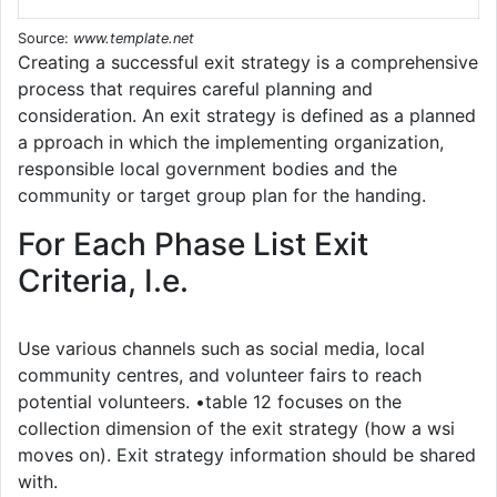
Source:
www.template.net
Creating a successful exit strategy is a comprehensive
process that requires careful planning and
consideration. An exit strategy is defined as a planned
a pproach in which the implementing organization,
responsible local government bodies and the
community or target group plan for the handing.
For Each Phase List Exit
Criteria, I.e.
Use various channels such as social media, local
community centres, and volunteer fairs to reach
potential volunteers. •table 12 focuses on the
collection dimension of the exit strategy (how a wsi
moves on). Exit strategy information should be shared
with.