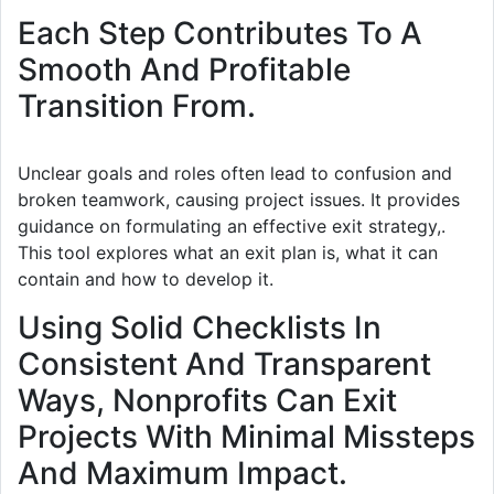
Each Step Contributes To A
Smooth And Profitable
Transition From.
Unclear goals and roles often lead to confusion and
broken teamwork, causing project issues. It provides
guidance on formulating an effective exit strategy,.
This tool explores what an exit plan is, what it can
contain and how to develop it.
Using Solid Checklists In
Consistent And Transparent
Ways, Nonprofits Can Exit
Projects With Minimal Missteps
And Maximum Impact.