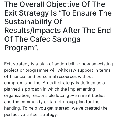
The Overall Objective Of The
Exit Strategy Is “To Ensure The
Sustainability Of
Results/Impacts After The End
Of The Cafec Salonga
Program”.
Exit strategy is a plan of action telling how an existing
project or programme will withdraw support in terms
of financial and personnel resources without
compromising the. An exit strategy is defined as a
planned a pproach in which the implementing
organization, responsible local government bodies
and the community or target group plan for the
handing. To help you get started, we’ve created the
perfect volunteer strategy.