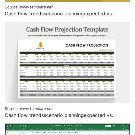
Source:
www.template.net
Cash flow trendsscenario planningexpected vs.
Source:
www.template.net
Cash flow trendsscenario planningexpected vs.