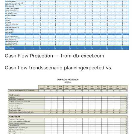
Cash Flow Projection — from db-excel.com
Cash flow trendsscenario planningexpected vs.