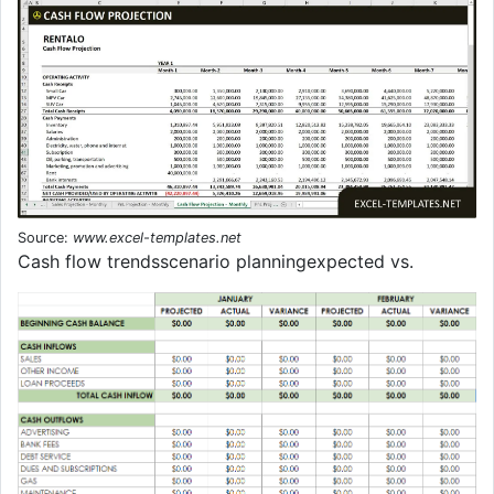
Source:
www.excel-templates.net
Cash flow trendsscenario planningexpected vs.