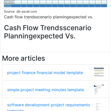
Source:
db-excel.com
Cash flow trendsscenario planningexpected vs.
Cash Flow Trendsscenario
Planningexpected Vs.
More articles
project finance financial model template
simple project meeting minutes template
software development project requirements
template