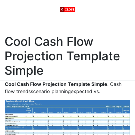
Cool Cash Flow
Projection Template
Simple
Cool Cash Flow Projection Template Simple
. Cash
flow trendsscenario planningexpected vs.