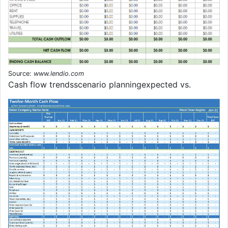
Source:
www.lendio.com
Cash flow trendsscenario planningexpected vs.