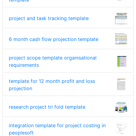
project and task tracking template
6 month cash flow projection template
project scope template organisational
requirements
template for 12 month profit and loss
projection
research project tri fold template
integration template for project costing in
peoplesoft