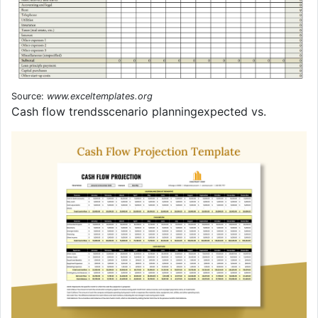
Source:
www.exceltemplates.org
Cash flow trendsscenario planningexpected vs.