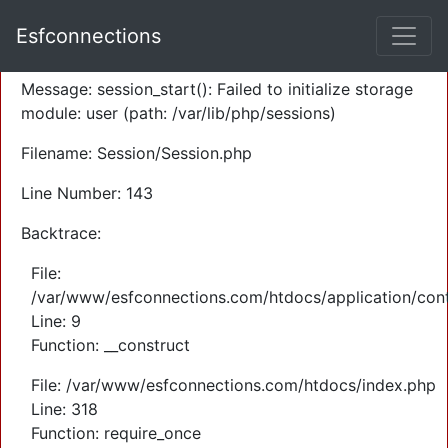
A PHP Error was encountered
Esfconnections
Severity: Warning
Message: session_start(): Failed to initialize storage
module: user (path: /var/lib/php/sessions)
Filename: Session/Session.php
Line Number: 143
Backtrace:
File:
/var/www/esfconnections.com/htdocs/application/cont
Line: 9
Function: __construct
File: /var/www/esfconnections.com/htdocs/index.php
Line: 318
Function: require_once