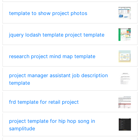
template to show project photos
jquery lodash template project template
research project mind map template
project manager assistant job description
template
frd template for retail project
project template for hip hop song in
samplitude