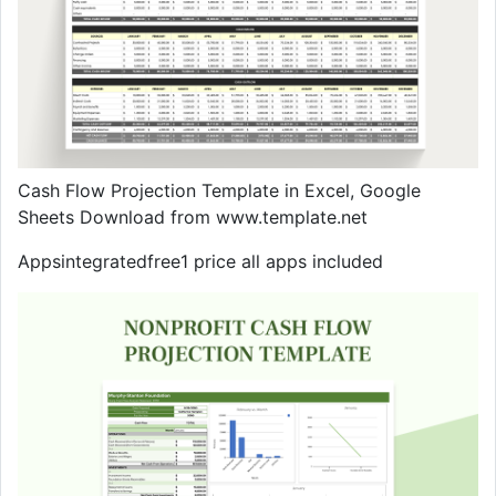
Cash Flow Projection Template in Excel, Google
Sheets Download from www.template.net
Appsintegratedfree1 price all apps included