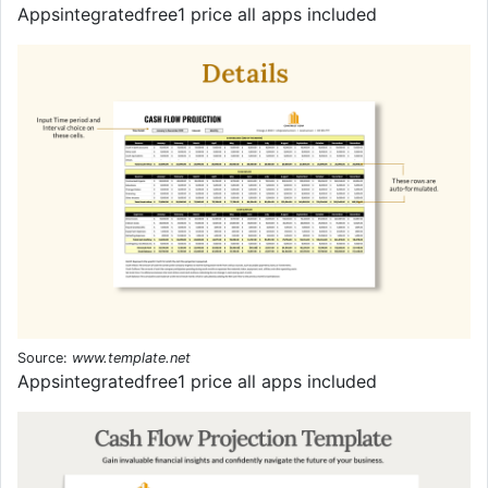
Appsintegratedfree1 price all apps included
Source:
www.template.net
Appsintegratedfree1 price all apps included