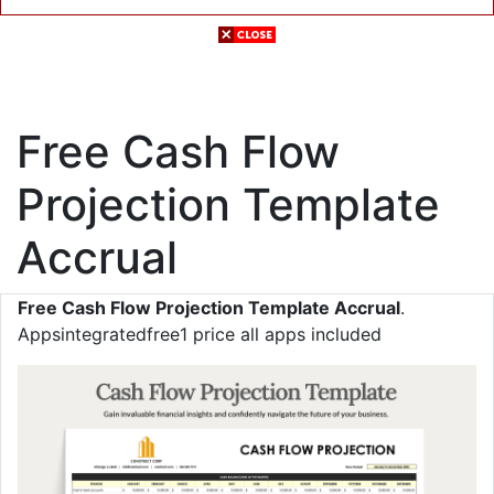
Free Cash Flow
Projection Template
Accrual
Free Cash Flow Projection Template Accrual
.
Appsintegratedfree1 price all apps included