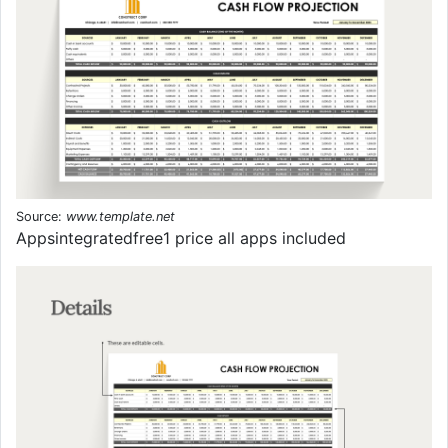
Source:
www.template.net
Appsintegratedfree1 price all apps included