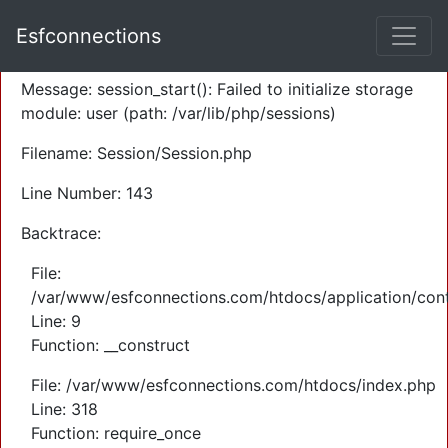
A PHP Error was encountered
Esfconnections
Severity: Warning
Message: session_start(): Failed to initialize storage
module: user (path: /var/lib/php/sessions)
Filename: Session/Session.php
Line Number: 143
Backtrace:
File:
/var/www/esfconnections.com/htdocs/application/cont
Line: 9
Function: __construct
File: /var/www/esfconnections.com/htdocs/index.php
Line: 318
Function: require_once