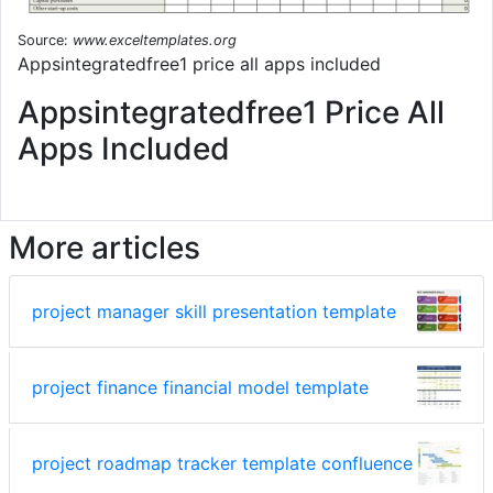
Source:
www.exceltemplates.org
Appsintegratedfree1 price all apps included
Appsintegratedfree1 Price All
Apps Included
More articles
project manager skill presentation template
project finance financial model template
project roadmap tracker template confluence