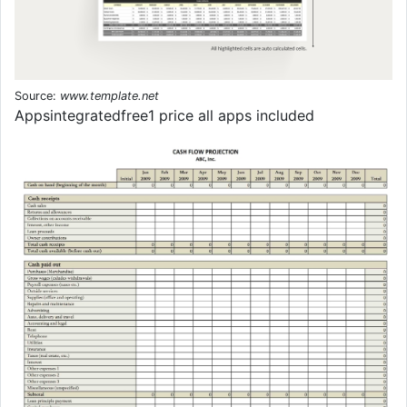
Source:
www.template.net
Appsintegratedfree1 price all apps included