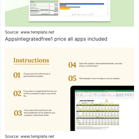
Source:
www.template.net
Appsintegratedfree1 price all apps included
Source:
www.template.net