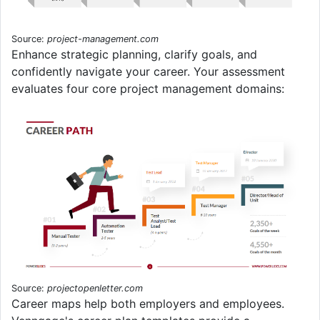
Source:
project-management.com
Enhance strategic planning, clarify goals, and
confidently navigate your career. Your assessment
evaluates four core project management domains:
Source:
projectopenletter.com
Career maps help both employers and employees.