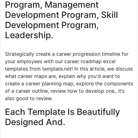
Program, Management
Development Program, Skill
Development Program,
Leadership.
Strategically create a career progression timeline for
your employees with our career roadmap excel
templates from template.net! In this article, we discuss
what career maps are, explain why you'd want to
create a career planning map, explore the components
of a career outline, review how to develop one,. It’s
also good to review.
Each Template Is Beautifully
Designed And.