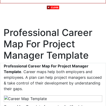
Professional Career
Map For Project
Manager Template
Professional Career Map For Project Manager
Template
. Career maps help both employers and
employees. A plan can help project managers succeed
& take control of their development by understanding
their gaps.