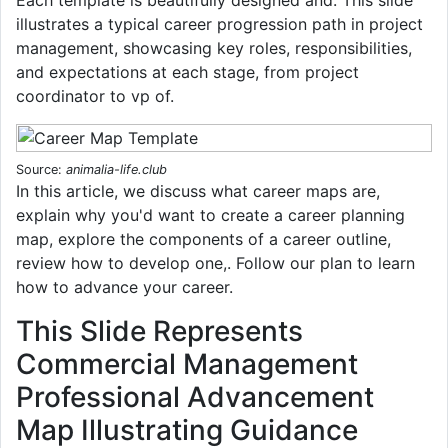
illustrates a typical career progression path in project
management, showcasing key roles, responsibilities,
and expectations at each stage, from project
coordinator to vp of.
Source:
animalia-life.club
In this article, we discuss what career maps are,
explain why you'd want to create a career planning
map, explore the components of a career outline,
review how to develop one,. Follow our plan to learn
how to advance your career.
This Slide Represents
Commercial Management
Professional Advancement
Map Illustrating Guidance