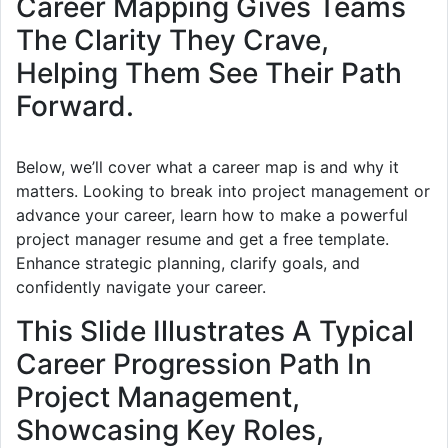
Career Mapping Gives Teams
The Clarity They Crave,
Helping Them See Their Path
Forward.
Below, we’ll cover what a career map is and why it
matters. Looking to break into project management or
advance your career, learn how to make a powerful
project manager resume and get a free template.
Enhance strategic planning, clarify goals, and
confidently navigate your career.
This Slide Illustrates A Typical
Career Progression Path In
Project Management,
Showcasing Key Roles,