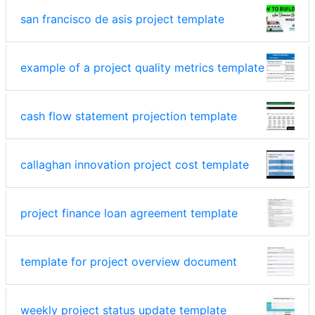
san francisco de asis project template
example of a project quality metrics template
cash flow statement projection template
callaghan innovation project cost template
project finance loan agreement template
template for project overview document
weekly project status update template