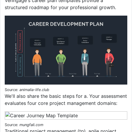
Venngage's career plan templates provide a
structured roadmap for your professional growth.
Source:
animalia-life.club
We'll also share the basic steps for a. Your assessment
evaluates four core project management domains:
Source:
mungfali.com
Traditional project management (tp), agile project