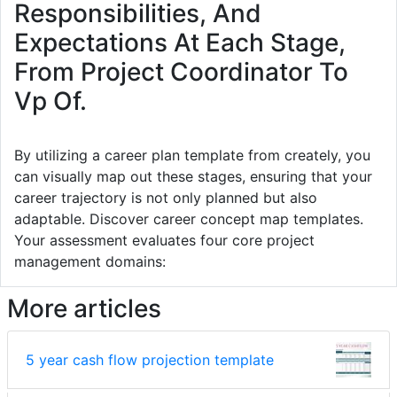
Responsibilities, And
Expectations At Each Stage,
From Project Coordinator To
Vp Of.
By utilizing a career plan template from creately, you
can visually map out these stages, ensuring that your
career trajectory is not only planned but also
adaptable. Discover career concept map templates.
Your assessment evaluates four core project
management domains:
More articles
5 year cash flow projection template