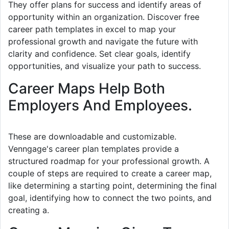
They offer plans for success and identify areas of
opportunity within an organization. Discover free
career path templates in excel to map your
professional growth and navigate the future with
clarity and confidence. Set clear goals, identify
opportunities, and visualize your path to success.
Career Maps Help Both
Employers And Employees.
These are downloadable and customizable.
Venngage's career plan templates provide a
structured roadmap for your professional growth. A
couple of steps are required to create a career map,
like determining a starting point, determining the final
goal, identifying how to connect the two points, and
creating a.