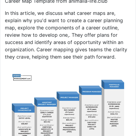
Career Map Template from animalia-life.club
In this article, we discuss what career maps are,
explain why you'd want to create a career planning
map, explore the components of a career outline,
review how to develop one,. They offer plans for
success and identify areas of opportunity within an
organization. Career mapping gives teams the clarity
they crave, helping them see their path forward.