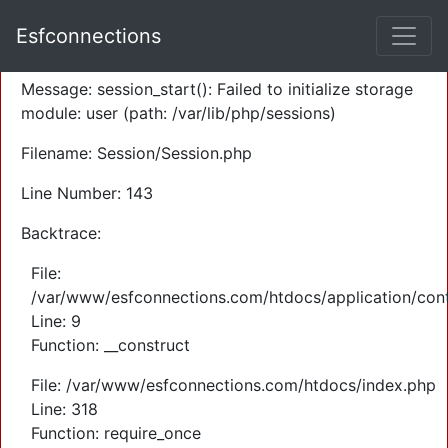
A PHP Error was encountered
Esfconnections
Severity: Warning
Message: session_start(): Failed to initialize storage
module: user (path: /var/lib/php/sessions)
Filename: Session/Session.php
Line Number: 143
Backtrace:
File:
/var/www/esfconnections.com/htdocs/application/cont
Line: 9
Function: __construct
File: /var/www/esfconnections.com/htdocs/index.php
Line: 318
Function: require_once