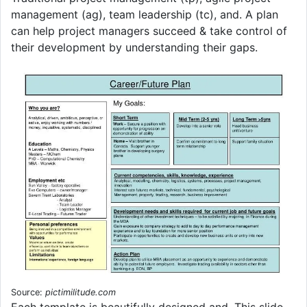
management (ag), team leadership (tc), and. A plan
can help project managers succeed & take control of
their development by understanding their gaps.
Source:
pictimilitude.com
Each template is beautifully designed and. This slide