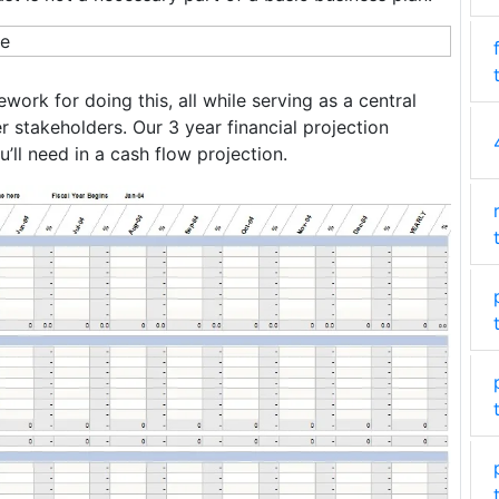
ork for doing this, all while serving as a central
r stakeholders. Our 3 year financial projection
’ll need in a cash flow projection.