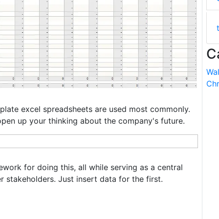
C
Wal
Chr
plate excel spreadsheets are used most commonly.
 open up your thinking about the company's future.
ork for doing this, all while serving as a central
 stakeholders. Just insert data for the first.