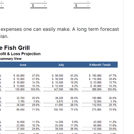
d expenses one can easily make. A long term forecast
lan.