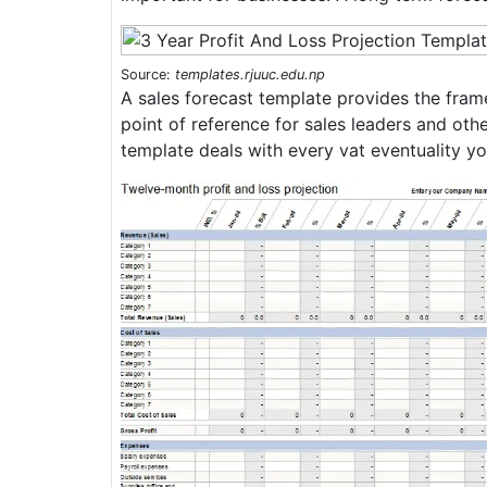
Source:
templates.rjuuc.edu.np
A sales forecast template provides the framew
point of reference for sales leaders and othe
template deals with every vat eventuality you