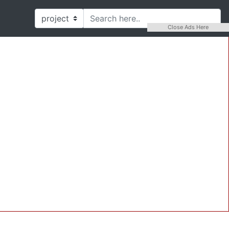
Close Ads Here