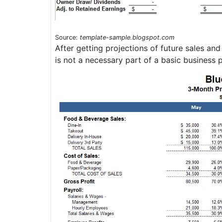
Source:
template-sample.blogspot.com
After getting projections of future sales an
is not a necessary part of a basic business p