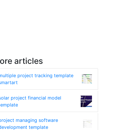
ore articles
multiple project tracking template
smartart
solar project financial model
template
project managing software
development template