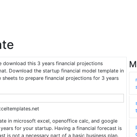
ate
M
ee download this 3 years financial projections
mat. Download the startup financial model template in
 sheets to prepare financial projections for 3 years
xceltemplates.net
te in microsoft excel, openoffice calc, and google
 years for your startup. Having a financial forecast is
st is not a necessary part of a basic business plan.