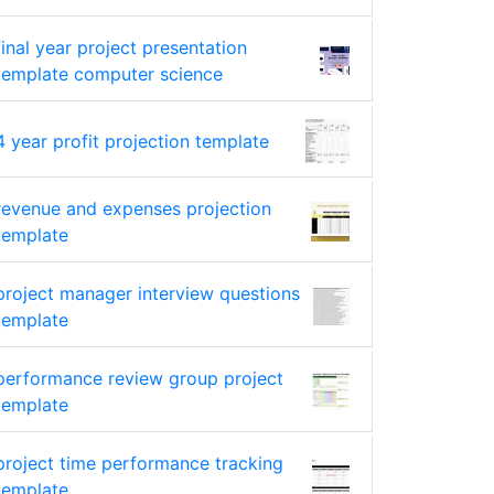
final year project presentation
template computer science
4 year profit projection template
revenue and expenses projection
template
project manager interview questions
template
performance review group project
template
project time performance tracking
template