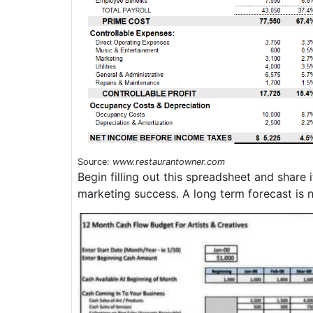
Source:
www.restaurantowner.com
Begin filling out this spreadsheet and share
marketing success. A long term forecast is n